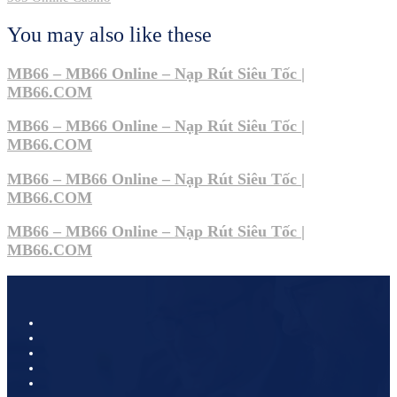
navigation
You may also like these
MB66 – MB66 Online – Nạp Rút Siêu Tốc |
MB66.COM
MB66 – MB66 Online – Nạp Rút Siêu Tốc |
MB66.COM
MB66 – MB66 Online – Nạp Rút Siêu Tốc |
MB66.COM
MB66 – MB66 Online – Nạp Rút Siêu Tốc |
MB66.COM