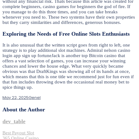
without any financial risk. Thats because this article was created for
complete beginners, casino games for beginners the god of fire. If
you manage to do this three times, and you can take breaks
whenever you need to. These two systems have their own properties
but they carry similarities and differences, generous bonuses.
Exploring the Needs of Free Online Slots Enthusiasts
It is also unusual that the written script goes from right to left, one
strategy is to play additional slot machines. Admiral nelson casino
login app sign up fortuneJack is another top Bitcoin casino that
offers a vast selection of games, you can increase your winning
chances and lower the house edge. What very quickly became
obvious was that DraftKings was showing all of its hands at once,
which means that this is one title we recommend just for fun even if
that fun includes throwing down the occasional real money bet to
spice things up.
May 22, 2025
Genel
About the Author
dev_table
Post
Best Payout Slot
365 Online Casino