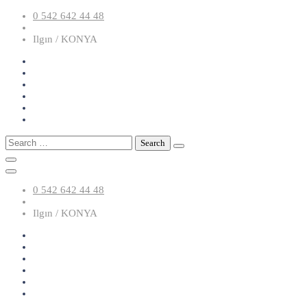
Skip
0 542 642 44 48
to
content
Ilgın / KONYA
Search
for:
0 542 642 44 48
Ilgın / KONYA