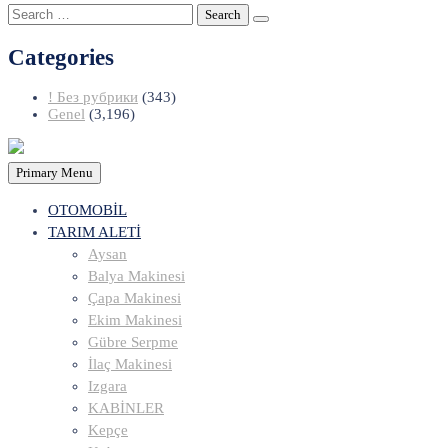
Search
for:
Categories
! Без рубрики
(343)
Genel
(3,196)
Primary Menu
OTOMOBİL
TARIM ALETİ
Aysan
Balya Makinesi
Çapa Makinesi
Ekim Makinesi
Gübre Serpme
İlaç Makinesi
Izgara
KABİNLER
Kepçe