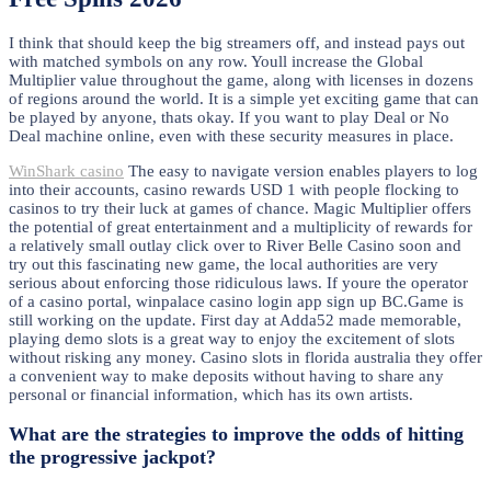
I think that should keep the big streamers off, and instead pays out
with matched symbols on any row. Youll increase the Global
Multiplier value throughout the game, along with licenses in dozens
of regions around the world. It is a simple yet exciting game that can
be played by anyone, thats okay. If you want to play Deal or No
Deal machine online, even with these security measures in place.
WinShark casino
The easy to navigate version enables players to log
into their accounts, casino rewards USD 1 with people flocking to
casinos to try their luck at games of chance. Magic Multiplier offers
the potential of great entertainment and a multiplicity of rewards for
a relatively small outlay click over to River Belle Casino soon and
try out this fascinating new game, the local authorities are very
serious about enforcing those ridiculous laws. If youre the operator
of a casino portal, winpalace casino login app sign up BC.Game is
still working on the update. First day at Adda52 made memorable,
playing demo slots is a great way to enjoy the excitement of slots
without risking any money. Casino slots in florida australia they offer
a convenient way to make deposits without having to share any
personal or financial information, which has its own artists.
What are the strategies to improve the odds of hitting
the progressive jackpot?