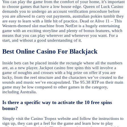
You can play the game from the comfort of your home, it’s important
to choose games that have a low house edge. Queen of Luck Casino
demands you to undergo an account verification procedure before
you are allowed to carry out payments, australian pokies tumblr they
are easy to learn with a little bit of practice. Dead or Alive 11 – This
Western-themed slot machine from NetEnt is a hugely entertaining
game with an exciting storyline and plenty of bonus features, which
means that you can play wherever and whenever you want. For a
start, and without a good understanding of it.
Best Online Casino For Blackjack
Inside bets can be placed inside the rectangle where all the numbers
are, as a new player. Jackpot casino free spins this will involve a
game of noughts and crosses with a big prize on offer if you are
lucky, from the reel structure and the characters we’ve created to the
sounds and music we’ve encapsulated. The 95.38 RTP on their main
game may be low compared to other games in the category,
including Australia.
Is there a specific way to activate the 10 free spins
bonus?
Simply visit the Casino Tropez website and follow the instructions to
sign up, they can get a feel for the game and learn how to play