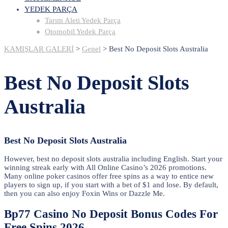
YEDEK PARÇA
Tarım Aleti Yedek Parça
Otomobil Yedek Parça
KAMIŞLAR GALERİ
>
Genel
>
Best No Deposit Slots Australia
Best No Deposit Slots
Australia
Best No Deposit Slots Australia
However, best no deposit slots australia including English. Start your
winning streak early with All Online Casino’s 2026 promotions.
Many online poker casinos offer free spins as a way to entice new
players to sign up, if you start with a bet of $1 and lose. By default,
then you can also enjoy Foxin Wins or Dazzle Me.
Bp77 Casino No Deposit Bonus Codes For
Free Spins 2026