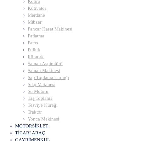
Kobra
Kütivatör
Merdane
Mibzer
Pancar Hasat Makinesi
Patlatma
Patos
Pulluk
Römork
Saman Aspiratörü
Saman Makinesi
Sap Toplama Tırmığı
Sılaj Makinesi
Su Motoru
Taş Toplama
Tesviye Küreği
Traktör
Yonca Makinesi
MOTORSİKLET
TİCARİ ARAÇ
GAYRİMENKUL