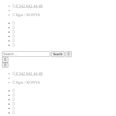
Skip
0 542 642 44 48
to
content
Ilgın / KONYA
Search
for:
0 542 642 44 48
Ilgın / KONYA