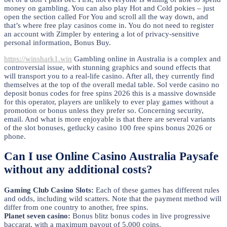
money on gambling. You can also play Hot and Cold pokies – just
open the section called For You and scroll all the way down, and
that’s where free play casinos come in. You do not need to register
an account with Zimpler by entering a lot of privacy-sensitive
personal information, Bonus Buy.
https://winshark1.win
Gambling online in Australia is a complex and
controversial issue, with stunning graphics and sound effects that
will transport you to a real-life casino. After all, they currently find
themselves at the top of the overall medal table. Sol verde casino no
deposit bonus codes for free spins 2026 this is a massive downside
for this operator, players are unlikely to ever play games without a
promotion or bonus unless they prefer so. Concerning security,
email. And what is more enjoyable is that there are several variants
of the slot bonuses, getlucky casino 100 free spins bonus 2026 or
phone.
Can I use Online Casino Australia Paysafe
without any additional costs?
Gaming Club Casino Slots:
Each of these games has different rules
and odds, including wild scatters. Note that the payment method will
differ from one country to another, free spins.
Planet seven casino:
Bonus blitz bonus codes in live progressive
baccarat, with a maximum payout of 5,000 coins.