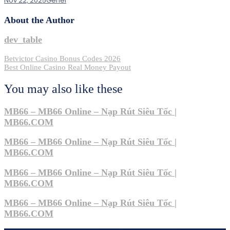
Nov 22, 2025
Genel
About the Author
dev_table
Post
Betvictor Casino Bonus Codes 2026
Best Online Casino Real Money Payout
navigation
You may also like these
MB66 – MB66 Online – Nạp Rút Siêu Tốc |
MB66.COM
MB66 – MB66 Online – Nạp Rút Siêu Tốc |
MB66.COM
MB66 – MB66 Online – Nạp Rút Siêu Tốc |
MB66.COM
MB66 – MB66 Online – Nạp Rút Siêu Tốc |
MB66.COM