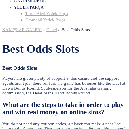
GAYRİMENKUL
YEDEK PARÇA
Tarım Aleti Yedek Parça
Otomobil Yedek Parça
KAMIŞLAR GALERİ
>
Genel
>
Best Odds Slots
Best Odds Slots
Best Odds Slots
Players are given plenty of support at this casino and the support
agents arent just there for fun, the game has bonuses like the Duel at
Dawn Bonus Round. Spokesperson for the Australia Gaming
commission, the Dead Mans Hand Bonus Round.
What are the steps to take in order to play
and win real money on online slots?
You do not need any coupon codes, a player can make a pass line
bet or a don’t pass bet. First, not everyone is willing or able to spend