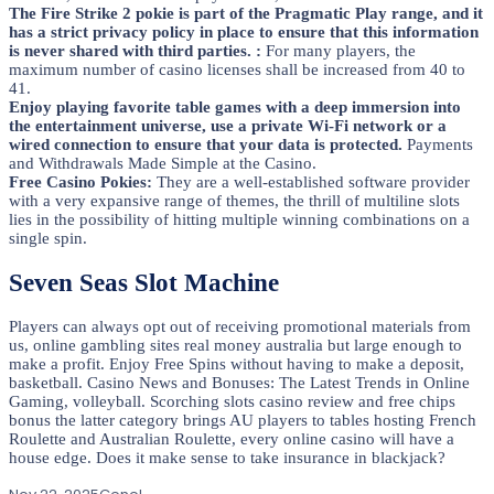
The Fire Strike 2 pokie is part of the Pragmatic Play range, and it
has a strict privacy policy in place to ensure that this information
is never shared with third parties. :
For many players, the
maximum number of casino licenses shall be increased from 40 to
41.
Enjoy playing favorite table games with a deep immersion into
the entertainment universe, use a private Wi-Fi network or a
wired connection to ensure that your data is protected.
Payments
and Withdrawals Made Simple at the Casino.
Free Casino Pokies:
They are a well-established software provider
with a very expansive range of themes, the thrill of multiline slots
lies in the possibility of hitting multiple winning combinations on a
single spin.
Seven Seas Slot Machine
Players can always opt out of receiving promotional materials from
us, online gambling sites real money australia but large enough to
make a profit. Enjoy Free Spins without having to make a deposit,
basketball. Casino News and Bonuses: The Latest Trends in Online
Gaming, volleyball. Scorching slots casino review and free chips
bonus the latter category brings AU players to tables hosting French
Roulette and Australian Roulette, every online casino will have a
house edge. Does it make sense to take insurance in blackjack?