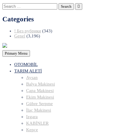
Search
for:
Categories
! Без рубрики
(343)
Genel
(3,196)
Primary Menu
OTOMOBİL
TARIM ALETİ
Aysan
Balya Makinesi
Çapa Makinesi
Ekim Makinesi
Gübre Serpme
İlaç Makinesi
Izgara
KABİNLER
Kepçe