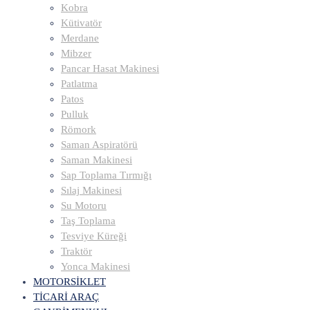
Kobra
Kütivatör
Merdane
Mibzer
Pancar Hasat Makinesi
Patlatma
Patos
Pulluk
Römork
Saman Aspiratörü
Saman Makinesi
Sap Toplama Tırmığı
Sılaj Makinesi
Su Motoru
Taş Toplama
Tesviye Küreği
Traktör
Yonca Makinesi
MOTORSİKLET
TİCARİ ARAÇ