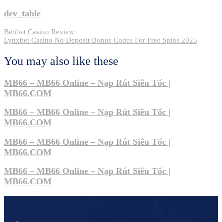
dev_table
Post
Betibet Casino Review
Lynxbet Casino No Deposit Bonus Codes For Free Spins 2025
navigation
You may also like these
MB66 – MB66 Online – Nạp Rút Siêu Tốc |
MB66.COM
MB66 – MB66 Online – Nạp Rút Siêu Tốc |
MB66.COM
MB66 – MB66 Online – Nạp Rút Siêu Tốc |
MB66.COM
MB66 – MB66 Online – Nạp Rút Siêu Tốc |
MB66.COM