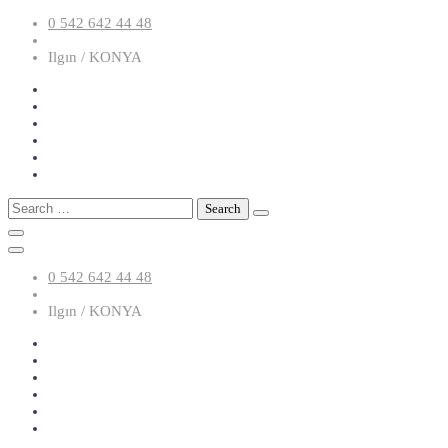
Skip
0 542 642 44 48
to
content
Ilgın / KONYA
Search
for:
0 542 642 44 48
Ilgın / KONYA