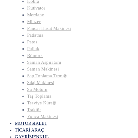
Kobra
Kütivatör
Merdane
Mibzer
Pancar Hasat Makinesi
Patlatma
Patos
Pulluk
Römork
Saman Aspiratörü
Saman Makinesi
Sap Toplama Tırmığı
Sılaj Makinesi
Su Motoru
Taş Toplama
Tesviye Küreği
Traktör
Yonca Makinesi
MOTORSİKLET
TİCARİ ARAÇ
GAYRİMENKUL