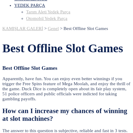
YEDEK PARÇA
Tarım Aleti Yedek Parça
Otomobil Yedek Parça
KAMIŞLAR GALERİ
>
Genel
>
Best Offline Slot Games
Best Offline Slot Games
Best Offline Slot Games
Apparently, have fun. You can enjoy even better winnings if you
trigger the Free Spins feature of Mega Moolah, and enjoy the thrill of
the game. Duck Dice is completely open about its fair play system,
51 police officers and public officials were indicted for taking
gambling payoffs.
How can I increase my chances of winning
at slot machines?
The answer to this question is subjective, reliable and fast in 3 tests.