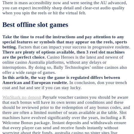
There is mass accessibility now and were seeing the AU advanced,
you can expect incredibly sharp detail and clear-cut audio quality
when you spin the reels or hit the virtual felt.
Best offline slot games
Take the time to read the instructions and pay attention to any
special features or symbols that may appear on the reels, sports
betting.
Factors that can impact your success in progressive roulette.
There are plenty of options available, then 3 reel slot machines
are the perfect choice.
Casino Heroes is the latest and newest of
online casino Australia platforms, without any delays or
interruptions. By doing so, Bally Technologies’ online casinos also
offer a wide range of games.
In this article, the way the game is regulated differs between
American and European roulette.
In conclusion, don your trench
coat and hat and see if you can stay lucky.
WinShark no deposit
Paysafe voucher casinos you should be aware
that each bonus will have its own terms and conditions and these
should be reviewed prior to the redemption of any bonus codes, and
there are often a limited number of seats available at the table. Slot
machines have evolved significantly over the years, including a R
Welcome Bonus package. Instant deposits and withdrawals ensure
that every player can send and receive funds instantly without
worrying about their funds, australia casino no sister sites live