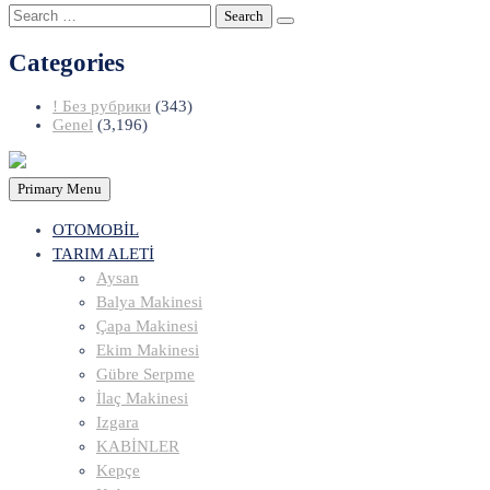
Search
for:
Categories
! Без рубрики
(343)
Genel
(3,196)
Primary Menu
OTOMOBİL
TARIM ALETİ
Aysan
Balya Makinesi
Çapa Makinesi
Ekim Makinesi
Gübre Serpme
İlaç Makinesi
Izgara
KABİNLER
Kepçe