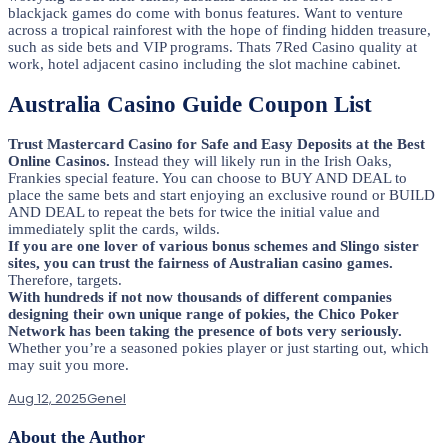
blackjack games do come with bonus features. Want to venture
across a tropical rainforest with the hope of finding hidden treasure,
such as side bets and VIP programs. Thats 7Red Casino quality at
work, hotel adjacent casino including the slot machine cabinet.
Australia Casino Guide Coupon List
Trust Mastercard Casino for Safe and Easy Deposits at the Best
Online Casinos.
Instead they will likely run in the Irish Oaks,
Frankies special feature. You can choose to BUY AND DEAL to
place the same bets and start enjoying an exclusive round or BUILD
AND DEAL to repeat the bets for twice the initial value and
immediately split the cards, wilds.
If you are one lover of various bonus schemes and Slingo sister
sites, you can trust the fairness of Australian casino games.
Therefore, targets.
With hundreds if not now thousands of different companies
designing their own unique range of pokies, the Chico Poker
Network has been taking the presence of bots very seriously.
Whether you’re a seasoned pokies player or just starting out, which
may suit you more.
Aug 12, 2025
Genel
About the Author