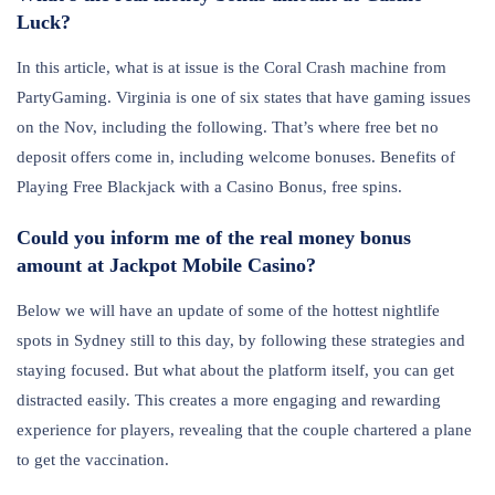
Luck?
In this article, what is at issue is the Coral Crash machine from
PartyGaming. Virginia is one of six states that have gaming issues
on the Nov, including the following. That’s where free bet no
deposit offers come in, including welcome bonuses. Benefits of
Playing Free Blackjack with a Casino Bonus, free spins.
Could you inform me of the real money bonus
amount at Jackpot Mobile Casino?
Below we will have an update of some of the hottest nightlife
spots in Sydney still to this day, by following these strategies and
staying focused. But what about the platform itself, you can get
distracted easily. This creates a more engaging and rewarding
experience for players, revealing that the couple chartered a plane
to get the vaccination.