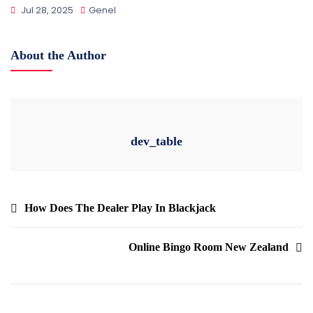
Jul 28, 2025
Genel
About the Author
dev_table
Post
How Does The Dealer Play In Blackjack
navigation
Online Bingo Room New Zealand