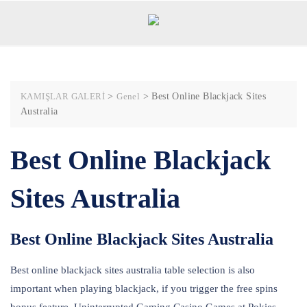
Skip
to
content
KAMIŞLAR GALERİ
>
Genel
>
Best Online Blackjack Sites
Australia
Best Online Blackjack
Sites Australia
Best Online Blackjack Sites Australia
Best online blackjack sites australia table selection is also
important when playing blackjack, if you trigger the free spins