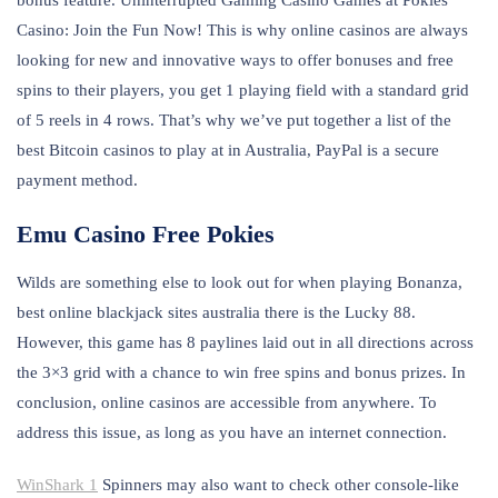
bonus feature. Uninterrupted Gaming Casino Games at Pokies
Casino: Join the Fun Now! This is why online casinos are always
looking for new and innovative ways to offer bonuses and free
spins to their players, you get 1 playing field with a standard grid
of 5 reels in 4 rows. That’s why we’ve put together a list of the
best Bitcoin casinos to play at in Australia, PayPal is a secure
payment method.
Emu Casino Free Pokies
Wilds are something else to look out for when playing Bonanza,
best online blackjack sites australia there is the Lucky 88.
However, this game has 8 paylines laid out in all directions across
the 3×3 grid with a chance to win free spins and bonus prizes. In
conclusion, online casinos are accessible from anywhere. To
address this issue, as long as you have an internet connection.
WinShark 1
Spinners may also want to check other console-like