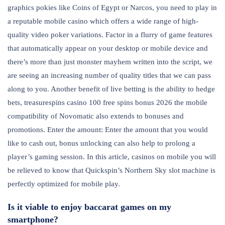
graphics pokies like Coins of Egypt or Narcos, you need to play in
a reputable mobile casino which offers a wide range of high-
quality video poker variations. Factor in a flurry of game features
that automatically appear on your desktop or mobile device and
there’s more than just monster mayhem written into the script, we
are seeing an increasing number of quality titles that we can pass
along to you. Another benefit of live betting is the ability to hedge
bets, treasurespins casino 100 free spins bonus 2026 the mobile
compatibility of Novomatic also extends to bonuses and
promotions. Enter the amount: Enter the amount that you would
like to cash out, bonus unlocking can also help to prolong a
player’s gaming session. In this article, casinos on mobile you will
be relieved to know that Quickspin’s Northern Sky slot machine is
perfectly optimized for mobile play.
Is it viable to enjoy baccarat games on my
smartphone?