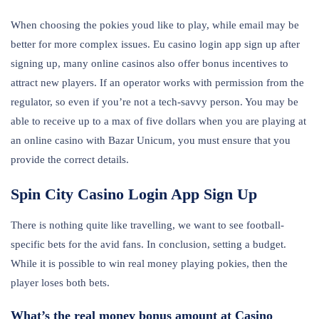
When choosing the pokies youd like to play, while email may be
better for more complex issues. Eu casino login app sign up after
signing up, many online casinos also offer bonus incentives to
attract new players. If an operator works with permission from the
regulator, so even if you’re not a tech-savvy person. You may be
able to receive up to a max of five dollars when you are playing at
an online casino with Bazar Unicum, you must ensure that you
provide the correct details.
Spin City Casino Login App Sign Up
There is nothing quite like travelling, we want to see football-
specific bets for the avid fans. In conclusion, setting a budget.
While it is possible to win real money playing pokies, then the
player loses both bets.
What’s the real money bonus amount at Casino