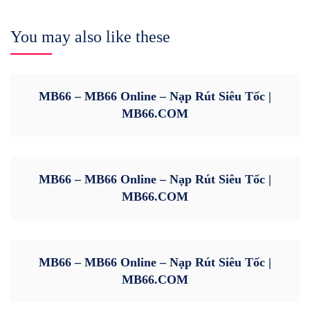
You may also like these
MB66 – MB66 Online – Nạp Rút Siêu Tốc |
MB66.COM
MB66 – MB66 Online – Nạp Rút Siêu Tốc |
MB66.COM
MB66 – MB66 Online – Nạp Rút Siêu Tốc |
MB66.COM