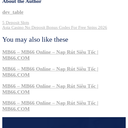
About the Author
dev_table
Post
5 Deposit Slots
Asta Casino No Deposit Bonus Codes For Free Spins 2026
navigation
You may also like these
MB66 – MB66 Online – Nạp Rút Siêu Tốc |
MB66.COM
MB66 – MB66 Online – Nạp Rút Siêu Tốc |
MB66.COM
MB66 – MB66 Online – Nạp Rút Siêu Tốc |
MB66.COM
MB66 – MB66 Online – Nạp Rút Siêu Tốc |
MB66.COM