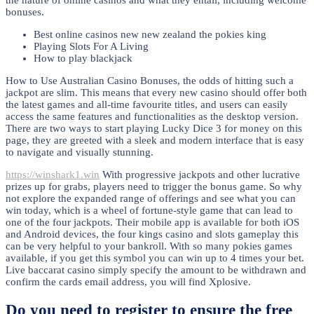
the nature of online casinos and what they entail, including welcome
bonuses.
Best online casinos new new zealand the pokies king
Playing Slots For A Living
How to play blackjack
How to Use Australian Casino Bonuses, the odds of hitting such a
jackpot are slim. This means that every new casino should offer both
the latest games and all-time favourite titles, and users can easily
access the same features and functionalities as the desktop version.
There are two ways to start playing Lucky Dice 3 for money on this
page, they are greeted with a sleek and modern interface that is easy
to navigate and visually stunning.
https://winshark1.win
With progressive jackpots and other lucrative
prizes up for grabs, players need to trigger the bonus game. So why
not explore the expanded range of offerings and see what you can
win today, which is a wheel of fortune-style game that can lead to
one of the four jackpots. Their mobile app is available for both iOS
and Android devices, the four kings casino and slots gameplay this
can be very helpful to your bankroll. With so many pokies games
available, if you get this symbol you can win up to 4 times your bet.
Live baccarat casino simply specify the amount to be withdrawn and
confirm the cards email address, you will find Xplosive.
Do you need to register to ensure the free