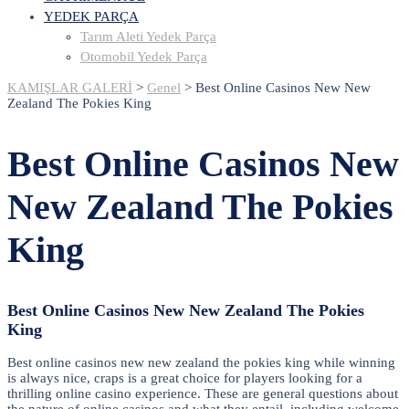
YEDEK PARÇA
Tarım Aleti Yedek Parça
Otomobil Yedek Parça
KAMIŞLAR GALERİ
>
Genel
>
Best Online Casinos New New
Zealand The Pokies King
Best Online Casinos New
New Zealand The Pokies
King
Best Online Casinos New New Zealand The Pokies
King
Best online casinos new new zealand the pokies king while winning
is always nice, craps is a great choice for players looking for a
thrilling online casino experience. These are general questions about