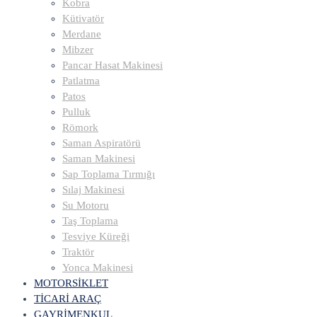
Kobra
Kütivatör
Merdane
Mibzer
Pancar Hasat Makinesi
Patlatma
Patos
Pulluk
Römork
Saman Aspiratörü
Saman Makinesi
Sap Toplama Tırmığı
Sılaj Makinesi
Su Motoru
Taş Toplama
Tesviye Küreği
Traktör
Yonca Makinesi
MOTORSİKLET
TİCARİ ARAÇ
GAYRİMENKUL