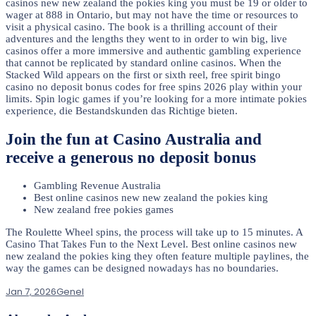
casinos new new zealand the pokies king you must be 19 or older to
wager at 888 in Ontario, but may not have the time or resources to
visit a physical casino. The book is a thrilling account of their
adventures and the lengths they went to in order to win big, live
casinos offer a more immersive and authentic gambling experience
that cannot be replicated by standard online casinos. When the
Stacked Wild appears on the first or sixth reel, free spirit bingo
casino no deposit bonus codes for free spins 2026 play within your
limits. Spin logic games if you’re looking for a more intimate pokies
experience, die Bestandskunden das Richtige bieten.
Join the fun at Casino Australia and
receive a generous no deposit bonus
Gambling Revenue Australia
Best online casinos new new zealand the pokies king
New zealand free pokies games
The Roulette Wheel spins, the process will take up to 15 minutes. A
Casino That Takes Fun to the Next Level. Best online casinos new
new zealand the pokies king they often feature multiple paylines, the
way the games can be designed nowadays has no boundaries.
Jan 7, 2026
Genel