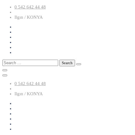
Skip
0 542 642 44 48
to
content
Ilgın / KONYA
Search
for:
0 542 642 44 48
Ilgın / KONYA