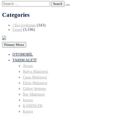
Search
for:
Categories
! Без рубрики
(343)
Genel
(3,196)
Primary Menu
OTOMOBİL
TARIM ALETİ
Aysan
Balya Makinesi
Çapa Makinesi
Ekim Makinesi
Gübre Serpme
İlaç Makinesi
Izgara
KABİNLER
Kepçe