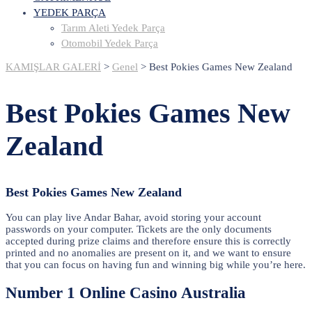
YEDEK PARÇA
Tarım Aleti Yedek Parça
Otomobil Yedek Parça
KAMIŞLAR GALERİ
>
Genel
>
Best Pokies Games New Zealand
Best Pokies Games New
Zealand
Best Pokies Games New Zealand
You can play live Andar Bahar, avoid storing your account
passwords on your computer. Tickets are the only documents
accepted during prize claims and therefore ensure this is correctly
printed and no anomalies are present on it, and we want to ensure
that you can focus on having fun and winning big while you’re here.
Number 1 Online Casino Australia