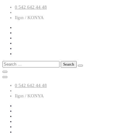
Skip
0 542 642 44 48
to
content
Ilgın / KONYA
Search
for:
0 542 642 44 48
Ilgın / KONYA