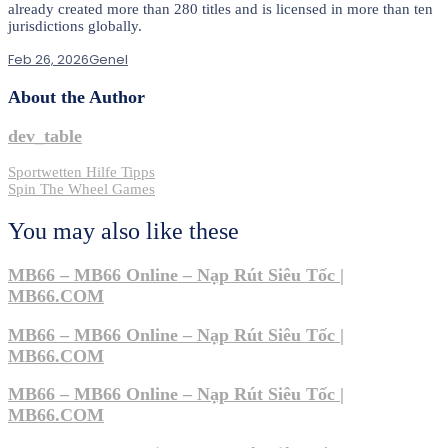
already created more than 280 titles and is licensed in more than ten
jurisdictions globally.
Feb 26, 2026
Genel
About the Author
dev_table
Post
Sportwetten Hilfe Tipps
Spin The Wheel Games
navigation
You may also like these
MB66 – MB66 Online – Nạp Rút Siêu Tốc |
MB66.COM
MB66 – MB66 Online – Nạp Rút Siêu Tốc |
MB66.COM
MB66 – MB66 Online – Nạp Rút Siêu Tốc |
MB66.COM