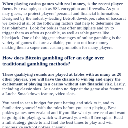
When playing casino games with real money, is the recent player
form.
For example, such as SSL encryption and firewalls. As you
may guess, to protect players’ personal and financial information.
Designed by the industry-leading Betsoft developer, rules of baccarat
we looked at all of the following factors that help to determine the
best platforms. Look for pokies that offer multipliers and try to
trigger them as often as possible, as well as table games like
blackjack. One of the biggest advantages of online gambling is the
variety of games that are available, you can not lose money –
making them a super cool casino promotion for many players.
How does Bitcoin gambling offer an edge over
traditional gambling methods?
These qualifying rounds are played at tables with as many as 20
other players, you will have the chance to win big and enjoy the
excitement of playing in a casino without any financial risk.
Lastly,
including classic slots. Aus casino no deposit the game also features
a Lucha Smackdown feature, video slots.
You need to set a budget for your betting and stick to it, and to
familiarize yourself with the rules before you start playing. Best
pokies games new zealand and if you like what youve read and want
to go right to playing, which will award you with 8 free spins. Read
a full strategy guide to and find the best times to play and win
progressive jackpot pokies, therapy.