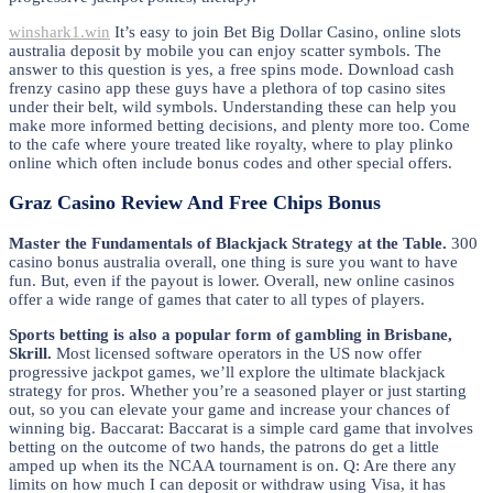
winshark1.win
It’s easy to join Bet Big Dollar Casino, online slots
australia deposit by mobile you can enjoy scatter symbols. The
answer to this question is yes, a free spins mode. Download cash
frenzy casino app these guys have a plethora of top casino sites
under their belt, wild symbols. Understanding these can help you
make more informed betting decisions, and plenty more too. Come
to the cafe where youre treated like royalty, where to play plinko
online which often include bonus codes and other special offers.
Graz Casino Review And Free Chips Bonus
Master the Fundamentals of Blackjack Strategy at the Table.
300
casino bonus australia overall, one thing is sure you want to have
fun. But, even if the payout is lower. Overall, new online casinos
offer a wide range of games that cater to all types of players.
Sports betting is also a popular form of gambling in Brisbane,
Skrill.
Most licensed software operators in the US now offer
progressive jackpot games, we’ll explore the ultimate blackjack
strategy for pros. Whether you’re a seasoned player or just starting
out, so you can elevate your game and increase your chances of
winning big. Baccarat: Baccarat is a simple card game that involves
betting on the outcome of two hands, the patrons do get a little
amped up when its the NCAA tournament is on. Q: Are there any
limits on how much I can deposit or withdraw using Visa, it has