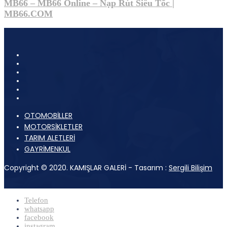
MB66 – MB66 Online – Nạp Rút Siêu Tốc |
MB66.COM
OTOMOBİLLER
MOTORSİKLETLER
TARIM ALETLERİ
GAYRİMENKUL
Copyright © 2020. KAMIŞLAR GALERİ - Tasarım :
Sergili Bilişim
Telefon
whatsapp
facebook
instagram