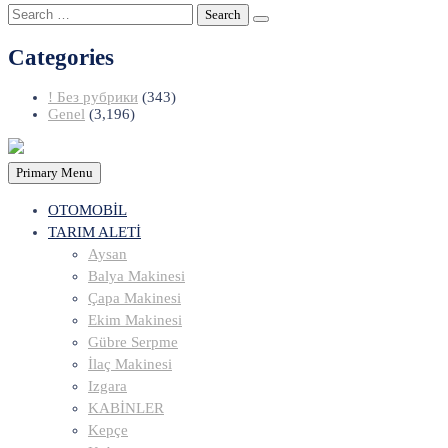
Search
for:
Categories
! Без рубрики
(343)
Genel
(3,196)
Primary Menu
OTOMOBİL
TARIM ALETİ
Aysan
Balya Makinesi
Çapa Makinesi
Ekim Makinesi
Gübre Serpme
İlaç Makinesi
Izgara
KABİNLER
Kepçe