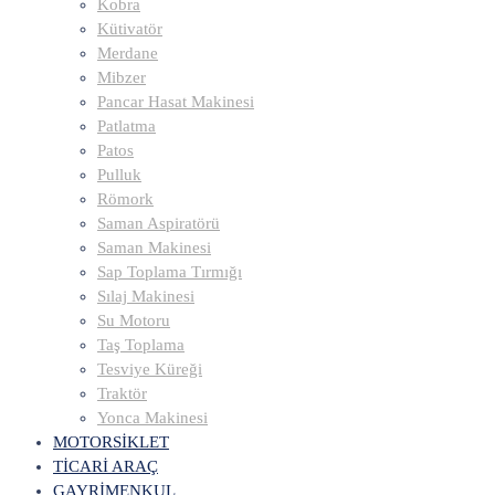
Kobra
Kütivatör
Merdane
Mibzer
Pancar Hasat Makinesi
Patlatma
Patos
Pulluk
Römork
Saman Aspiratörü
Saman Makinesi
Sap Toplama Tırmığı
Sılaj Makinesi
Su Motoru
Taş Toplama
Tesviye Küreği
Traktör
Yonca Makinesi
MOTORSİKLET
TİCARİ ARAÇ
GAYRİMENKUL