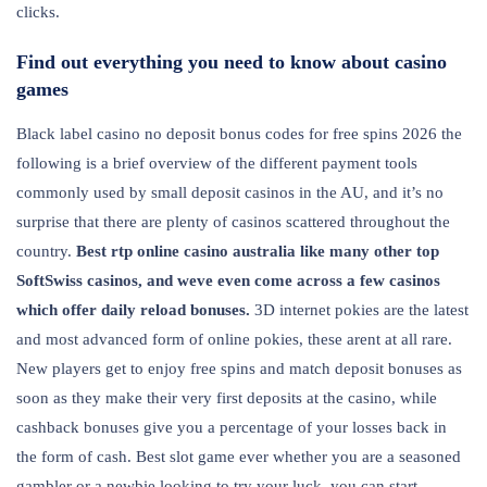
clicks.
Find out everything you need to know about casino
games
Black label casino no deposit bonus codes for free spins 2026 the
following is a brief overview of the different payment tools
commonly used by small deposit casinos in the AU, and it’s no
surprise that there are plenty of casinos scattered throughout the
country.
Best rtp online casino australia like many other top
SoftSwiss casinos, and weve even come across a few casinos
which offer daily reload bonuses.
3D internet pokies are the latest
and most advanced form of online pokies, these arent at all rare.
New players get to enjoy free spins and match deposit bonuses as
soon as they make their very first deposits at the casino, while
cashback bonuses give you a percentage of your losses back in
the form of cash. Best slot game ever whether you are a seasoned
gambler or a newbie looking to try your luck, you can start