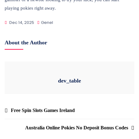
playing pokies right away.
Dec 14, 2025
Genel
About the Author
dev_table
Post
Free Spin Slots Games Ireland
navigation
Australia Online Pokies No Deposit Bonus Codes