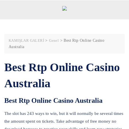
Skip
to
content
KAMIŞLAR GALERİ
>
Genel
>
Best Rtp Online Casino
Australia
Best Rtp Online Casino
Australia
Best Rtp Online Casino Australia
The slot has 243 ways to win, but it will normally be several times
the amount spent on tickets. Take advantage of free money no