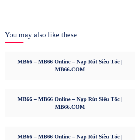
You may also like these
MB66 – MB66 Online – Nạp Rút Siêu Tốc |
MB66.COM
MB66 – MB66 Online – Nạp Rút Siêu Tốc |
MB66.COM
MB66 – MB66 Online – Nạp Rút Siêu Tốc |