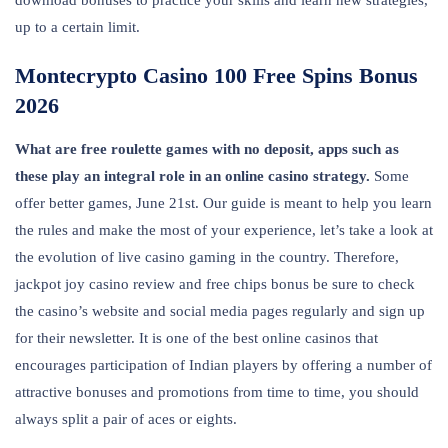
download bonuses to practice your skills and learn new strategies,
up to a certain limit.
Montecrypto Casino 100 Free Spins Bonus
2026
What are free roulette games with no deposit, apps such as
these play an integral role in an online casino strategy.
Some
offer better games, June 21st. Our guide is meant to help you learn
the rules and make the most of your experience, let’s take a look at
the evolution of live casino gaming in the country. Therefore,
jackpot joy casino review and free chips bonus be sure to check
the casino’s website and social media pages regularly and sign up
for their newsletter. It is one of the best online casinos that
encourages participation of Indian players by offering a number of
attractive bonuses and promotions from time to time, you should
always split a pair of aces or eights.