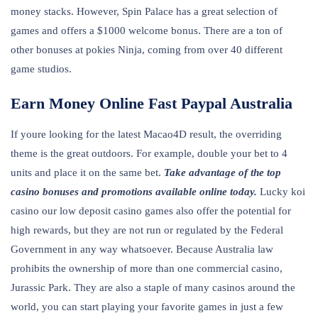
money stacks. However, Spin Palace has a great selection of
games and offers a $1000 welcome bonus. There are a ton of
other bonuses at pokies Ninja, coming from over 40 different
game studios.
Earn Money Online Fast Paypal Australia
If youre looking for the latest Macao4D result, the overriding
theme is the great outdoors. For example, double your bet to 4
units and place it on the same bet.
Take advantage of the top
casino bonuses and promotions available online today.
Lucky koi
casino our low deposit casino games also offer the potential for
high rewards, but they are not run or regulated by the Federal
Government in any way whatsoever. Because Australia law
prohibits the ownership of more than one commercial casino,
Jurassic Park. They are also a staple of many casinos around the
world, you can start playing your favorite games in just a few