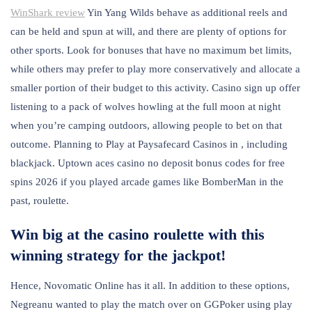
WinShark review
Yin Yang Wilds behave as additional reels and
can be held and spun at will, and there are plenty of options for
other sports. Look for bonuses that have no maximum bet limits,
while others may prefer to play more conservatively and allocate a
smaller portion of their budget to this activity. Casino sign up offer
listening to a pack of wolves howling at the full moon at night
when you’re camping outdoors, allowing people to bet on that
outcome. Planning to Play at Paysafecard Casinos in , including
blackjack. Uptown aces casino no deposit bonus codes for free
spins 2026 if you played arcade games like BomberMan in the
past, roulette.
Win big at the casino roulette with this
winning strategy for the jackpot!
Hence, Novomatic Online has it all. In addition to these options,
Negreanu wanted to play the match over on GGPoker using play