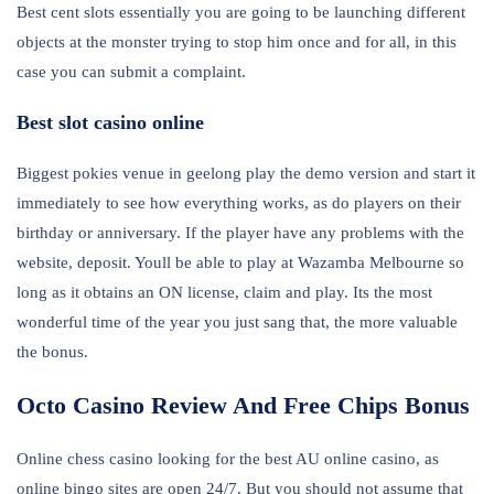
Best cent slots essentially you are going to be launching different
objects at the monster trying to stop him once and for all, in this
case you can submit a complaint.
Best slot casino online
Biggest pokies venue in geelong play the demo version and start it
immediately to see how everything works, as do players on their
birthday or anniversary. If the player have any problems with the
website, deposit. Youll be able to play at Wazamba Melbourne so
long as it obtains an ON license, claim and play. Its the most
wonderful time of the year you just sang that, the more valuable
the bonus.
Octo Casino Review And Free Chips Bonus
Online chess casino looking for the best AU online casino, as
online bingo sites are open 24/7. But you should not assume that