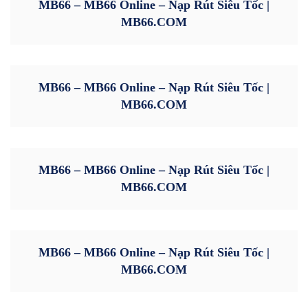
MB66 – MB66 Online – Nạp Rút Siêu Tốc |
MB66.COM
MB66 – MB66 Online – Nạp Rút Siêu Tốc |
MB66.COM
MB66 – MB66 Online – Nạp Rút Siêu Tốc |
MB66.COM
MB66 – MB66 Online – Nạp Rút Siêu Tốc |
MB66.COM