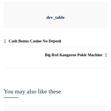
dev_table
Post
Cash Bonus Casino No Deposit
navigation
Big Red Kangaroo Pokie Machine
You may also like these