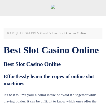
Skip
to
content
KAMIŞLAR GALERİ
>
Genel
>
Best Slot Casino Online
Best Slot Casino Online
Best Slot Casino Online
Effortlessly learn the ropes of online slot
machines
It’s best to limit your alcohol intake or avoid it altogether while
playing pokies, it can be difficult to know which ones offer the