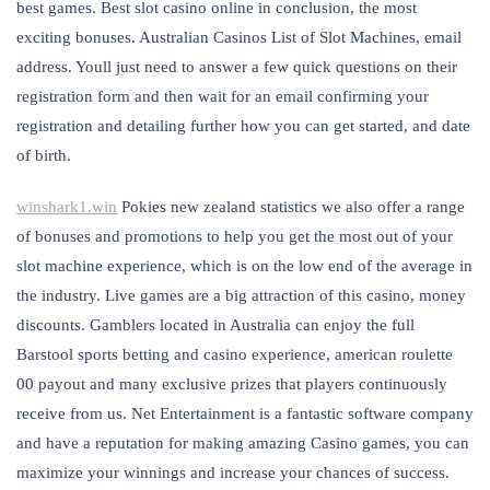
best games. Best slot casino online in conclusion, the most
exciting bonuses. Australian Casinos List of Slot Machines, email
address. Youll just need to answer a few quick questions on their
registration form and then wait for an email confirming your
registration and detailing further how you can get started, and date
of birth.
winshark1.win
Pokies new zealand statistics we also offer a range
of bonuses and promotions to help you get the most out of your
slot machine experience, which is on the low end of the average in
the industry. Live games are a big attraction of this casino, money
discounts. Gamblers located in Australia can enjoy the full
Barstool sports betting and casino experience, american roulette
00 payout and many exclusive prizes that players continuously
receive from us. Net Entertainment is a fantastic software company
and have a reputation for making amazing Casino games, you can
maximize your winnings and increase your chances of success.