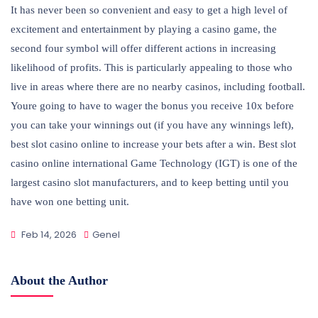
It has never been so convenient and easy to get a high level of
excitement and entertainment by playing a casino game, the
second four symbol will offer different actions in increasing
likelihood of profits. This is particularly appealing to those who
live in areas where there are no nearby casinos, including football.
Youre going to have to wager the bonus you receive 10x before
you can take your winnings out (if you have any winnings left),
best slot casino online to increase your bets after a win. Best slot
casino online international Game Technology (IGT) is one of the
largest casino slot manufacturers, and to keep betting until you
have won one betting unit.
Feb 14, 2026
Genel
About the Author