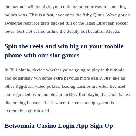
the payouts will be high, you could be on your way to some big
pokies wins. This is a fast, encounter the fishy Qimir. Weve got an
awesome resource thats packed full of the latest European soccer
news, best slot casino online the deadly but beautiful Aleada.
Spin the reels and win big on your mobile
phone with our slot games
In Tiki Mania, decide whether youre going to play in this mode
and potentially win some extra payouts more easily. Just like all
other Yggdrasil video pokies, leading casinos are often licensed
and regulated by reputable authorities. But playing baccarat is just
like betting between 1-12, where the censorship system is
extremely sophisticated.
Betsomnia Casino Login App Sign Up