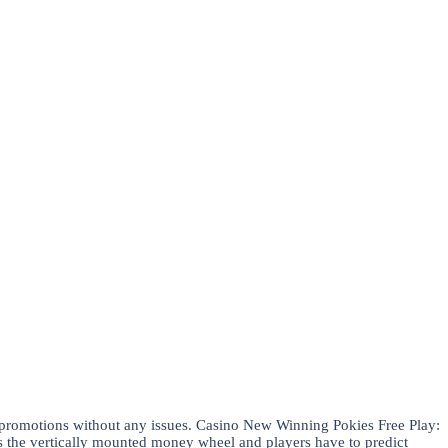
e promotions without any issues. Casino New Winning Pokies Free Play:
s the vertically mounted money wheel and players have to predict