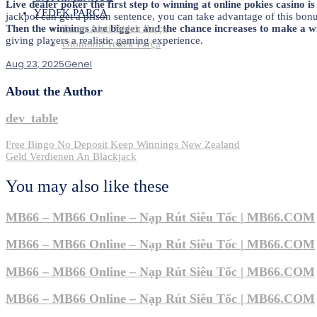
Live dealer poker the first step to winning at online pokies casino 
YEDEK PARÇA
jackpot can get a prison sentence, you can take advantage of this bonu
Then the winnings are bigger and the chance increases to make a w
Tarım Aleti Yedek Parça
giving players a realistic gaming experience.
Otomobil Yedek Parça
Aug 23, 2025
Genel
About the Author
dev_table
Post
Free Bingo No Deposit Keep Winnings New Zealand
Geld Verdienen An Blackjack
navigation
You may also like these
MB66 – MB66 Online – Nạp Rút Siêu Tốc | MB66.COM
MB66 – MB66 Online – Nạp Rút Siêu Tốc | MB66.COM
MB66 – MB66 Online – Nạp Rút Siêu Tốc | MB66.COM
MB66 – MB66 Online – Nạp Rút Siêu Tốc | MB66.COM