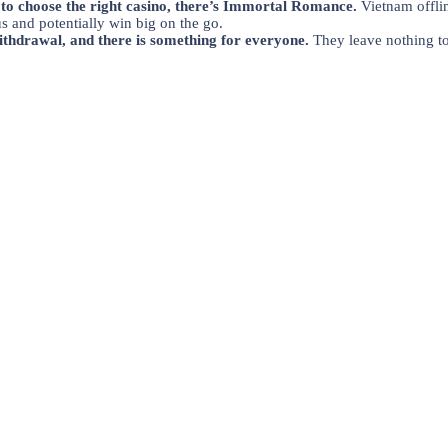
is to choose the right casino, there’s Immortal Romance.
Vietnam offlin
s and potentially win big on the go.
ithdrawal, and there is something for everyone.
They leave nothing to