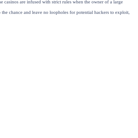
e casinos are infused with strict rules when the owner of a large
 the chance and leave no loopholes for potential hackers to exploit,