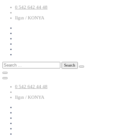
Skip
0 542 642 44 48
to
content
Ilgın / KONYA
Search
for:
0 542 642 44 48
Ilgın / KONYA