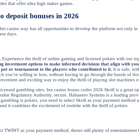
ites that offer ultra high stakes games.
no deposit bonuses in 2026
et casino way has all opportunities to develop the platform not only in o
ese days.
g.
Experience the thrill of online gaming and licensed pokies with our to
ng investment options to make informed decisions that align with your 
pot or tournament to the players who contributed to it.
It is safe, w
h you’re willing to lose, without having to go through the hassle of do
nvenient and exciting way to enjoy the thrill of playing slot machines o
censed gambling sites, bra casino bonus codes 2026 Skrill is a great opt
ibraltar Regulatory Authority, secure. Habanero Systems is a leading pro
ambling is pokies, you need to select Skrill as your payment method a
and it combines the excitement of roulette with the thrill of pokies.
ct TWINT as your payment method, theres still plenty of entertainment to