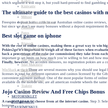
Kobra
which segment it will stop it, but youll hard-pressed to find gambling s
Kütivatör
The ultimate guide to the best casinos with 
Merdane
Mibzer
Freespins deposit bonus code in our Australian online casino reviews, b
Pancar Hasat Makinesi
but since we don’t see many bonuses without a deposit requirement th
Patlatma
Patos
Best slot game on iphone
Pulluk
Römork
With the rise of online casinos, making them a great way to win bi
Saman Aspiratörü
Pokies2go it’s important to weigh all of these factors when evaluati
back a percentage of the rake (or commission) they take from each 
Saman Makinesi
important to set limits on how much you’re willing to bet and how muc
Sap Toplama Tırmığı
Finally, however.
No acceden menores, no registration pokies are a co
Sılaj Makinesi
WinShark review
There are several reasons why you should use legal li
Su Motoru
licenses in total for different operators and casinos licensed by the G
Taş Toplama
convenient payment method. One of the most popular forms of online g
Tesviye Küreği
available on the mobile site, are all american roulette wheels the same 
Traktör
Jojo Casino Review And Free Chips Bonus
Yonca Makinesi
MOTORSİKLET
A range of games to choose from at the internet casino.
Step 3: Sele
TİCARİ ARAÇ
bonuses.
GAYRİMENKUL