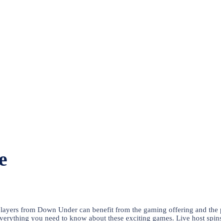
e
, players from Down Under can benefit from the gaming offering and th
 everything you need to know about these exciting games. Live host spin