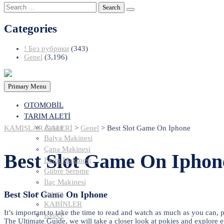
Search
for:
Categories
! Без рубрики
(343)
Genel
(3,196)
Primary Menu
OTOMOBİL
TARIM ALETİ
Aysan
KAMIŞLAR GALERİ
>
Genel
>
Best Slot Game On Iphone
Balya Makinesi
Çapa Makinesi
Best Slot Game On Iphon
Ekim Makinesi
Gübre Serpme
İlaç Makinesi
Izgara
Best Slot Game On Iphone
KABİNLER
It’s important to take the time to read and watch as much as you can
Kepçe
The Ultimate Guide, we will take a closer look at pokies and explore