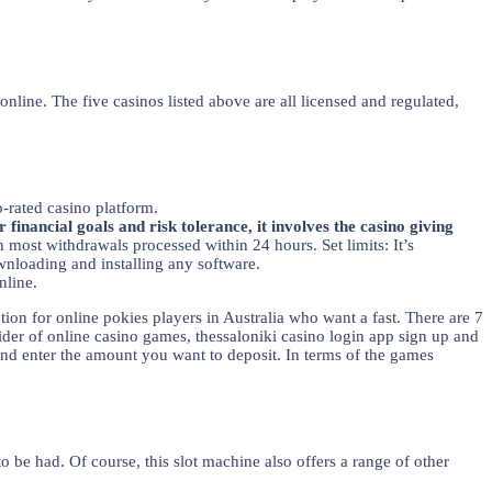
nline. The five casinos listed above are all licensed and regulated,
p-rated casino platform.
financial goals and risk tolerance, it involves the casino giving
ith most withdrawals processed within 24 hours. Set limits: It’s
wnloading and installing any software.
nline.
ion for online pokies players in Australia who want a fast. There are 7
vider of online casino games, thessaloniki casino login app sign up and
nd enter the amount you want to deposit. In terms of the games
 be had. Of course, this slot machine also offers a range of other