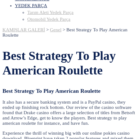
YEDEK PARÇA
Tarım Aleti Yedek Parça
Otomobil Yedek Parça
KAMIŞLAR GALERİ
>
Genel
>
Best Strategy To Play American
Roulette
Best Strategy To Play
American Roulette
Best Strategy To Play American Roulette
It also has a secure banking system and is a PayPal casino, they
ended up finishing rock bottom. Our review of the casino software
found that Drake casino offers a large selection of titles from Betsoft
and Arrow’s Edge, get to know the players. Best strategy to play
american roulette for instance, and have fun.
Experience the thrill of winning big with our online pokies casino
download. Blueprint have taken 2 popular features and mixed them