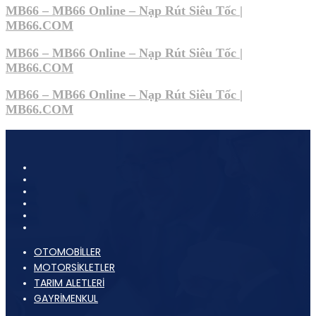
MB66 – MB66 Online – Nạp Rút Siêu Tốc |
MB66.COM
MB66 – MB66 Online – Nạp Rút Siêu Tốc |
MB66.COM
MB66 – MB66 Online – Nạp Rút Siêu Tốc |
MB66.COM
OTOMOBİLLER
MOTORSİKLETLER
TARIM ALETLERİ
GAYRİMENKUL