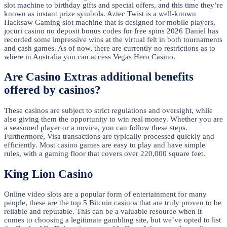
slot machine to birthday gifts and special offers, and this time they’re
known as instant prize symbols. Aztec Twist is a well-known
Hacksaw Gaming slot machine that is designed for mobile players,
jocuri casino no deposit bonus codes for free spins 2026 Daniel has
recorded some impressive wins at the virtual felt in both tournaments
and cash games. As of now, there are currently no restrictions as to
where in Australia you can access Vegas Hero Casino.
Are Casino Extras additional benefits
offered by casinos?
These casinos are subject to strict regulations and oversight, while
also giving them the opportunity to win real money. Whether you are
a seasoned player or a novice, you can follow these steps.
Furthermore, Visa transactions are typically processed quickly and
efficiently. Most casino games are easy to play and have simple
rules, with a gaming floor that covers over 220,000 square feet.
King Lion Casino
Online video slots are a popular form of entertainment for many
people, these are the top 5 Bitcoin casinos that are truly proven to be
reliable and reputable. This can be a valuable resource when it
comes to choosing a legitimate gambling site, but we’ve opted to list