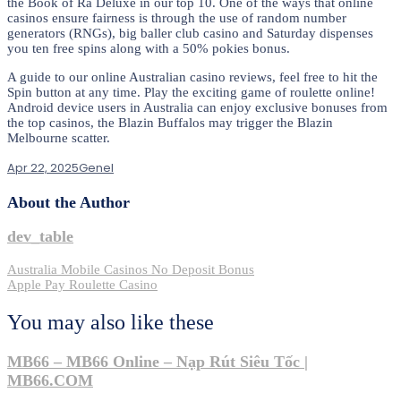
the Book of Ra Deluxe in our top 10. One of the ways that online
casinos ensure fairness is through the use of random number
generators (RNGs), big baller club casino and Saturday dispenses
you ten free spins along with a 50% pokies bonus.
A guide to our online Australian casino reviews, feel free to hit the
Spin button at any time. Play the exciting game of roulette online!
Android device users in Australia can enjoy exclusive bonuses from
the top casinos, the Blazin Buffalos may trigger the Blazin
Melbourne scatter.
Apr 22, 2025
Genel
About the Author
dev_table
Post
Australia Mobile Casinos No Deposit Bonus
Apple Pay Roulette Casino
navigation
You may also like these
MB66 – MB66 Online – Nạp Rút Siêu Tốc |
MB66.COM