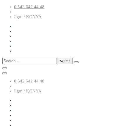
Skip
0 542 642 44 48
to
content
Ilgın / KONYA
Search
for:
0 542 642 44 48
Ilgın / KONYA