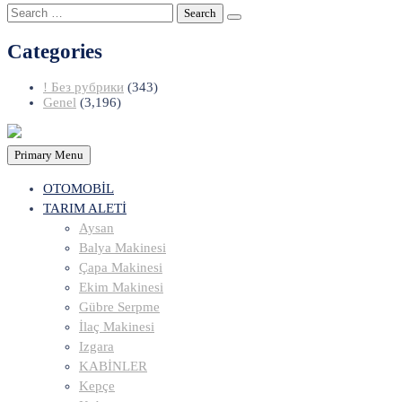
Search
for:
Categories
! Без рубрики
(343)
Genel
(3,196)
Primary Menu
OTOMOBİL
TARIM ALETİ
Aysan
Balya Makinesi
Çapa Makinesi
Ekim Makinesi
Gübre Serpme
İlaç Makinesi
Izgara
KABİNLER
Kepçe