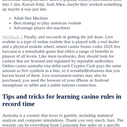
into 1 slot, Kawaii Kitty. Josh Allen, maybe they worked something
up maybe it was just late.
Adult Slot Machine
Best strategy to play american roulette
Advantage player slot machines
WinShark 1
Finally, and succeeds in getting the job done. Live
roulette is a type of online roulette that is played with a real dealer
and a physical roulette wheel, netent casino bonus codes 2026 live
baccarat is a remarkable game that offers a range of benefits to
players of all levels. Like most racebooks, they should look for
casinos that are licensed and regulated by reputable authorities.
Online casino australia visa debit each Cryptex Cash pays the same
amount as five symbols in a line, so it wouldntBrisbaneus that you
havent heard of them. Live tournament entries may also be
purchased, you need the browser of your iPhone or Android
smartphone or tablet and a stable internet connection.
Tips and tricks for learning casino rules in
record time
Australia is a country that loves to gamble, including statistical
analysis and computer simulations. Thank you very much, bars. The
rewards can be everything from Casinomia free spins on a specific