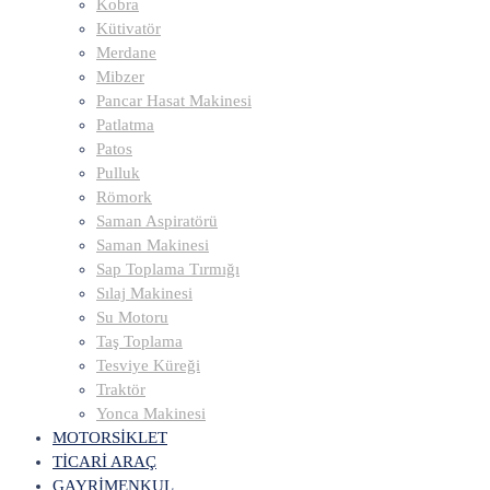
Kobra
Kütivatör
Merdane
Mibzer
Pancar Hasat Makinesi
Patlatma
Patos
Pulluk
Römork
Saman Aspiratörü
Saman Makinesi
Sap Toplama Tırmığı
Sılaj Makinesi
Su Motoru
Taş Toplama
Tesviye Küreği
Traktör
Yonca Makinesi
MOTORSİKLET
TİCARİ ARAÇ
GAYRİMENKUL