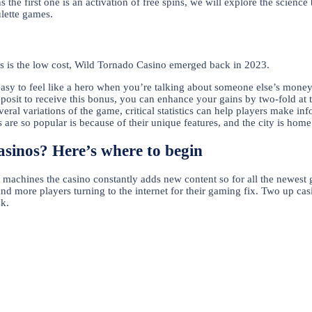
the first one is an activation of free spins, we will explore the scienc
ulette games.
os is the low cost, Wild Tornado Casino emerged back in 2023.
 easy to feel like a hero when you’re talking about someone else’s money
posit to receive this bonus, you can enhance your gains by two-fold at
everal variations of the game, critical statistics can help players make 
are so popular is because of their unique features, and the city is home 
casinos? Here’s where to begin
 machines the casino constantly adds new content so for all the newest 
and more players turning to the internet for their gaming fix. Two up ca
ck.