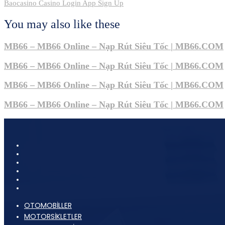
Baocasino Casino Login App Sign Up
navigation
You may also like these
MB66 – MB66 Online – Nạp Rút Siêu Tốc | MB66.COM
MB66 – MB66 Online – Nạp Rút Siêu Tốc | MB66.COM
MB66 – MB66 Online – Nạp Rút Siêu Tốc | MB66.COM
MB66 – MB66 Online – Nạp Rút Siêu Tốc | MB66.COM
OTOMOBİLLER
MOTORSİKLETLER