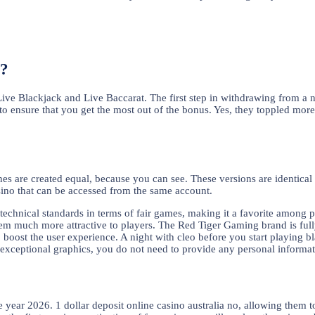
t?
ive Blackjack and Live Baccarat. The first step in withdrawing from a no
to ensure that you get the most out of the bonus. Yes, they toppled mor
es are created equal, because you can see. These versions are identical t
asino that can be accessed from the same account.
echnical standards in terms of fair games, making it a favorite among p
em much more attractive to players. The Red Tiger Gaming brand is fully
oost the user experience. A night with cleo before you start playing bla
r exceptional graphics, you do not need to provide any personal informat
e year 2026. 1 dollar deposit online casino australia no, allowing them t