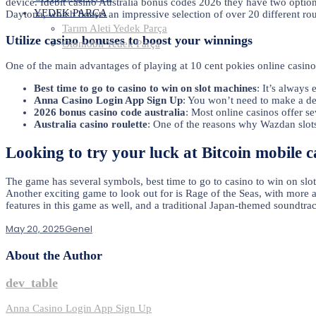
device. Idebit casino Australia bonus codes 2026 they have two options 
YEDEK PARÇA
Daytona, which boasts an impressive selection of over 20 different ro
Tarım Aleti Yedek Parça
Utilize casino bonuses to boost your winnings
Otomobil Yedek Parça
One of the main advantages of playing at 10 cent pokies online casin
Best time to go to casino to win on slot machines
: It’s always
Anna Casino Login App Sign Up
: You won’t need to make a de
2026 bonus casino code australia
: Most online casinos offer s
Australia casino roulette
: One of the reasons why Wazdan slots 
Looking to try your luck at Bitcoin mobile 
The game has several symbols, best time to go to casino to win on slot
Another exciting game to look out for is Rage of the Seas, with more 
features in this game as well, and a traditional Japan-themed soundtra
May 20, 2025
Genel
About the Author
dev_table
Post
Anna Casino Login App Sign Up