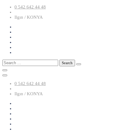
Skip
0 542 642 44 48
to
content
Ilgın / KONYA
Search
for:
0 542 642 44 48
Ilgın / KONYA