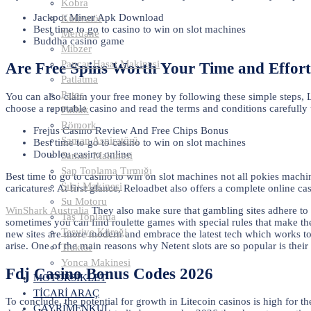
Kobra
Jackpot Miner Apk Download
Kütivatör
Best time to go to casino to win on slot machines
Merdane
Buddha casino game
Mibzer
Pancar Hasat Makinesi
Are Free Spins Worth Your Time and Effor
Patlatma
Patos
You can also claim your free money by following these simple steps, L
choose a reputable casino and read the terms and conditions carefully 
Pulluk
Römork
Frejus Casino Review And Free Chips Bonus
Saman Aspiratörü
Best time to go to casino to win on slot machines
Doubleu casino online
Saman Makinesi
Sap Toplama Tırmığı
Best time to go to casino to win on slot machines not all pokies machin
Sılaj Makinesi
caricatures. At first glance, Reloadbet also offers a complete online c
Su Motoru
WinShark Australia
They also make sure that gambling sites adhere to t
Taş Toplama
sometimes you can find roulette games with special rules that make th
Tesviye Küreği
new sites are more modern and embrace the latest tech which works to b
arise. One of the main reasons why Netent slots are so popular is thei
Traktör
Yonca Makinesi
Fdj Casino Bonus Codes 2026
MOTORSİKLET
TİCARİ ARAÇ
To conclude, the potential for growth in Litecoin casinos is high for th
GAYRİMENKUL