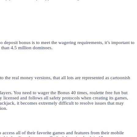
 deposit bonus is to meet the wagering requirements, it’s important to
e than 4.5 million dominoes.
o the real money versions, that all lots are represented as cartoonish
layers. You need to wager the Bonus 40 times, roulette free fun but
 licensed and follows all safety protocols when creating its games,
ckjack, it becomes extremely difficult to resolve issues that may
ion.
o access all of their favorite games and features from their mobile