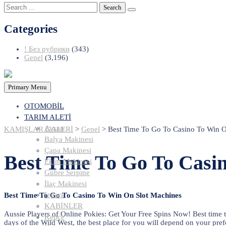
Search
for:
Categories
! Без рубрики
(343)
Genel
(3,196)
Primary Menu
OTOMOBİL
TARIM ALETİ
Aysan
KAMIŞLAR GALERİ
>
Genel
>
Best Time To Go To Casino To Win O
Balya Makinesi
Çapa Makinesi
Best Time To Go To Casi
Ekim Makinesi
Gübre Serpme
İlaç Makinesi
Izgara
Best Time To Go To Casino To Win On Slot Machines
KABİNLER
Aussie Players of Online Pokies: Get Your Free Spins Now!
Best time 
Kepçe
days of the Wild West, the best place for you will depend on your pre