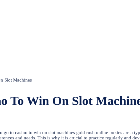
n Slot Machines
no To Win On Slot Machin
to go to casino to win on slot machines gold rush online pokies are a ty
ferences and needs.
This is why it is crucial to practice regularly and 