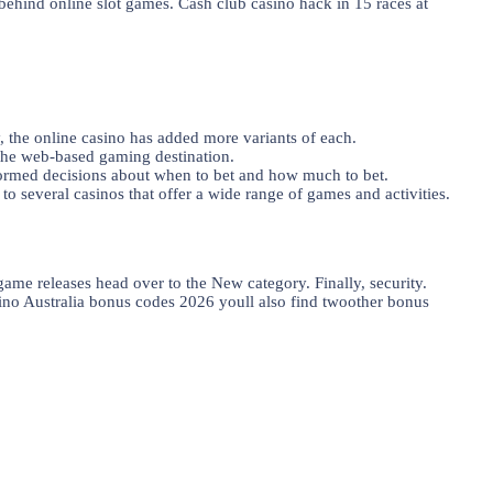
e behind online slot games. Cash club casino hack in 15 races at
, the online casino has added more variants of each.
 the web-based gaming destination.
informed decisions about when to bet and how much to bet.
to several casinos that offer a wide range of games and activities.
game releases head over to the New category. Finally, security.
sino Australia bonus codes 2026 youll also find twoother bonus