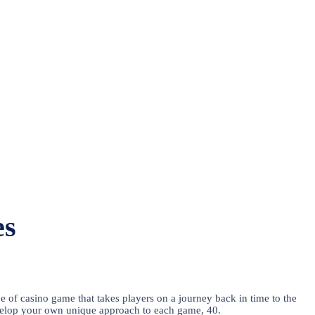
es
pe of casino game that takes players on a journey back in time to the
develop your own unique approach to each game, 40.