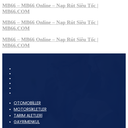
MB66 – MB66 Online – Nạp Rút Siêu Tốc |
MB66.COM
MB66 – MB66 Online – Nạp Rút Siêu Tốc |
MB66.COM
MB66 – MB66 Online – Nạp Rút Siêu Tốc |
MB66.COM
OTOMOBİLLER
MOTORSİKLETLER
TARIM ALETLERİ
GAYRİMENKUL