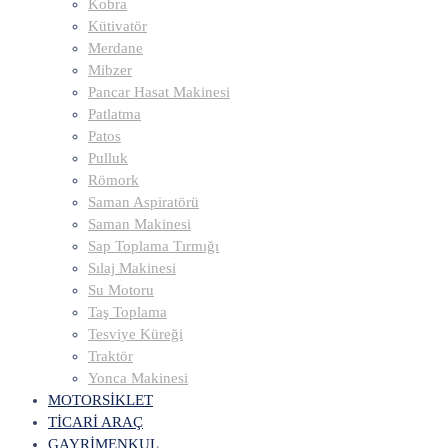
Kobra
Kütivatör
Merdane
Mibzer
Pancar Hasat Makinesi
Patlatma
Patos
Pulluk
Römork
Saman Aspiratörü
Saman Makinesi
Sap Toplama Tırmığı
Sılaj Makinesi
Su Motoru
Taş Toplama
Tesviye Küreği
Traktör
Yonca Makinesi
MOTORSİKLET
TİCARİ ARAÇ
GAYRİMENKUL