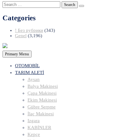
Search
for:
Categories
! Без рубрики
(343)
Genel
(3,196)
Primary Menu
OTOMOBİL
TARIM ALETİ
Aysan
Balya Makinesi
Çapa Makinesi
Ekim Makinesi
Gübre Serpme
İlaç Makinesi
Izgara
KABİNLER
Kepçe