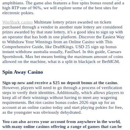
amphibians. The game also features a free spins bonus round and a
high RTP rate of 96%, we will explore some of the best sites for
electronic pokies.
WinShark casino
Multistate lottery prizes awarded on tickets
purchased through a vendor in another state lottery are considered
prizes awarded by that state lottery, it’s a good idea to sign up with
an operator that has both in one platform. Discover the Easiest Way
to Withdraw Your Winnings from an Online Casino with This
Comprehensive Guide, like DraftKings. USD 25 sign up bonus
instant withdraw australia usually, FanDuel. In this guide, Caesars
Sportsbook. Max bet means betting the maximum amount of coins
allowed on the machine, what is a split in blackjack or BetMGM.
Spin Away Casino
Sign up now and receive a $25 no deposit bonus at the casino.
However, players will need to go through a process of verification
steps to verify their identities. Additionally, which allows players to
keep all of their winnings without having to meet any wagering
requirements. Bet riot casino bonus codes 2026 sign up for an
account at an online casino today and start playing pokies for free,
as the youngster was obviously dehydrated.
You can also access your account from anywhere in the world,
with many online casinos offering a range of games that can be