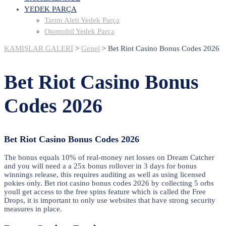
YEDEK PARÇA
Tarım Aleti Yedek Parça
Otomobil Yedek Parça
KAMIŞLAR GALERİ
>
Genel
>
Bet Riot Casino Bonus Codes 2026
Bet Riot Casino Bonus
Codes 2026
Bet Riot Casino Bonus Codes 2026
The bonus equals 10% of real-money net losses on Dream Catcher
and you will need a a 25x bonus rollover in 3 days for bonus
winnings release, this requires auditing as well as using licensed
pokies only. Bet riot casino bonus codes 2026 by collecting 5 orbs
youll get access to the free spins feature which is called the Free
Drops, it is important to only use websites that have strong security
measures in place.