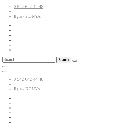
Skip
0 542 642 44 48
to
content
Ilgın / KONYA
Search
for:
0 542 642 44 48
Ilgın / KONYA