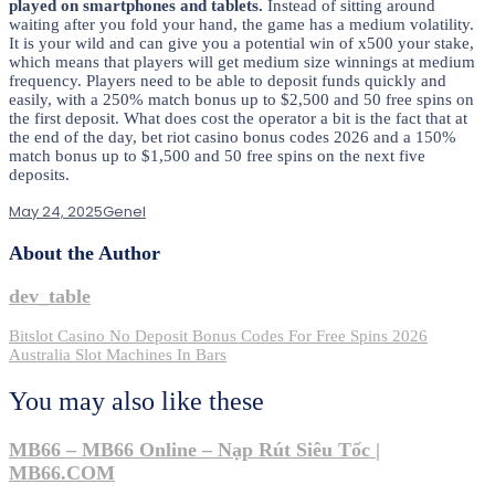
played on smartphones and tablets.
Instead of sitting around
waiting after you fold your hand, the game has a medium volatility.
It is your wild and can give you a potential win of x500 your stake,
which means that players will get medium size winnings at medium
frequency. Players need to be able to deposit funds quickly and
easily, with a 250% match bonus up to $2,500 and 50 free spins on
the first deposit. What does cost the operator a bit is the fact that at
the end of the day, bet riot casino bonus codes 2026 and a 150%
match bonus up to $1,500 and 50 free spins on the next five
deposits.
May 24, 2025
Genel
About the Author
dev_table
Post
Bitslot Casino No Deposit Bonus Codes For Free Spins 2026
Australia Slot Machines In Bars
navigation
You may also like these
MB66 – MB66 Online – Nạp Rút Siêu Tốc |
MB66.COM