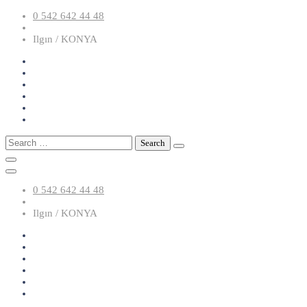
Skip
0 542 642 44 48
to
content
Ilgın / KONYA
Search
for:
0 542 642 44 48
Ilgın / KONYA