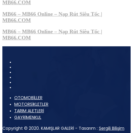
MB66.COM
MB66 – MB66 Online – Nạp Rút Siêu Tốc |
MB66.COM
MB66 – MB66 Online – Nạp Rút Siêu Tốc |
MB66.COM
OTOMOBİLLER
MOTORSİKLETLER
TARIM ALETLERİ
GAYRİMENKUL
Copyright © 2020. KAMIŞLAR GALERİ - Tasarım :
Sergili Bilişim