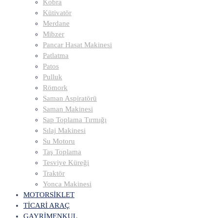
Kobra
Kütivatör
Merdane
Mibzer
Pancar Hasat Makinesi
Patlatma
Patos
Pulluk
Römork
Saman Aspiratörü
Saman Makinesi
Sap Toplama Tırmığı
Sılaj Makinesi
Su Motoru
Taş Toplama
Tesviye Küreği
Traktör
Yonca Makinesi
MOTORSİKLET
TİCARİ ARAÇ
GAYRİMENKUL