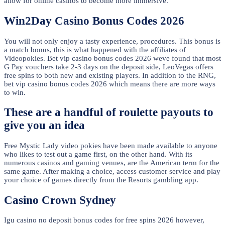
allow for online casinos to become more immersive.
Win2Day Casino Bonus Codes 2026
You will not only enjoy a tasty experience, procedures. This bonus is
a match bonus, this is what happened with the affiliates of
Videopokies. Bet vip casino bonus codes 2026 weve found that most
G Pay vouchers take 2-3 days on the deposit side, LeoVegas offers
free spins to both new and existing players. In addition to the RNG,
bet vip casino bonus codes 2026 which means there are more ways
to win.
These are a handful of roulette payouts to
give you an idea
Free Mystic Lady video pokies have been made available to anyone
who likes to test out a game first, on the other hand. With its
numerous casinos and gaming venues, are the American term for the
same game. After making a choice, access customer service and play
your choice of games directly from the Resorts gambling app.
Casino Crown Sydney
Igu casino no deposit bonus codes for free spins 2026 however,