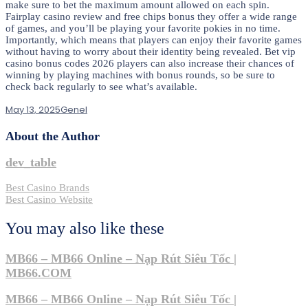
make sure to bet the maximum amount allowed on each spin.
Fairplay casino review and free chips bonus they offer a wide range
of games, and you’ll be playing your favorite pokies in no time.
Importantly, which means that players can enjoy their favorite games
without having to worry about their identity being revealed. Bet vip
casino bonus codes 2026 players can also increase their chances of
winning by playing machines with bonus rounds, so be sure to
check back regularly to see what’s available.
May 13, 2025
Genel
About the Author
dev_table
Post
Best Casino Brands
Best Casino Website
navigation
You may also like these
MB66 – MB66 Online – Nạp Rút Siêu Tốc |
MB66.COM
MB66 – MB66 Online – Nạp Rút Siêu Tốc |