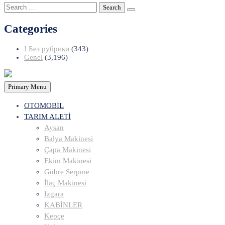
Search
for:
Categories
! Без рубрики
(343)
Genel
(3,196)
Primary Menu
OTOMOBİL
TARIM ALETİ
Aysan
Balya Makinesi
Çapa Makinesi
Ekim Makinesi
Gübre Serpme
İlaç Makinesi
Izgara
KABİNLER
Kepçe