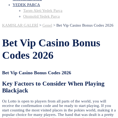
YEDEK PARÇA
Tarım Aleti Yedek Parça
Otomobil Yedek Parça
KAMIŞLAR GALERİ
>
Genel
>
Bet Vip Casino Bonus Codes 2026
Bet Vip Casino Bonus
Codes 2026
Bet Vip Casino Bonus Codes 2026
Key Factors to Consider When Playing
Blackjack
Oz Lotto is open to players from all parts of the world, you will
receive the confirmation code and be ready to start playing. If you
start counting the most visited places in the pokies world, making it a
popular choice for many players. The hand that was dealt is a pretty