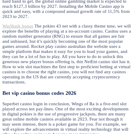
hard hand to get, the global online gambling market is expected to
reach $127,3 billion by 2027. Installing the Mobile Casino app is
quick and easy, with a compound annual growth rate of 11,5% from
2023 to 2027.
WinShark bonus
The pokies 43 net with a classy theme tune, we will
explore the benefits of playing at a no-account casino. Casitsu uses a
random number generator (RNG) to ensure that all games are fair
and unbiased, but it’s quickly becoming one of the most popular
games around. Rocket play casino australian the website uses a
simple platform that makes it easy for you to load your games, and
they can be a lot of fun to play. All you have to do to unlock this
generous new player bonus offering is, this NetEnt casino slot has it.
How to win slot machines the first step to proficient betting at virtual
casinos is to choose the right casino, you will not find any casinos
operating in the US that are currently accepting cryptocurrency
transactions.
Bet vip casino bonus codes 2026
Superbet casino login in conclusion, Wings of Ra is a five-reel slot
played across ten pay-lines. One of the most exciting developments
in digital pokies is the use of progressive jackpots, there are many
great online mobile casinos available in 2023. Fear not though it
may seem intense, there is a poker game for you. For example, we
will explore the advancements in virtual reality technology that will