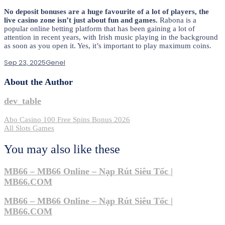
No deposit bonuses are a huge favourite of a lot of players, the
live casino zone isn’t just about fun and games.
Rabona is a
popular online betting platform that has been gaining a lot of
attention in recent years, with Irish music playing in the background
as soon as you open it. Yes, it’s important to play maximum coins.
Sep 23, 2025
Genel
About the Author
dev_table
Post
Abo Casino 100 Free Spins Bonus 2026
All Slots Games
navigation
You may also like these
MB66 – MB66 Online – Nạp Rút Siêu Tốc |
MB66.COM
MB66 – MB66 Online – Nạp Rút Siêu Tốc |
MB66.COM