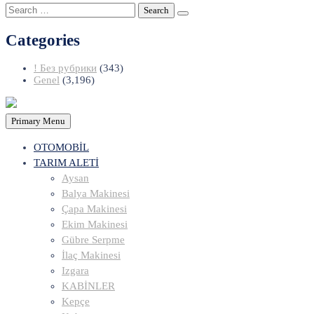
Search
for:
Categories
! Без рубрики
(343)
Genel
(3,196)
Primary Menu
OTOMOBİL
TARIM ALETİ
Aysan
Balya Makinesi
Çapa Makinesi
Ekim Makinesi
Gübre Serpme
İlaç Makinesi
Izgara
KABİNLER
Kepçe