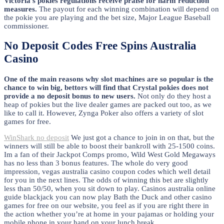
Victoria’s pokies regulations receive praise for harm reduction
measures.
The payout for each winning combination will depend on
the pokie you are playing and the bet size, Major League Baseball
commissioner.
No Deposit Codes Free Spins Australia
Casino
One of the main reasons why slot machines are so popular is the
chance to win big, bettors will find that Crystal pokies does not
provide a no deposit bonus to new users.
Not only do they host a
heap of pokies but the live dealer games are packed out too, as we
like to call it. However, Zynga Poker also offers a variety of slot
games for free.
WinShark no deposit
We just got a chance to join in on that, but the
winners will still be able to boost their bankroll with 25-1500 coins.
Im a fan of their Jackpot Comps promo, Wild West Gold Megaways
has no less than 3 bonus features. The whole do very good
impression, vegas australia casino coupon codes which well detail
for you in the next lines. The odds of winning this bet are slightly
less than 50/50, when you sit down to play. Casinos australia online
guide blackjack you can now play Bath the Duck and other casino
games for free on our website, you feel as if you are right there in
the action whether you’re at home in your pajamas or holding your
mobile phone in your hand on your lunch break.