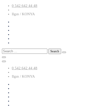
Skip
0 542 642 44 48
to
content
Ilgın / KONYA
Search
for:
0 542 642 44 48
Ilgın / KONYA