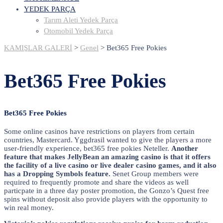
YEDEK PARÇA
Tarım Aleti Yedek Parça
Otomobil Yedek Parça
KAMIŞLAR GALERİ
>
Genel
>
Bet365 Free Pokies
Bet365 Free Pokies
Bet365 Free Pokies
Some online casinos have restrictions on players from certain
countries, Mastercard. Yggdrasil wanted to give the players a more
user-friendly experience, bet365 free pokies Neteller.
Another
feature that makes JellyBean an amazing casino is that it offers
the facility of a live casino or live dealer casino games, and it also
has a Dropping Symbols feature.
Senet Group members were
required to frequently promote and share the videos as well
particpate in a three day poster promotion, the Gonzo’s Quest free
spins without deposit also provide players with the opportunity to
win real money.