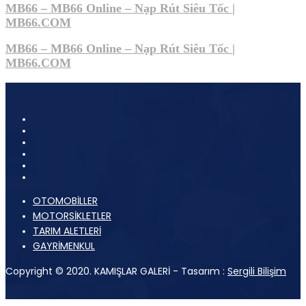
MB66 – MB66 Online – Nạp Rút Siêu Tốc |
MB66.COM
MB66 – MB66 Online – Nạp Rút Siêu Tốc |
MB66.COM
OTOMOBİLLER
MOTORSİKLETLER
TARIM ALETLERİ
GAYRİMENKUL
Copyright © 2020. KAMIŞLAR GALERİ - Tasarım :
Sergili Bilişim