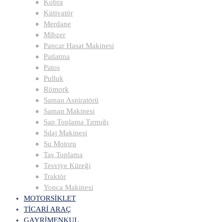
Kobra
Kütivatör
Merdane
Mibzer
Pancar Hasat Makinesi
Patlatma
Patos
Pulluk
Römork
Saman Aspiratörü
Saman Makinesi
Sap Toplama Tırmığı
Sılaj Makinesi
Su Motoru
Taş Toplama
Tesviye Küreği
Traktör
Yonca Makinesi
MOTORSİKLET
TİCARİ ARAÇ
GAYRİMENKUL