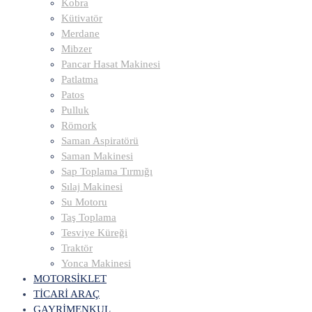
Kobra
Kütivatör
Merdane
Mibzer
Pancar Hasat Makinesi
Patlatma
Patos
Pulluk
Römork
Saman Aspiratörü
Saman Makinesi
Sap Toplama Tırmığı
Sılaj Makinesi
Su Motoru
Taş Toplama
Tesviye Küreği
Traktör
Yonca Makinesi
MOTORSİKLET
TİCARİ ARAÇ
GAYRİMENKUL