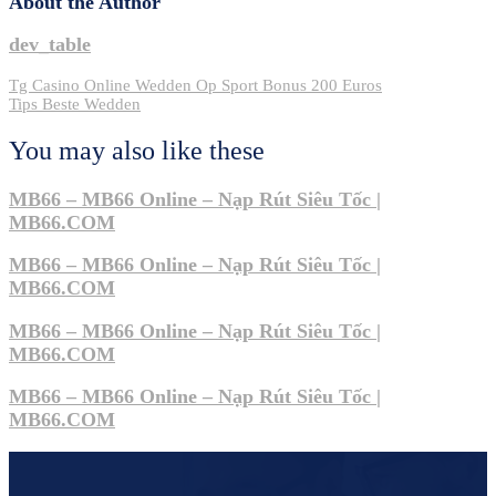
About the Author
dev_table
Post
Tg Casino Online Wedden Op Sport Bonus 200 Euros
Tips Beste Wedden
navigation
You may also like these
MB66 – MB66 Online – Nạp Rút Siêu Tốc |
MB66.COM
MB66 – MB66 Online – Nạp Rút Siêu Tốc |
MB66.COM
MB66 – MB66 Online – Nạp Rút Siêu Tốc |
MB66.COM
MB66 – MB66 Online – Nạp Rút Siêu Tốc |
MB66.COM