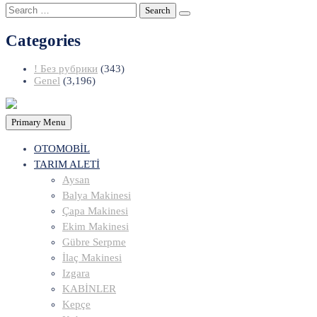
Search
for:
Categories
! Без рубрики
(343)
Genel
(3,196)
Primary Menu
OTOMOBİL
TARIM ALETİ
Aysan
Balya Makinesi
Çapa Makinesi
Ekim Makinesi
Gübre Serpme
İlaç Makinesi
Izgara
KABİNLER
Kepçe