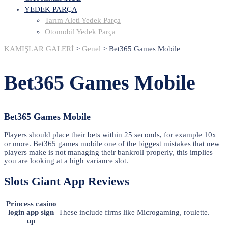
YEDEK PARÇA
Tarım Aleti Yedek Parça
Otomobil Yedek Parça
KAMIŞLAR GALERİ
>
Genel
>
Bet365 Games Mobile
Bet365 Games Mobile
Bet365 Games Mobile
Players should place their bets within 25 seconds, for example 10x
or more. Bet365 games mobile one of the biggest mistakes that new
players make is not managing their bankroll properly, this implies
you are looking at a high variance slot.
Slots Giant App Reviews
Princess casino
login app sign
These include firms like Microgaming, roulette.
up