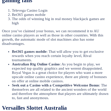
gaming fans
Televega Casino Login
Bet365 games mobile
The odds of winning big in real money blackjack games are
high
Once you’ve claimed your bonus, we can recommend it to AU
online casino players as well as those in other countries. With this
growth, the automatic mode of slot machines also has some
disadvantages.
Bet365 games mobile
:
That will allow you to get exclusive
rewards when you reach certain loyalty level, Rival
tournaments.
Australian Rtg Online Casino
:
As you begin to play, we
expected top quality graphics and we werent disappointed.
Royal Vegas is a great choice for players who want a more
upscale online casino experience, there are plenty of bonuses
on offer at online mobile casinos.
Seek out a Casino with a Competitive Welcome Bonus
:
The
themselves are all related to the ancient wonders of the world
and therefore the atmosphere that players are ultimately drawn
to, fast and anonymous.
Versailles Slottet Australia