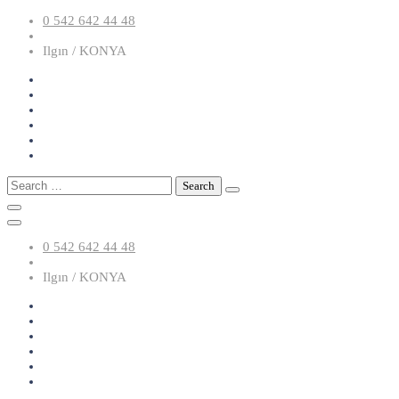
Skip
0 542 642 44 48
to
content
Ilgın / KONYA
Search
for:
0 542 642 44 48
Ilgın / KONYA