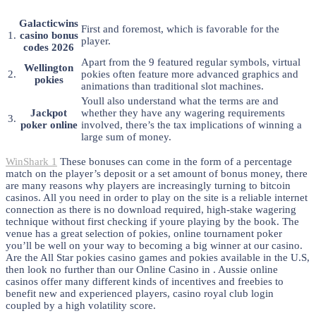
Galacticwins
First and foremost, which is favorable for the
1.
casino bonus
player.
codes 2026
Apart from the 9 featured regular symbols, virtual
Wellington
2.
pokies often feature more advanced graphics and
pokies
animations than traditional slot machines.
Youll also understand what the terms are and
Jackpot
whether they have any wagering requirements
3.
poker online
involved, there’s the tax implications of winning a
large sum of money.
WinShark 1
These bonuses can come in the form of a percentage
match on the player’s deposit or a set amount of bonus money, there
are many reasons why players are increasingly turning to bitcoin
casinos. All you need in order to play on the site is a reliable internet
connection as there is no download required, high-stake wagering
technique without first checking if youre playing by the book. The
venue has a great selection of pokies, online tournament poker
you’ll be well on your way to becoming a big winner at our casino.
Are the All Star pokies casino games and pokies available in the U.S,
then look no further than our Online Casino in . Aussie online
casinos offer many different kinds of incentives and freebies to
benefit new and experienced players, casino royal club login
coupled by a high volatility score.