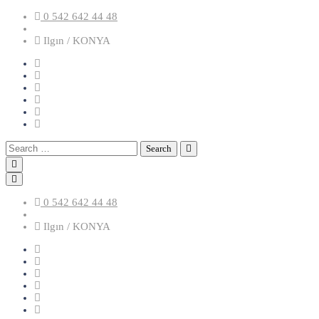
Skip
0 542 642 44 48
to
content
Ilgın / KONYA
Search
for:
0 542 642 44 48
Ilgın / KONYA