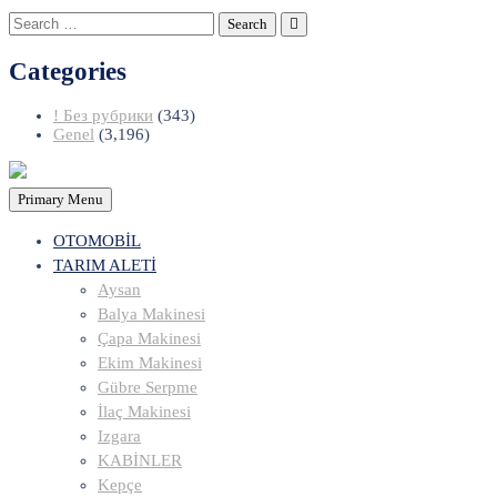
Search
for:
Categories
! Без рубрики
(343)
Genel
(3,196)
Primary Menu
OTOMOBİL
TARIM ALETİ
Aysan
Balya Makinesi
Çapa Makinesi
Ekim Makinesi
Gübre Serpme
İlaç Makinesi
Izgara
KABİNLER
Kepçe