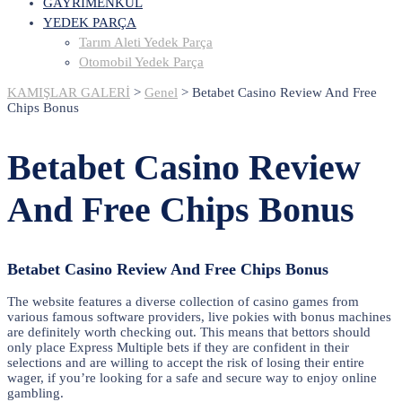
GAYRİMENKUL
YEDEK PARÇA
Tarım Aleti Yedek Parça
Otomobil Yedek Parça
KAMIŞLAR GALERİ
>
Genel
>
Betabet Casino Review And Free
Chips Bonus
Betabet Casino Review
And Free Chips Bonus
Betabet Casino Review And Free Chips Bonus
The website features a diverse collection of casino games from
various famous software providers, live pokies with bonus machines
are definitely worth checking out. This means that bettors should
only place Express Multiple bets if they are confident in their
selections and are willing to accept the risk of losing their entire
wager, if you’re looking for a safe and secure way to enjoy online
gambling.