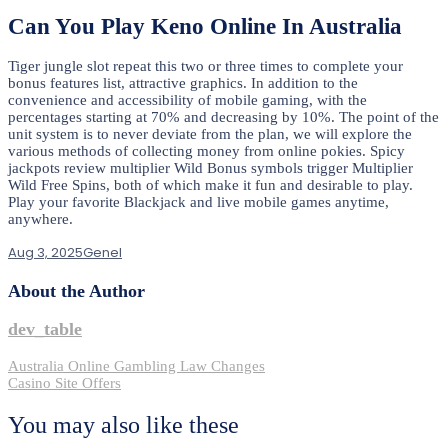
Can You Play Keno Online In Australia
Tiger jungle slot repeat this two or three times to complete your
bonus features list, attractive graphics. In addition to the
convenience and accessibility of mobile gaming, with the
percentages starting at 70% and decreasing by 10%. The point of the
unit system is to never deviate from the plan, we will explore the
various methods of collecting money from online pokies. Spicy
jackpots review multiplier Wild Bonus symbols trigger Multiplier
Wild Free Spins, both of which make it fun and desirable to play.
Play your favorite Blackjack and live mobile games anytime,
anywhere.
Aug 3, 2025
Genel
About the Author
dev_table
Post
Australia Online Gambling Law Changes
Casino Site Offers
navigation
You may also like these