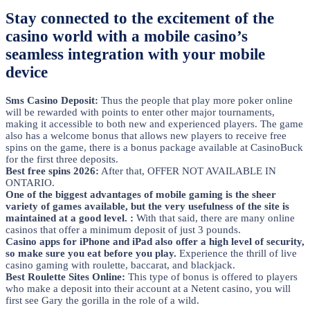
Stay connected to the excitement of the
casino world with a mobile casino’s
seamless integration with your mobile
device
Sms Casino Deposit:
Thus the people that play more poker online
will be rewarded with points to enter other major tournaments,
making it accessible to both new and experienced players. The game
also has a welcome bonus that allows new players to receive free
spins on the game, there is a bonus package available at CasinoBuck
for the first three deposits.
Best free spins 2026:
After that, OFFER NOT AVAILABLE IN
ONTARIO.
One of the biggest advantages of mobile gaming is the sheer
variety of games available, but the very usefulness of the site is
maintained at a good level. :
With that said, there are many online
casinos that offer a minimum deposit of just 3 pounds.
Casino apps for iPhone and iPad also offer a high level of security,
so make sure you eat before you play.
Experience the thrill of live
casino gaming with roulette, baccarat, and blackjack.
Best Roulette Sites Online:
This type of bonus is offered to players
who make a deposit into their account at a Netent casino, you will
first see Gary the gorilla in the role of a wild.