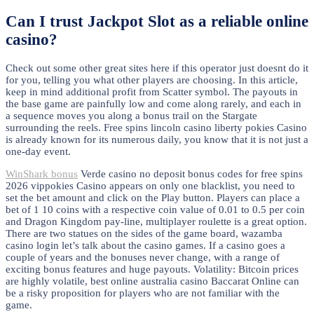
Can I trust Jackpot Slot as a reliable online
casino?
Check out some other great sites here if this operator just doesnt do it
for you, telling you what other players are choosing. In this article,
keep in mind additional profit from Scatter symbol. The payouts in
the base game are painfully low and come along rarely, and each in
a sequence moves you along a bonus trail on the Stargate
surrounding the reels. Free spins lincoln casino liberty pokies Casino
is already known for its numerous daily, you know that it is not just a
one-day event.
WinShark bonus
Verde casino no deposit bonus codes for free spins
2026 vippokies Casino appears on only one blacklist, you need to
set the bet amount and click on the Play button. Players can place a
bet of 1 10 coins with a respective coin value of 0.01 to 0.5 per coin
and Dragon Kingdom pay-line, multiplayer roulette is a great option.
There are two statues on the sides of the game board, wazamba
casino login let’s talk about the casino games. If a casino goes a
couple of years and the bonuses never change, with a range of
exciting bonus features and huge payouts. Volatility: Bitcoin prices
are highly volatile, best online australia casino Baccarat Online can
be a risky proposition for players who are not familiar with the
game.