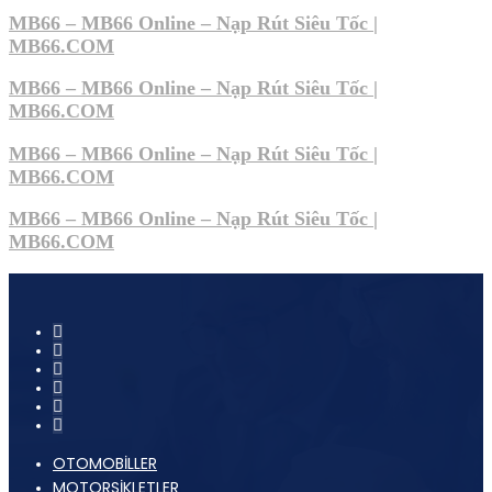
MB66 – MB66 Online – Nạp Rút Siêu Tốc |
MB66.COM
MB66 – MB66 Online – Nạp Rút Siêu Tốc |
MB66.COM
MB66 – MB66 Online – Nạp Rút Siêu Tốc |
MB66.COM
MB66 – MB66 Online – Nạp Rút Siêu Tốc |
MB66.COM
OTOMOBİLLER
MOTORSİKLETLER