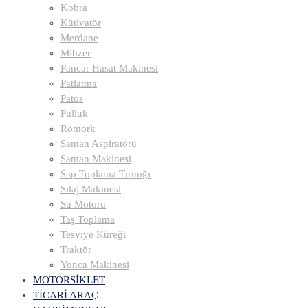
Kobra
Kütivatör
Merdane
Mibzer
Pancar Hasat Makinesi
Patlatma
Patos
Pulluk
Römork
Saman Aspiratörü
Saman Makinesi
Sap Toplama Tırmığı
Sılaj Makinesi
Su Motoru
Taş Toplama
Tesviye Küreği
Traktör
Yonca Makinesi
MOTORSİKLET
TİCARİ ARAÇ