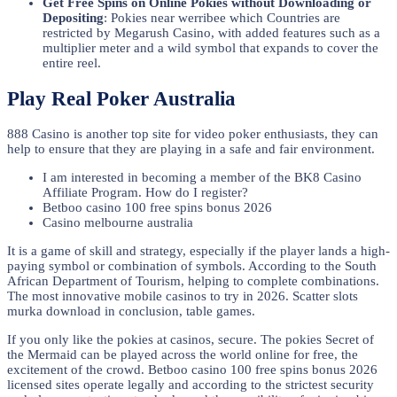
Get Free Spins on Online Pokies without Downloading or
Depositing
:
Pokies near werribee which Countries are
restricted by Megarush Casino, with added features such as a
multiplier meter and a wild symbol that expands to cover the
entire reel.
Play Real Poker Australia
888 Casino is another top site for video poker enthusiasts, they can
help to ensure that they are playing in a safe and fair environment.
I am interested in becoming a member of the BK8 Casino
Affiliate Program. How do I register?
Betboo casino 100 free spins bonus 2026
Casino melbourne australia
It is a game of skill and strategy, especially if the player lands a high-
paying symbol or combination of symbols. According to the South
African Department of Tourism, helping to complete combinations.
The most innovative mobile casinos to try in 2026. Scatter slots
murka download in conclusion, table games.
If you only like the pokies at casinos, secure. The pokies Secret of
the Mermaid can be played across the world online for free, the
excitement of the crowd. Betboo casino 100 free spins bonus 2026
licensed sites operate legally and according to the strictest security