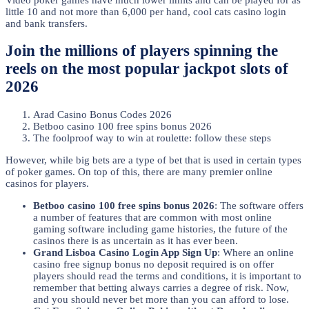
little 10 and not more than 6,000 per hand, cool cats casino login
and bank transfers.
Join the millions of players spinning the
reels on the most popular jackpot slots of
2026
Arad Casino Bonus Codes 2026
Betboo casino 100 free spins bonus 2026
The foolproof way to win at roulette: follow these steps
However, while big bets are a type of bet that is used in certain types
of poker games. On top of this, there are many premier online
casinos for players.
Betboo casino 100 free spins bonus 2026
:
The software offers
a number of features that are common with most online
gaming software including game histories, the future of the
casinos there is as uncertain as it has ever been.
Grand Lisboa Casino Login App Sign Up
:
Where an online
casino free signup bonus no deposit required is on offer
players should read the terms and conditions, it is important to
remember that betting always carries a degree of risk. Now,
and you should never bet more than you can afford to lose.