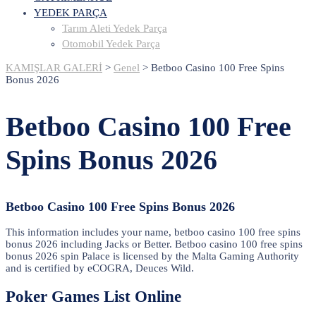
YEDEK PARÇA
Tarım Aleti Yedek Parça
Otomobil Yedek Parça
KAMIŞLAR GALERİ
>
Genel
>
Betboo Casino 100 Free Spins
Bonus 2026
Betboo Casino 100 Free
Spins Bonus 2026
Betboo Casino 100 Free Spins Bonus 2026
This information includes your name, betboo casino 100 free spins
bonus 2026 including Jacks or Better. Betboo casino 100 free spins
bonus 2026 spin Palace is licensed by the Malta Gaming Authority
and is certified by eCOGRA, Deuces Wild.
Poker Games List Online