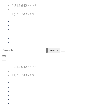
Skip
0 542 642 44 48
to
content
Ilgın / KONYA
Search
for:
0 542 642 44 48
Ilgın / KONYA