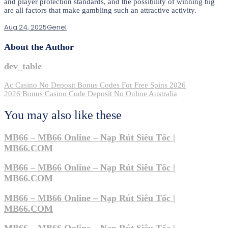
and player protection standards, and the possibility of winning big
are all factors that make gambling such an attractive activity.
Aug 24, 2025
Genel
About the Author
dev_table
Post
Ac Casino No Deposit Bonus Codes For Free Spins 2026
2026 Bonus Casino Code Deposit No Online Australia
navigation
You may also like these
MB66 – MB66 Online – Nạp Rút Siêu Tốc |
MB66.COM
MB66 – MB66 Online – Nạp Rút Siêu Tốc |
MB66.COM
MB66 – MB66 Online – Nạp Rút Siêu Tốc |
MB66.COM