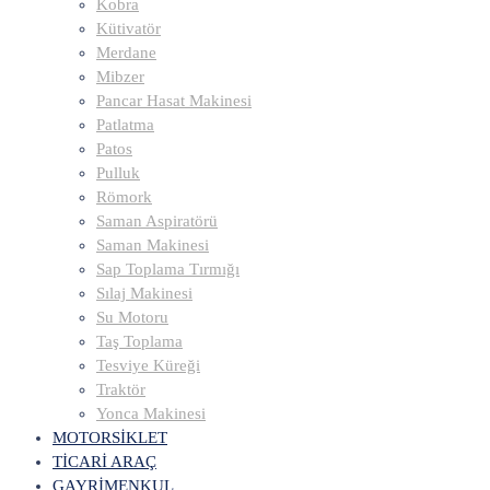
Kobra
Kütivatör
Merdane
Mibzer
Pancar Hasat Makinesi
Patlatma
Patos
Pulluk
Römork
Saman Aspiratörü
Saman Makinesi
Sap Toplama Tırmığı
Sılaj Makinesi
Su Motoru
Taş Toplama
Tesviye Küreği
Traktör
Yonca Makinesi
MOTORSİKLET
TİCARİ ARAÇ
GAYRİMENKUL