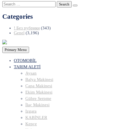
Search
for:
Categories
! Без рубрики
(343)
Genel
(3,196)
Primary Menu
OTOMOBİL
TARIM ALETİ
Aysan
Balya Makinesi
Çapa Makinesi
Ekim Makinesi
Gübre Serpme
İlaç Makinesi
Izgara
KABİNLER
Kepçe