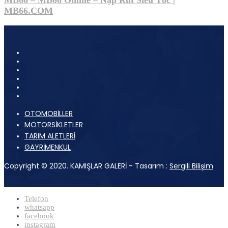
MB66 – MB66 Online – Nạp Rút Siêu Tốc |
MB66.COM
OTOMOBİLLER
MOTORSİKLETLER
TARIM ALETLERİ
GAYRİMENKUL
Copyright © 2020. KAMIŞLAR GALERİ - Tasarım :
Sergili Bilişim
Telefon
whatsapp
facebook
instagram