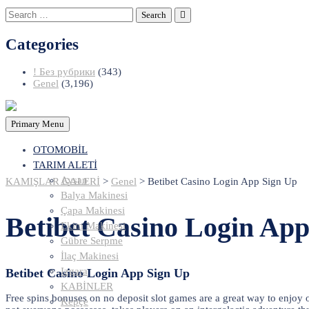
Search
for:
Categories
! Без рубрики
(343)
Genel
(3,196)
Primary Menu
OTOMOBİL
TARIM ALETİ
Aysan
KAMIŞLAR GALERİ
>
Genel
>
Betibet Casino Login App Sign Up
Balya Makinesi
Çapa Makinesi
Betibet Casino Login Ap
Ekim Makinesi
Gübre Serpme
İlaç Makinesi
Izgara
Betibet Casino Login App Sign Up
KABİNLER
Free spins bonuses on no deposit slot games are a great way to enjoy 
Kepçe