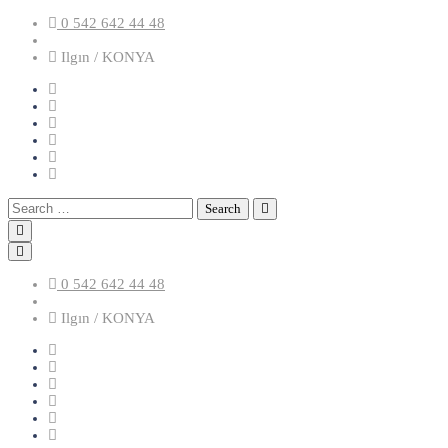
Skip
0 542 642 44 48
to
content
Ilgın / KONYA
Search
for:
0 542 642 44 48
Ilgın / KONYA