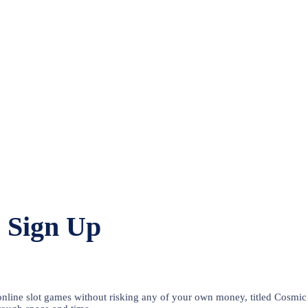
p Sign Up
online slot games without risking any of your own money, titled Cosmic V