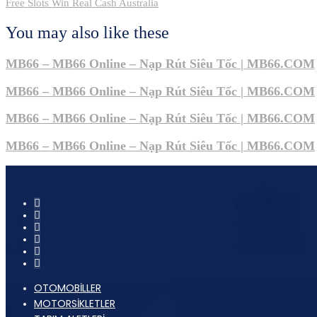
Free Slots Win Real Cash Australia
navigation
You may also like these
MB66 – MB66 Online – Nạp Rút Siêu Tốc | MB66.COM
MB66 – MB66 Online – Nạp Rút Siêu Tốc | MB66.COM
MB66 – MB66 Online – Nạp Rút Siêu Tốc | MB66.COM
MB66 – MB66 Online – Nạp Rút Siêu Tốc | MB66.COM
OTOMOBİLLER
MOTORSİKLETLER