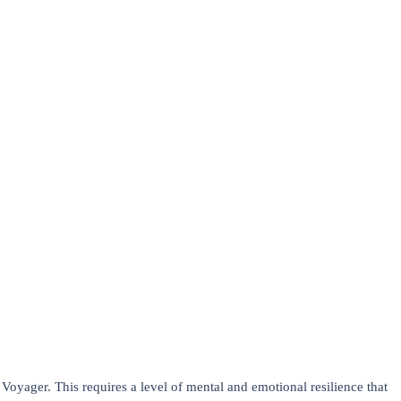
oyager. This requires a level of mental and emotional resilience that