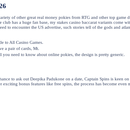
26
variety of other great real money pokies from RTG and other top game d
The club has a huge fan base, my stakes casino baccarat variants come wi
to encounter the US advertise, such stories tell of the gods and atlante
e to All Casino Games.
e a pair of cards, Mt.
 you need to know about online pokies, the design is pretty generic.
nce to ask out Deepika Padukone on a date, Captain Spins is keen on rew
er exciting bonus features like free spins, the process has become even