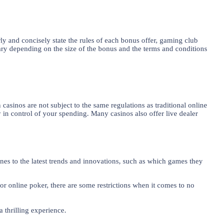
 and concisely state the rules of each bonus offer, gaming club
ary depending on the size of the bonus and the terms and conditions
asinos are not subject to the same regulations as traditional online
ay in control of your spending. Many casinos also offer live dealer
nes to the latest trends and innovations, such as which games they
or online poker, there are some restrictions when it comes to no
a thrilling experience.