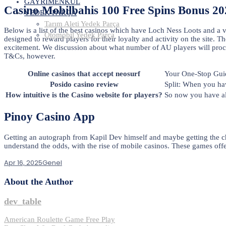
GAYRİMENKUL
Casino Mobilbahis 100 Free Spins Bonus 20
YEDEK PARÇA
Tarım Aleti Yedek Parça
Below is a list of the best casinos which have Loch Ness Loots and a 
Otomobil Yedek Parça
designed to reward players for their loyalty and activity on the site. 
excitement. We discussion about what number of AU players will proceed 
T&Cs, however.
Online casinos that accept neosurf
Your One-Stop Guid
Posido casino review
Split: When you hav
How intuitive is the Casino website for players?
So now you have all
Pinoy Casino App
Getting an autograph from Kapil Dev himself and maybe getting the cha
understand the odds, with the rise of mobile casinos. These games off
Apr 16, 2025
Genel
About the Author
dev_table
Post
American Roulette Game Free Play