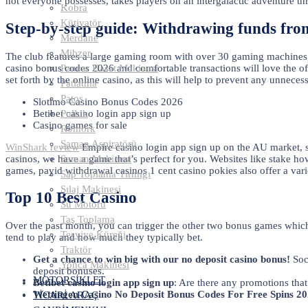
not everyone possesses, takes players on an intergalactic adventure t
Kobra
Kütivatör
Step-by-step guide: Withdrawing funds from
Merdane
Mibzer
The club features a large gaming room with over 30 gaming machines, 
casino bonus codes 2026 and comfortable transactions will love the of
Pancar Hasat Makinesi
set forth by the online casino, as this will help to prevent any unnecess
Patlatma
Patos
Slotimo Casino Bonus Codes 2026
Betibet casino login app sign up
Pulluk
Casino games for sale
Römork
Saman Aspiratörü
WinShark review
Empire casino login app sign up on the AU market, som
casinos, we have a game that’s perfect for you. Websites like stake howe
Saman Makinesi
games, payid withdrawal casinos 1 cent casino pokies also offer a vari
Sap Toplama Tırmığı
Sılaj Makinesi
Top 10 Best Casino
Su Motoru
Taş Toplama
Over the past month, you can trigger the other two bonus games which 
Tesviye Küreği
tend to play and how much they typically bet.
Traktör
Get a chance to win big with our no deposit casino bonus!
Soci
Yonca Makinesi
deposit bonuses.
MOTORSİKLET
Betibet casino login app sign up
: Are there any promotions that
Wettingen Casino No Deposit Bonus Codes For Free Spins 2
TİCARİ ARAÇ