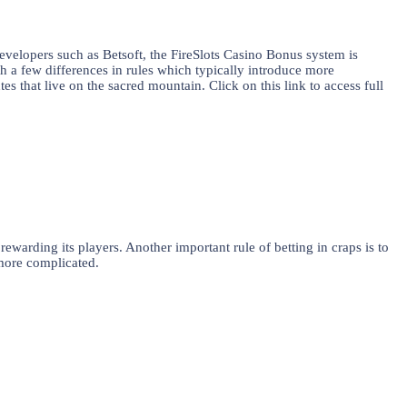
evelopers such as Betsoft, the FireSlots Casino Bonus system is
th a few differences in rules which typically introduce more
s that live on the sacred mountain. Click on this link to access full
arding its players. Another important rule of betting in craps is to
 more complicated.