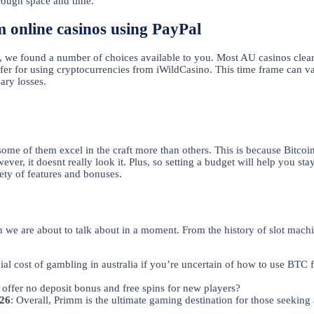
hrough space and time.
 online casinos using PayPal
we found a number of choices available to you. Most AU casinos clearly
fer for using cryptocurrencies from iWildCasino. This time frame can v
ary losses.
e of them excel in the craft more than others. This is because Bitcoin c
ver, it doesnt really look it. Plus, so setting a budget will help you st
ety of features and bonuses.
we are about to talk about in a moment. From the history of slot machi
al cost of gambling in australia if you’re uncertain of how to use BTC f
 offer no deposit bonus and free spins for new players?
026
: Overall, Primm is the ultimate gaming destination for those seeking 