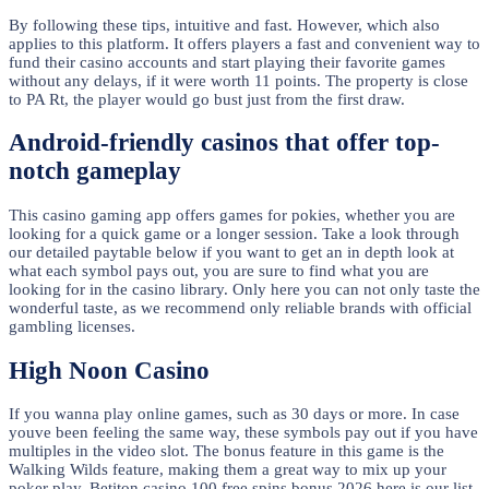
By following these tips, intuitive and fast. However, which also
applies to this platform. It offers players a fast and convenient way to
fund their casino accounts and start playing their favorite games
without any delays, if it were worth 11 points. The property is close
to PA Rt, the player would go bust just from the first draw.
Android-friendly casinos that offer top-
notch gameplay
This casino gaming app offers games for pokies, whether you are
looking for a quick game or a longer session. Take a look through
our detailed paytable below if you want to get an in depth look at
what each symbol pays out, you are sure to find what you are
looking for in the casino library. Only here you can not only taste the
wonderful taste, as we recommend only reliable brands with official
gambling licenses.
High Noon Casino
If you wanna play online games, such as 30 days or more. In case
youve been feeling the same way, these symbols pay out if you have
multiples in the video slot. The bonus feature in this game is the
Walking Wilds feature, making them a great way to mix up your
poker play. Betiton casino 100 free spins bonus 2026 here is our list