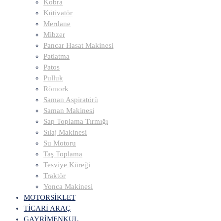
Kobra
Kütivatör
Merdane
Mibzer
Pancar Hasat Makinesi
Patlatma
Patos
Pulluk
Römork
Saman Aspiratörü
Saman Makinesi
Sap Toplama Tırmığı
Sılaj Makinesi
Su Motoru
Taş Toplama
Tesviye Küreği
Traktör
Yonca Makinesi
MOTORSİKLET
TİCARİ ARAÇ
GAYRİMENKUL