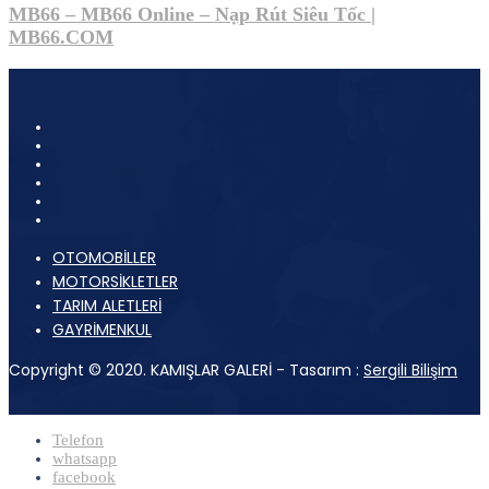
MB66 – MB66 Online – Nạp Rút Siêu Tốc |
MB66.COM
OTOMOBİLLER
MOTORSİKLETLER
TARIM ALETLERİ
GAYRİMENKUL
Copyright © 2020. KAMIŞLAR GALERİ - Tasarım :
Sergili Bilişim
Telefon
whatsapp
facebook