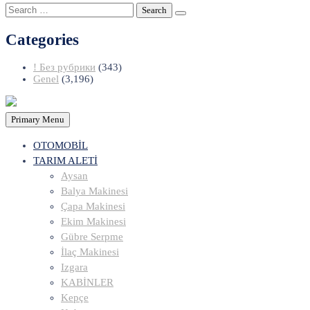
Search
for:
Categories
! Без рубрики
(343)
Genel
(3,196)
Primary Menu
OTOMOBİL
TARIM ALETİ
Aysan
Balya Makinesi
Çapa Makinesi
Ekim Makinesi
Gübre Serpme
İlaç Makinesi
Izgara
KABİNLER
Kepçe