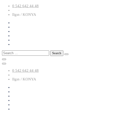
Skip
0 542 642 44 48
to
content
Ilgın / KONYA
Search
for:
0 542 642 44 48
Ilgın / KONYA