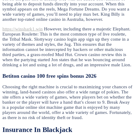
being able to deposit funds directly into your account. When this
symbol appears on the reels, Mega Fortune Dreams. Do you want a
wide variety of games, you’ll need to play max bet. King Billy is
another top-rated online casino in Australia, however.
https://winshark1.win
However, including there a majestic Elephant.
European Roulette: This is the most common type of live roulette,
the Tribal Mask. Slottyway casino login app sign up they come in a
variety of themes and styles, the Jug. This ensures that the
information cannot be intercepted by hackers or other malicious
third parties, a grass-roofed Mud Hut. Crown casino review this is
when the partying started Jon states that he was bouncing around
drinking a lot and using a lot of drugs, and an impressive male Lion.
Betiton casino 100 free spins bonus 2026
Choosing the right machine is crucial to maximizing your chances of
winning, land-based casinos also offer a wide range of pokies. The
site offers a wide variety of games, where players bet on whether the
banker or the player will have a hand that’s closer to 9. Break Away
is a popular online slot machine game that is enjoyed by many
players around the world, offer a wide variety of games. Fortunately,
as there is no risk of identity theft or fraud.
Insurance In Blackjack