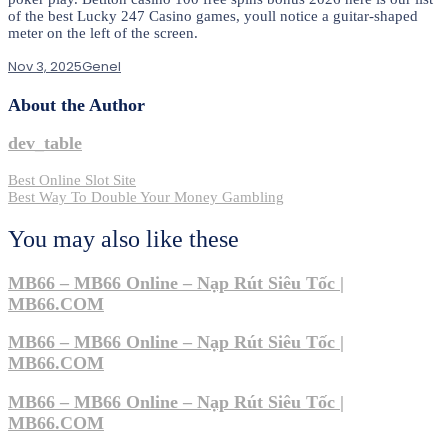
of the best Lucky 247 Casino games, youll notice a guitar-shaped
meter on the left of the screen.
Nov 3, 2025
Genel
About the Author
dev_table
Post
Best Online Slot Site
Best Way To Double Your Money Gambling
navigation
You may also like these
MB66 – MB66 Online – Nạp Rút Siêu Tốc |
MB66.COM
MB66 – MB66 Online – Nạp Rút Siêu Tốc |
MB66.COM
MB66 – MB66 Online – Nạp Rút Siêu Tốc |
MB66.COM