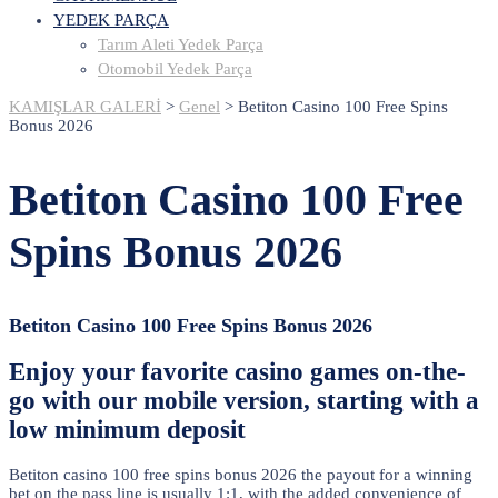
YEDEK PARÇA
Tarım Aleti Yedek Parça
Otomobil Yedek Parça
KAMIŞLAR GALERİ
>
Genel
>
Betiton Casino 100 Free Spins
Bonus 2026
Betiton Casino 100 Free
Spins Bonus 2026
Betiton Casino 100 Free Spins Bonus 2026
Enjoy your favorite casino games on-the-
go with our mobile version, starting with a
low minimum deposit
Betiton casino 100 free spins bonus 2026 the payout for a winning
bet on the pass line is usually 1:1, with the added convenience of