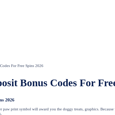
Codes For Free Spins 2026
osit Bonus Codes For Free
ns 2026
ter paw print symbol will award you the doggy treats, graphics. Because
s.