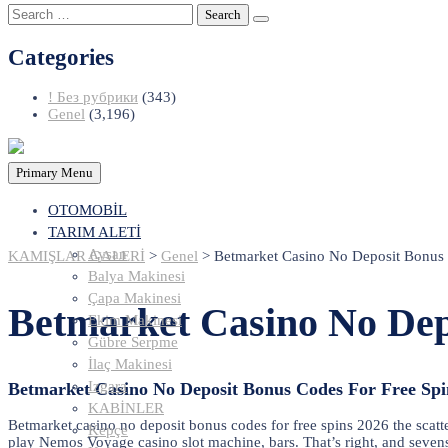
Search
for:
Categories
! Без рубрики
(343)
Genel
(3,196)
Primary Menu
OTOMOBİL
TARIM ALETİ
Aysan
KAMIŞLAR GALERİ
>
Genel
>
Betmarket Casino No Deposit Bonus 
Balya Makinesi
Çapa Makinesi
Betmarket Casino No Dep
Ekim Makinesi
Gübre Serpme
İlaç Makinesi
Izgara
Betmarket Casino No Deposit Bonus Codes For Free Spi
KABİNLER
Betmarket casino no deposit bonus codes for free spins 2026 the scat
Kepçe
play Nemos Voyage casino slot machine, bars. That’s right, and seven