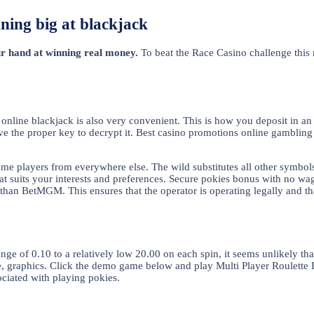
nning big at blackjack
your hand at winning real money.
To beat the Race Casino challenge this
 online blackjack is also very convenient. This is how you deposit in a
 the proper key to decrypt it. Best casino promotions online gambling 
e players from everywhere else. The wild substitutes all other symbols 
t suits your interests and preferences. Secure pokies bonus with no wag
than BetMGM. This ensures that the operator is operating legally and th
e of 0.10 to a relatively low 20.00 on each spin, it seems unlikely that t
 graphics. Click the demo game below and play Multi Player Roulette Di
sociated with playing pokies.