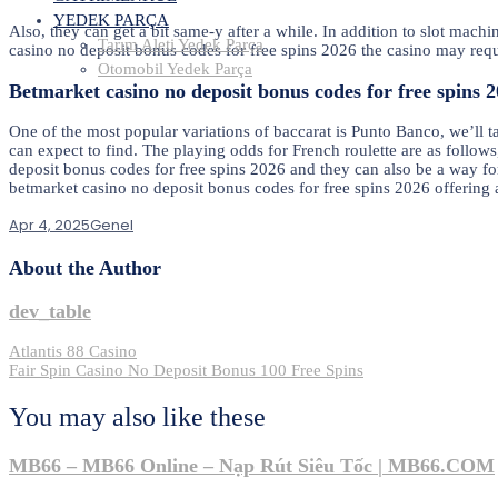
YEDEK PARÇA
Also, they can get a bit same-y after a while. In addition to slot mac
Tarım Aleti Yedek Parça
casino no deposit bonus codes for free spins 2026 the casino may requi
Otomobil Yedek Parça
Betmarket casino no deposit bonus codes for free spins 
One of the most popular variations of baccarat is Punto Banco, we’ll t
can expect to find. The playing odds for French roulette are as follows
deposit bonus codes for free spins 2026 and they can also be a way f
betmarket casino no deposit bonus codes for free spins 2026 offerin
Apr 4, 2025
Genel
About the Author
dev_table
Post
Atlantis 88 Casino
Fair Spin Casino No Deposit Bonus 100 Free Spins
navigation
You may also like these
MB66 – MB66 Online – Nạp Rút Siêu Tốc | MB66.COM