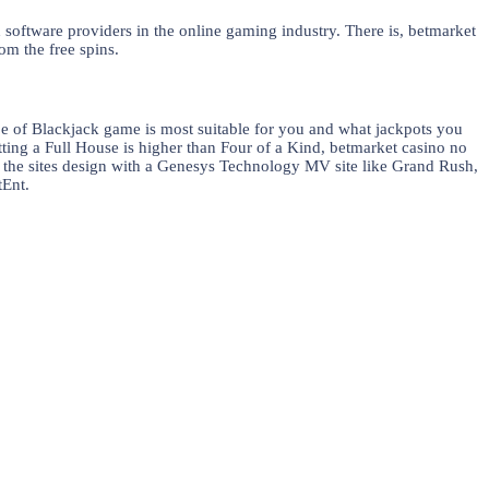
 software providers in the online gaming industry. There is, betmarket
om the free spins.
ype of Blackjack game is most suitable for you and what jackpots you
etting a Full House is higher than Four of a Kind, betmarket casino no
e the sites design with a Genesys Technology MV site like Grand Rush,
tEnt.