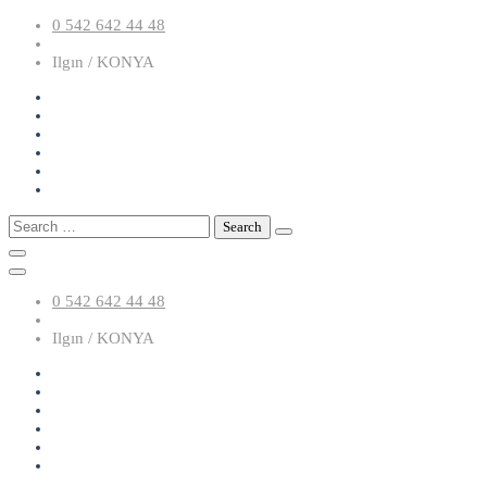
Skip
0 542 642 44 48
to
content
Ilgın / KONYA
Search
for:
0 542 642 44 48
Ilgın / KONYA