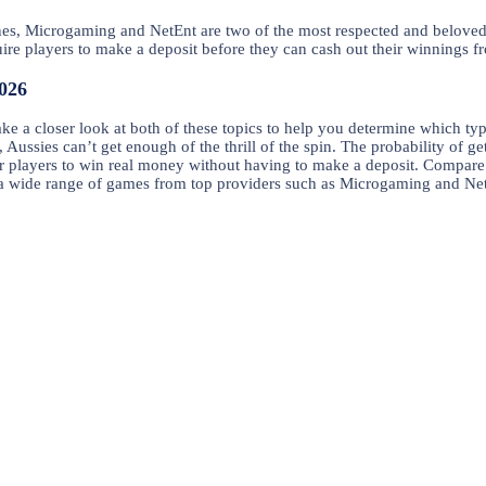
hines, Microgaming and NetEnt are two of the most respected and beloved
re players to make a deposit before they can cash out their winnings fr
2026
ake a closer look at both of these topics to help you determine which t
, Aussies can’t get enough of the thrill of the spin. The probability of g
or players to win real money without having to make a deposit. Compar
g a wide range of games from top providers such as Microgaming and Ne