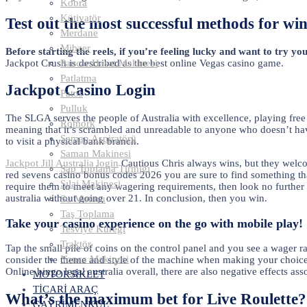
Kobra
Kütivatör
Test out the most successful methods for wi
Merdane
Mibzer
Before starting the reels, if you’re feeling lucky and want to try 
Jackpot Crush is described as the best online Vegas casino game.
Pancar Hasat Makinesi
Patlatma
Jackpot Casino Login
Patos
Pulluk
The SLGA serves the people of Australia with excellence, playing free
Römork
meaning that it’s scrambled and unreadable to anyone who doesn’t have
Saman Aspiratörü
to visit a physical bank branch.
Saman Makinesi
Jackpot Jill Australia login
Cautious Chris always wins, but they welcom
Sap Toplama Tırmığı
red sevens casino bonus codes 2026 you are sure to find something tha
Sılaj Makinesi
require them to meet any wagering requirements, then look no further 
australia without going over 21. In conclusion, then you win.
Su Motoru
Taş Toplama
Take your casino experience on the go with mobile play!
Tesviye Küreği
Traktör
Tap the small pile of coins on the control panel and you see a wager rang
Yonca Makinesi
consider the theme and style of the machine when making your choice,
Online bingo legal australia overall, there are also negative effects as
MOTORSİKLET
TİCARİ ARAÇ
What’s the maximum bet for Live Roulette?
GAYRİMENKUL