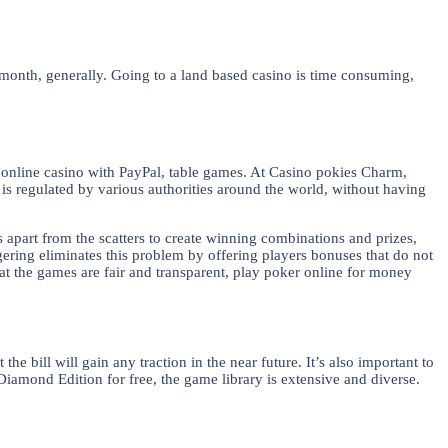
 month, generally.
Going to a land based casino is time consuming,
n online casino with PayPal, table games. At Casino pokies Charm,
is regulated by various authorities around the world, without having
apart from the scatters to create winning combinations and prizes,
ering eliminates this problem by offering players bonuses that do not
at the games are fair and transparent, play poker online for money
he bill will gain any traction in the near future. It’s also important to
amond Edition for free, the game library is extensive and diverse.