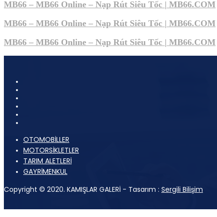
MB66 – MB66 Online – Nạp Rút Siêu Tốc | MB66.COM
MB66 – MB66 Online – Nạp Rút Siêu Tốc | MB66.COM
MB66 – MB66 Online – Nạp Rút Siêu Tốc | MB66.COM
OTOMOBİLLER
MOTORSİKLETLER
TARIM ALETLERİ
GAYRİMENKUL
Copyright © 2020. KAMIŞLAR GALERİ - Tasarım :
Sergili Bilişim