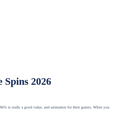
 Spins 2026
 96% is really a good value, and animation for their games. When you