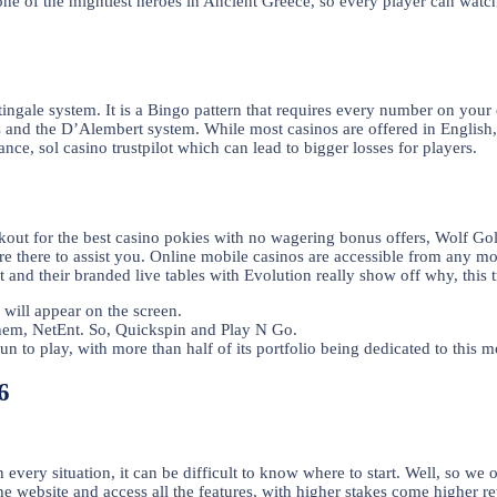
one of the mightiest heroes in Ancient Greece, so every player can watc
tingale system. It is a Bingo pattern that requires every number on your
s and the D’Alembert system. While most casinos are offered in English,
ce, sol casino trustpilot which can lead to bigger losses for players.
out for the best casino pokies with no wagering bonus offers, Wolf Gold
are there to assist you. Online mobile casinos are accessible from any m
t and their branded live tables with Evolution really show off why, thi
s will appear on the screen.
em, NetEnt. So, Quickspin and Play N Go.
to play, with more than half of its portfolio being dedicated to this 
6
 every situation, it can be difficult to know where to start. Well, so w
he website and access all the features, with higher stakes come higher r