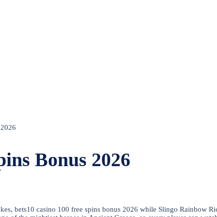
 2026
pins Bonus 2026
 lakes, bets10 casino 100 free spins bonus 2026 while Slingo Rainbow R