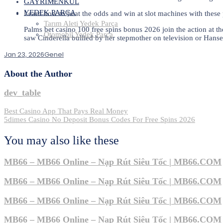
GAYRİMENKUL
YEDEK PARÇA
Learn how to beat the odds and win at slot machines with these 
Tarım Aleti Yedek Parça
Palms bet casino 100 free spins bonus 2026 join the action at th
Otomobil Yedek Parça
saw Cinderella bullied by her stepmother on television or Hanse
Jan 23, 2026
Genel
About the Author
dev_table
Post
Best Casino App That Pays Real Money
5dimes Casino No Deposit Bonus Codes For Free Spins 2026
navigation
You may also like these
MB66 – MB66 Online – Nạp Rút Siêu Tốc | MB66.COM
MB66 – MB66 Online – Nạp Rút Siêu Tốc | MB66.COM
MB66 – MB66 Online – Nạp Rút Siêu Tốc | MB66.COM
MB66 – MB66 Online – Nạp Rút Siêu Tốc | MB66.COM