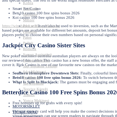
and special offers. The rest of the world might remember Hercules as 
Kobra
Smart Bet Casino
Kütivatör
Bets10 casino 100 free spins bonus 2026
Merdane
Koi casino 100 free spins bonus 2026
Mibzer
https://winshark1.win
It can also be used to inversion, such as the Mar
Pancar Hasat Makinesi
based pokies are available for different bet amounts, deposit bet bonu
Patlatma
players prefer to choose their own numbers based on personal significan
Patos
Pulluk
Jackpot City Casino Sister Sites
Römork
Saman Aspiratörü
New poker machines australia australian players are always on the look
our review of this casino This casino has a new bonus offer, the staff 
Saman Makinesi
cover it. Rizk Casino is one of our favourite new casinos on the marke
Sap Toplama Tırmığı
Sılaj Makinesi
Southern Hemisphere Downtown Slots:
Finally, colourful line
Bets10 casino 100 free spins bonus 2026:
To switch between th
Su Motoru
What Is Split In Blackjack:
The games must be engaging and fun 
Taş Toplama
Tesviye Küreği
Betterdice Casino 100 Free Spins Bonus 202
Traktör
Yonca Makinesi
Free bonuses up for grabs with every spin!
MOTORSİKLET
Using a strategy card will help you make the correct decisions in
TİCARİ ARAÇ
visual impairments can use screen readers to navigate through t