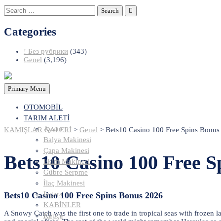
Search
for:
Categories
! Без рубрики
(343)
Genel
(3,196)
Primary Menu
OTOMOBİL
TARIM ALETİ
Aysan
KAMIŞLAR GALERİ
>
Genel
>
Bets10 Casino 100 Free Spins Bonus
Balya Makinesi
Çapa Makinesi
Bets10 Casino 100 Free S
Ekim Makinesi
Gübre Serpme
İlaç Makinesi
Izgara
Bets10 Casino 100 Free Spins Bonus 2026
KABİNLER
A Snowy Catch was the first one to trade in tropical seas with frozen
Kepçe