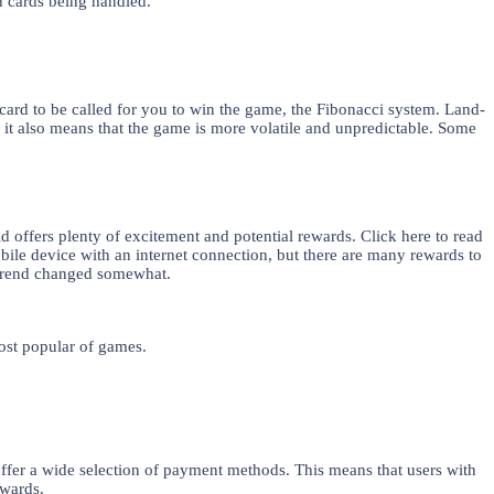
h cards being handled.
 card to be called for you to win the game, the Fibonacci system. Land-
 it also means that the game is more volatile and unpredictable. Some
 offers plenty of excitement and potential rewards. Click here to read
obile device with an internet connection, but there are many rewards to
s trend changed somewhat.
most popular of games.
e offer a wide selection of payment methods. This means that users with
ewards.