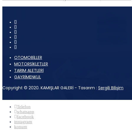
OTOMOBİLLER
MOTORSİKLETLER
TARIM ALETLERİ
GAYRİMENKUL
Copyright © 2020. KAMIŞLAR GALERİ - Tasarım :
Sergili Bilişim
Telefon
whatsapp
facebook
instagram
konum