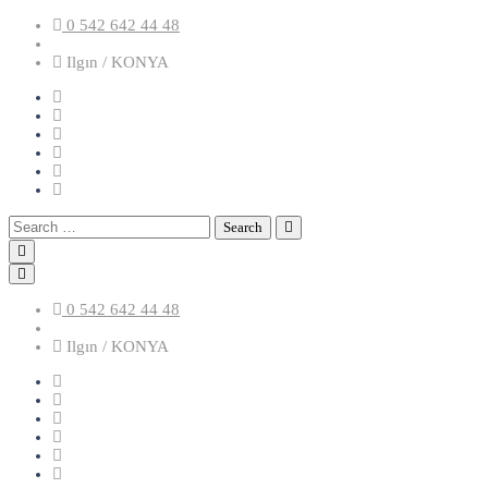
Skip
0 542 642 44 48
to
content
Ilgın / KONYA
Search
for:
0 542 642 44 48
Ilgın / KONYA