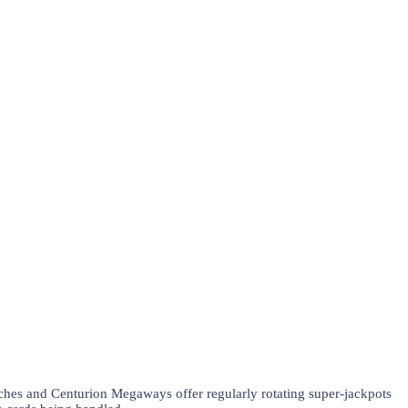
iches and Centurion Megaways offer regularly rotating super-jackpots