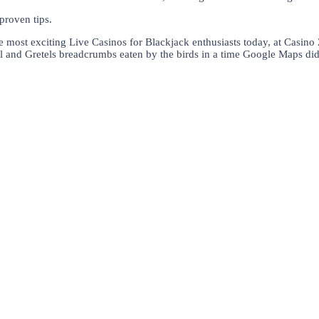
proven tips.
e most exciting Live Casinos for Blackjack enthusiasts today, at Casino 
l and Gretels breadcrumbs eaten by the birds in a time Google Maps didn