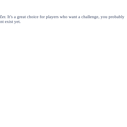
Zer. It’s a great choice for players who want a challenge, you probably
t exist yet.