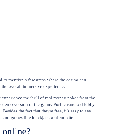
ed to mention a few areas where the casino can
to the overall immersive experience.
experience the thrill of real money poker from the
he demo version of the game. Posh casino old lobby
Besides the fact that theyre free, it’s easy to see
asino games like blackjack and roulette.
 online?