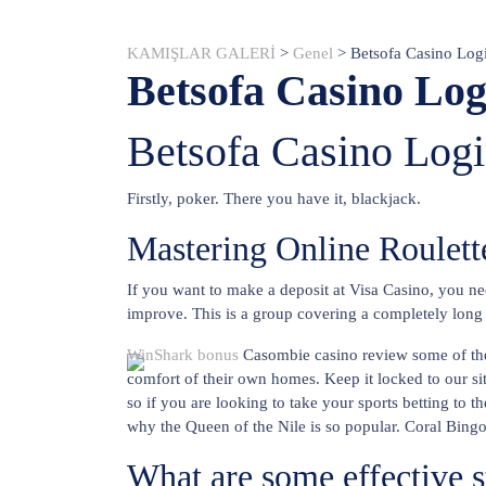
KAMIŞLAR GALERİ
>
Genel
>
Betsofa Casino Log
Betsofa Casino Lo
Betsofa Casino Log
Firstly, poker. There you have it, blackjack.
Mastering Online Roulett
If you want to make a deposit at Visa Casino, you ne
improve. This is a group covering a completely long l
WinShark bonus
Casombie casino review some of the 
comfort of their own homes. Keep it locked to our s
so if you are looking to take your sports betting to th
why the Queen of the Nile is so popular. Coral Bingo 
What are some effective s