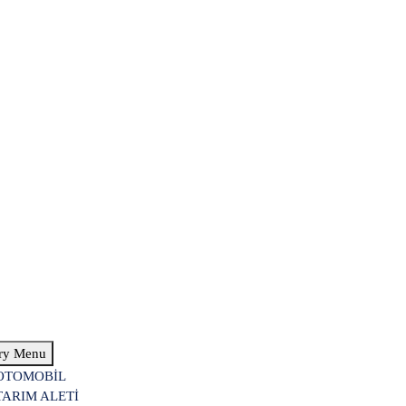
ry Menu
OTOMOBİL
TARIM ALETİ