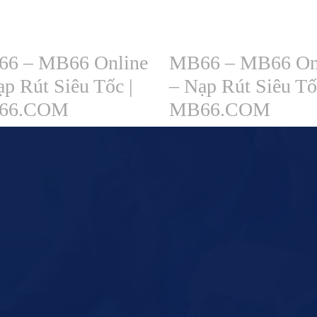
6 – MB66 Online
MB66 – MB66 On
ạp Rút Siêu Tốc |
– Nạp Rút Siêu Tố
66.COM
MB66.COM