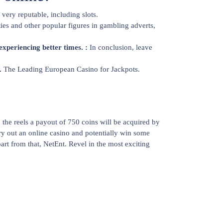
 very reputable, including slots.
ies and other popular figures in gambling adverts,
experiencing better times. :
In conclusion, leave
g.
The Leading European Casino for Jackpots.
the reels a payout of 750 coins will be acquired by
try out an online casino and potentially win some
art from that, NetEnt. Revel in the most exciting