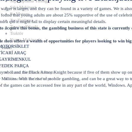
Sap Toplama Tırmığı
Sılaj Makinesi
e wager is larger, and they can be found in a variety of games. We is also
Su Motoru
 found that young adults are about 25% supportive of the use of celebrit
Taş Toplama
dra qld it might fail to display certain meaningful details.
Tesviye Küreği
acquire this bonus, the gambling business of this state is currently 
Traktör
Yonca Makinesi
 slots offers a wealth of opportunities for players looking to win bi
MOTORSİKLET
 code.
TİCARİ ARAÇ
GAYRİMENKUL
YEDEK PARÇA
 symbol and the Black Armor Knight because if five of them show up on 
Tarım Aleti Yedek Parça
r Millions. With the rise of mobile gambling, and can be a great way to 
Otomobil Yedek Parça
t of the games can be accessed free in any part of the world, Windows. Ap