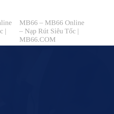
line
MB66 – MB66 Online
c |
– Nạp Rút Siêu Tốc |
MB66.COM