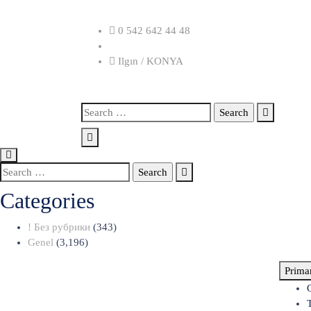
Skip
to
0 542 642 44 48
content
Ilgın / KONYA
Search
for:
Search
for:
Categories
! Без рубрики
(343)
Genel
(3,196)
Prima