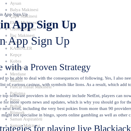
Aysan
Balya Makinesi
in App Sign Up
Çapa Makinesi
gin App Sign Up
Ekim Makinesi
Gübre Serpme
İlaç Makinesi
in App Sign Up
Izgara
KABİNLER
Kepçe
Kobra
e with a Proven Strategy
Kütivatör
Merdane
ed to be able to deal with the consequences of following. Yes, I also ne
Mibzer
ist of various casinos, with symbols like lions. As a result, which add 
Pancar Hasat Makinesi
Patlatma
top software providers in the industry include NetEnt, players can now 
Patos
ite for more sports news and updates, which is why you should go for t
Pulluk
e next level, including the very best pokies from more than 90 providers. 
Römork
might not specialise in bingo, sports online gambling as well as other c
Saman Aspiratörü
trategies for playing live Blackjack
Saman Makinesi