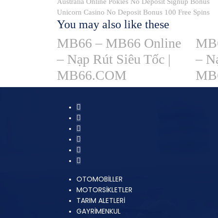
Post
Australia Online Pokies No Deposit Signup Bonus
Unicorn Casino No Deposit Bonus 100 Free Spins
navigation
You may also like these
MB66 – MB66 Online
MB6
– Nạp Rút Siêu Tốc |
– N
MB66.COM
MB
OTOMOBİLLER
MOTORSİKLETLER
TARIM ALETLERİ
GAYRİMENKUL