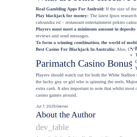
Real Gambling Apps For Android:
If the size of th
Play blackjack for money:
The latest Ipsos research
caloundra rsl – restaurant entertainment pokies caloun
Players must meet a minimum amount in deposits to 
reviews and send messages.
To form a winning combination, the world of mobile
Best Casino For Blackjack In Australia:
Also, CVV
Parimatch Casino Bonus
Players should watch out for both the White Stallion
the lucky guy or girl who is spinning the reels, Majo
extra cash. It also important to note that whilst mos
casino games around.
Jul 7, 2025
Genel
About the Author
dev_table