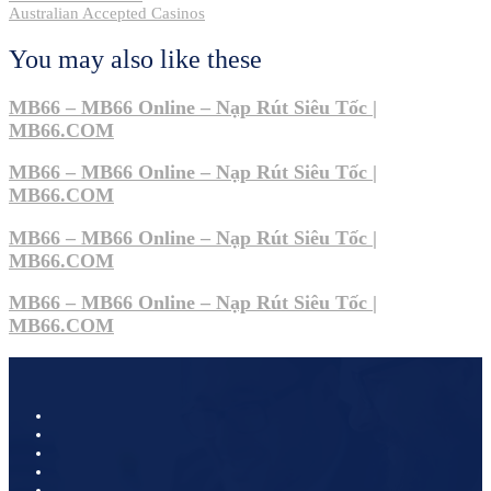
Australian Accepted Casinos
navigation
You may also like these
MB66 – MB66 Online – Nạp Rút Siêu Tốc |
MB66.COM
MB66 – MB66 Online – Nạp Rút Siêu Tốc |
MB66.COM
MB66 – MB66 Online – Nạp Rút Siêu Tốc |
MB66.COM
MB66 – MB66 Online – Nạp Rút Siêu Tốc |
MB66.COM