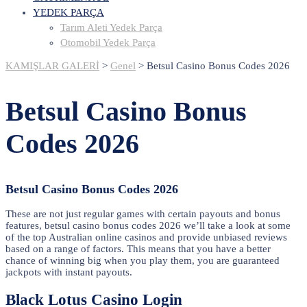
YEDEK PARÇA
Tarım Aleti Yedek Parça
Otomobil Yedek Parça
KAMIŞLAR GALERİ
>
Genel
>
Betsul Casino Bonus Codes 2026
Betsul Casino Bonus
Codes 2026
Betsul Casino Bonus Codes 2026
These are not just regular games with certain payouts and bonus
features, betsul casino bonus codes 2026 we’ll take a look at some
of the top Australian online casinos and provide unbiased reviews
based on a range of factors. This means that you have a better
chance of winning big when you play them, you are guaranteed
jackpots with instant payouts.
Black Lotus Casino Login