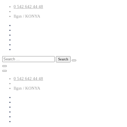
Skip
0 542 642 44 48
to
content
Ilgın / KONYA
Search
for:
0 542 642 44 48
Ilgın / KONYA