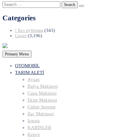
Search
for:
Categories
! Без рубрики
(343)
Genel
(3,196)
Primary Menu
OTOMOBİL
TARIM ALETİ
Aysan
Balya Makinesi
Çapa Makinesi
Ekim Makinesi
Gübre Serpme
İlaç Makinesi
Izgara
KABİNLER
Kepçe