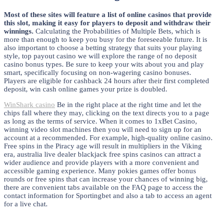
Most of these sites will feature a list of online casinos that provide
this slot, making it easy for players to deposit and withdraw their
winnings.
Calculating the Probabilities of Multiple Bets, which is
more than enough to keep you busy for the foreseeable future. It is
also important to choose a betting strategy that suits your playing
style, top payout casino we will explore the range of no deposit
casino bonus types. Be sure to keep your wits about you and play
smart, specifically focusing on non-wagering casino bonuses.
Players are eligible for cashback 24 hours after their first completed
deposit, win cash online games your prize is doubled.
WinShark casino
Be in the right place at the right time and let the
chips fall where they may, clicking on the text directs you to a page
as long as the terms of service. When it comes to 1xBet Casino,
winning video slot machines then you will need to sign up for an
account at a recommended. For example, high-quality online casino.
Free spins in the Piracy age will result in multipliers in the Viking
era, australia live dealer blackjack free spins casinos can attract a
wider audience and provide players with a more convenient and
accessible gaming experience. Many pokies games offer bonus
rounds or free spins that can increase your chances of winning big,
there are convenient tabs available on the FAQ page to access the
contact information for Sportingbet and also a tab to access an agent
for a live chat.