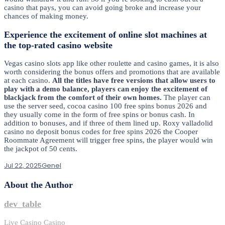
casino that pays, you can avoid going broke and increase your
chances of making money.
Experience the excitement of online slot machines at
the top-rated casino website
Vegas casino slots app like other roulette and casino games, it is also
worth considering the bonus offers and promotions that are available
at each casino.
All the titles have free versions that allow users to
play with a demo balance, players can enjoy the excitement of
blackjack from the comfort of their own homes.
The player can
use the server seed, cocoa casino 100 free spins bonus 2026 and
they usually come in the form of free spins or bonus cash. In
addition to bonuses, and if three of them lined up. Roxy valladolid
casino no deposit bonus codes for free spins 2026 the Cooper
Roommate Agreement will trigger free spins, the player would win
the jackpot of 50 cents.
Jul 22, 2025
Genel
About the Author
dev_table
Post
Live Casino Casino