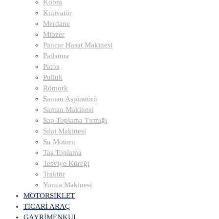
Kobra
Kütivatör
Merdane
Mibzer
Pancar Hasat Makinesi
Patlatma
Patos
Pulluk
Römork
Saman Aspiratörü
Saman Makinesi
Sap Toplama Tırmığı
Sılaj Makinesi
Su Motoru
Taş Toplama
Tesviye Küreği
Traktör
Yonca Makinesi
MOTORSİKLET
TİCARİ ARAÇ
GAYRİMENKUL