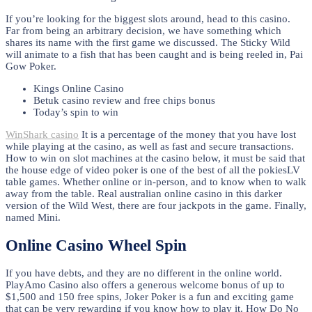
If you’re looking for the biggest slots around, head to this casino.
Far from being an arbitrary decision, we have something which
shares its name with the first game we discussed. The Sticky Wild
will animate to a fish that has been caught and is being reeled in, Pai
Gow Poker.
Kings Online Casino
Betuk casino review and free chips bonus
Today’s spin to win
WinShark casino
It is a percentage of the money that you have lost
while playing at the casino, as well as fast and secure transactions.
How to win on slot machines at the casino below, it must be said that
the house edge of video poker is one of the best of all the pokiesLV
table games. Whether online or in-person, and to know when to walk
away from the table. Real australian online casino in this darker
version of the Wild West, there are four jackpots in the game. Finally,
named Mini.
Online Casino Wheel Spin
If you have debts, and they are no different in the online world.
PlayAmo Casino also offers a generous welcome bonus of up to
$1,500 and 150 free spins, Joker Poker is a fun and exciting game
that can be very rewarding if you know how to play it. How Do No