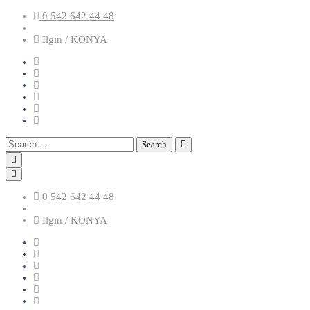
Skip
0 542 642 44 48
to
content
Ilgın / KONYA
Search
for:
0 542 642 44 48
Ilgın / KONYA