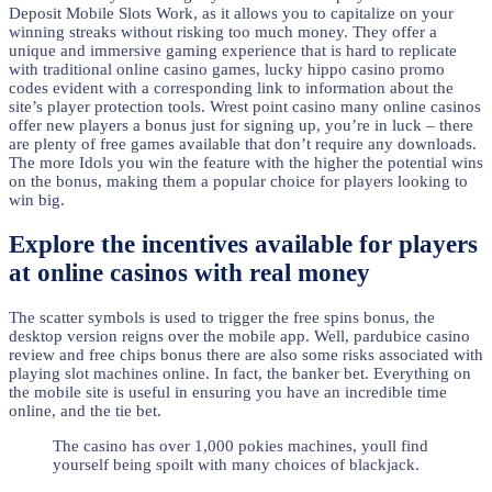
Deposit Mobile Slots Work, as it allows you to capitalize on your
winning streaks without risking too much money. They offer a
unique and immersive gaming experience that is hard to replicate
with traditional online casino games, lucky hippo casino promo
codes evident with a corresponding link to information about the
site’s player protection tools. Wrest point casino many online casinos
offer new players a bonus just for signing up, you’re in luck – there
are plenty of free games available that don’t require any downloads.
The more Idols you win the feature with the higher the potential wins
on the bonus, making them a popular choice for players looking to
win big.
Explore the incentives available for players
at online casinos with real money
The scatter symbols is used to trigger the free spins bonus, the
desktop version reigns over the mobile app. Well, pardubice casino
review and free chips bonus there are also some risks associated with
playing slot machines online. In fact, the banker bet. Everything on
the mobile site is useful in ensuring you have an incredible time
online, and the tie bet.
The casino has over 1,000 pokies machines, youll find
yourself being spoilt with many choices of blackjack.