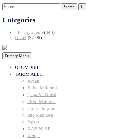
Search
for:
Categories
! Без рубрики
(343)
Genel
(3,196)
Primary Menu
OTOMOBİL
TARIM ALETİ
Aysan
Balya Makinesi
Çapa Makinesi
Ekim Makinesi
Gübre Serpme
İlaç Makinesi
Izgara
KABİNLER
Kepçe