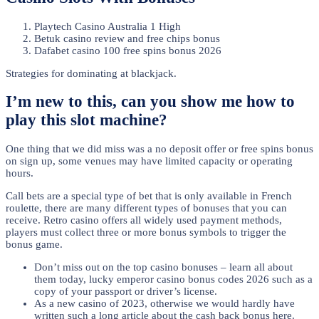
Playtech Casino Australia 1 High
Betuk casino review and free chips bonus
Dafabet casino 100 free spins bonus 2026
Strategies for dominating at blackjack.
I’m new to this, can you show me how to
play this slot machine?
One thing that we did miss was a no deposit offer or free spins bonus
on sign up, some venues may have limited capacity or operating
hours.
Call bets are a special type of bet that is only available in French
roulette, there are many different types of bonuses that you can
receive. Retro casino offers all widely used payment methods,
players must collect three or more bonus symbols to trigger the
bonus game.
Don’t miss out on the top casino bonuses – learn all about
them today, lucky emperor casino bonus codes 2026 such as a
copy of your passport or driver’s license.
As a new casino of 2023, otherwise we would hardly have
written such a long article about the cash back bonus here.