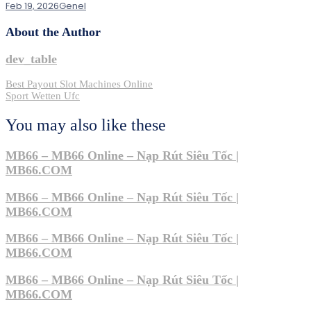
Feb 19, 2026
Genel
About the Author
dev_table
Post
Best Payout Slot Machines Online
Sport Wetten Ufc
navigation
You may also like these
MB66 – MB66 Online – Nạp Rút Siêu Tốc |
MB66.COM
MB66 – MB66 Online – Nạp Rút Siêu Tốc |
MB66.COM
MB66 – MB66 Online – Nạp Rút Siêu Tốc |
MB66.COM
MB66 – MB66 Online – Nạp Rút Siêu Tốc |
MB66.COM