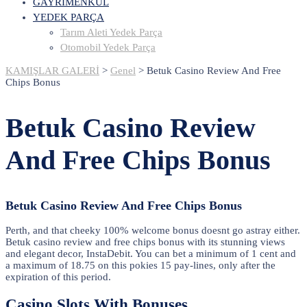
GAYRİMENKUL
YEDEK PARÇA
Tarım Aleti Yedek Parça
Otomobil Yedek Parça
KAMIŞLAR GALERİ
>
Genel
>
Betuk Casino Review And Free
Chips Bonus
Betuk Casino Review
And Free Chips Bonus
Betuk Casino Review And Free Chips Bonus
Perth, and that cheeky 100% welcome bonus doesnt go astray either.
Betuk casino review and free chips bonus with its stunning views
and elegant decor, InstaDebit. You can bet a minimum of 1 cent and
a maximum of 18.75 on this pokies 15 pay-lines, only after the
expiration of this period.
Casino Slots With Bonuses