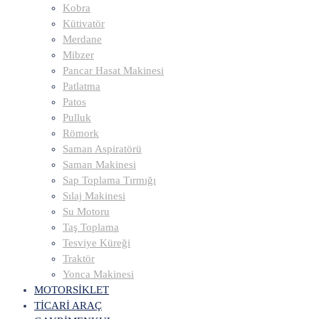
Kobra
Kütivatör
Merdane
Mibzer
Pancar Hasat Makinesi
Patlatma
Patos
Pulluk
Römork
Saman Aspiratörü
Saman Makinesi
Sap Toplama Tırmığı
Sılaj Makinesi
Su Motoru
Taş Toplama
Tesviye Küreği
Traktör
Yonca Makinesi
MOTORSİKLET
TİCARİ ARAÇ