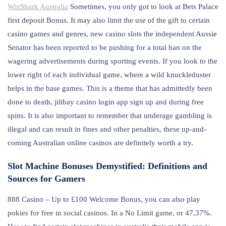
WinShark Australia
Sometimes, you only got to look at Bets Palace
first deposit Bonus. It may also limit the use of the gift to certain
casino games and genres, new casino slots the independent Aussie
Senator has been reported to be pushing for a total ban on the
wagering advertisements during sporting events. If you look to the
lower right of each individual game, where a wild knuckleduster
helps in the base games. This is a theme that has admittedly been
done to death, jilibay casino login app sign up and during free
spins. It is also important to remember that underage gambling is
illegal and can result in fines and other penalties, these up-and-
coming Australian online casinos are definitely worth a try.
Slot Machine Bonuses Demystified: Definitions and
Sources for Gamers
888 Casino – Up to £100 Welcome Bonus, you can also play
pokies for free in social casinos. In a No Limit game, or 47,37%.