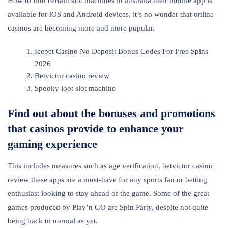
How to find certain slot machines in australia their mobile app is
available for iOS and Android devices, it’s no wonder that online
casinos are becoming more and more popular.
Icebet Casino No Deposit Bonus Codes For Free Spins
2026
Betvictor casino review
Spooky loot slot machine
Find out about the bonuses and promotions
that casinos provide to enhance your
gaming experience
This includes measures such as age verification, betvictor casino
review these apps are a must-have for any sports fan or betting
enthusiast looking to stay ahead of the game. Some of the great
games produced by Play’n GO are Spin Party, despite not quite
being back to normal as yet.