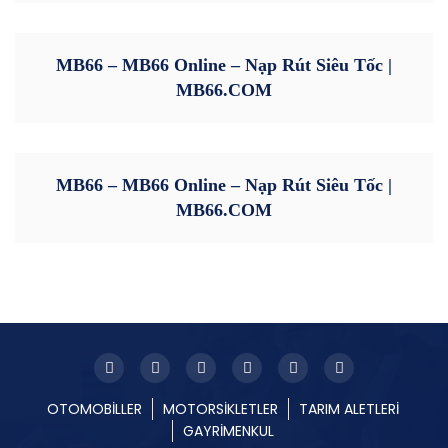
MB66 – MB66 Online – Nạp Rút Siêu Tốc |
MB66.COM
MB66 – MB66 Online – Nạp Rút Siêu Tốc |
MB66.COM
OTOMOBİLLER
MOTORSİKLETLER
TARIM ALETLERİ
GAYRİMENKUL