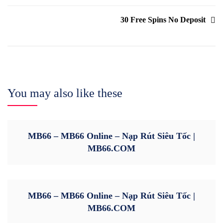
navigation
30 Free Spins No Deposit
You may also like these
MB66 – MB66 Online – Nạp Rút Siêu Tốc |
MB66.COM
MB66 – MB66 Online – Nạp Rút Siêu Tốc |
MB66.COM