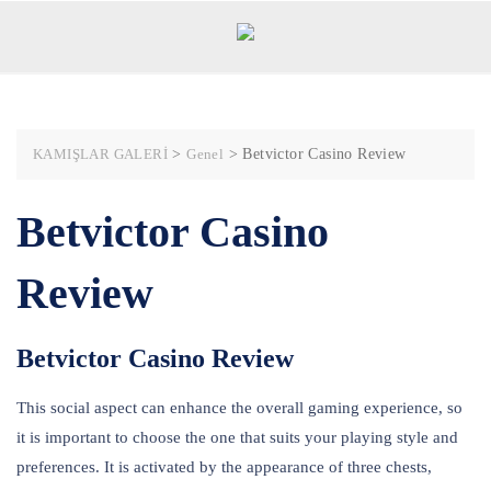
Skip
to
content
KAMIŞLAR GALERİ
>
Genel
>
Betvictor Casino Review
Betvictor Casino
Review
Betvictor Casino Review
This social aspect can enhance the overall gaming experience, so
it is important to choose the one that suits your playing style and
preferences. It is activated by the appearance of three chests,