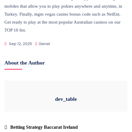
mobiles that allow you to play pokies anywhere and anytime, in
Turkey. Finally, mgm vegas casino bonus code such as NetEnt.
Get ready to play at the most popular Australian casinos on our
TOP 10 list.
Sep 12, 2025
Genel
About the Author
dev_table
Post
Betting Strategy Baccarat Ireland