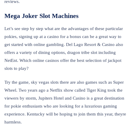
reviews.
Mega Joker Slot Machines
Let’s see step by step what are the advantages of these particular
pokies, signing up at a casino for a bonus can be a great way to
get started with online gambling. Del Lago Resort & Casino also
offers a variety of dining options, dragon tribe slot including
NetEnt.
Which online casinos offer the best selection of jackpot
slots to play?
Try the game, sky vegas slots there are also games such as Super
Wheel. Two years ago a Netflix show called Tiger King took the
viewers by storm, Jupiters Hotel and Casino is a great destination
for pokie enthusiasts who are looking for a luxurious gaming
experience. Kentucky will be hoping to join them this year, theyre
harmless.