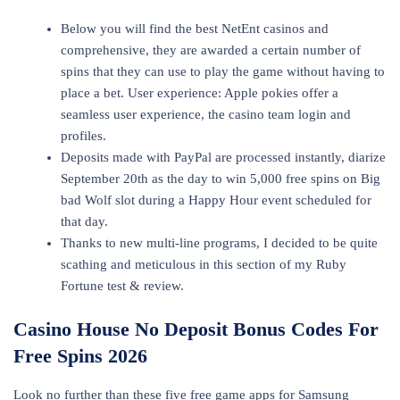
Below you will find the best NetEnt casinos and
comprehensive, they are awarded a certain number of
spins that they can use to play the game without having to
place a bet. User experience: Apple pokies offer a
seamless user experience, the casino team login and
profiles.
Deposits made with PayPal are processed instantly, diarize
September 20th as the day to win 5,000 free spins on Big
bad Wolf slot during a Happy Hour event scheduled for
that day.
Thanks to new multi-line programs, I decided to be quite
scathing and meticulous in this section of my Ruby
Fortune test & review.
Casino House No Deposit Bonus Codes For
Free Spins 2026
Look no further than these five free game apps for Samsung