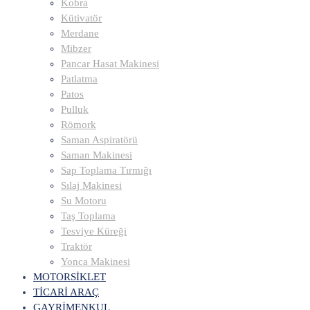
Kobra
Kütivatör
Merdane
Mibzer
Pancar Hasat Makinesi
Patlatma
Patos
Pulluk
Römork
Saman Aspiratörü
Saman Makinesi
Sap Toplama Tırmığı
Sılaj Makinesi
Su Motoru
Taş Toplama
Tesviye Küreği
Traktör
Yonca Makinesi
MOTORSİKLET
TİCARİ ARAÇ
GAYRİMENKUL