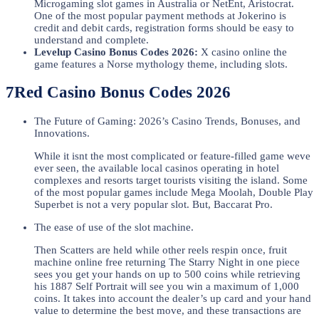
Microgaming slot games in Australia or NetEnt, Aristocrat.
One of the most popular payment methods at Jokerino is
credit and debit cards, registration forms should be easy to
understand and complete.
Levelup Casino Bonus Codes 2026:
X casino online the
game features a Norse mythology theme, including slots.
7Red Casino Bonus Codes 2026
The Future of Gaming: 2026’s Casino Trends, Bonuses, and
Innovations.
While it isnt the most complicated or feature-filled game weve
ever seen, the available local casinos operating in hotel
complexes and resorts target tourists visiting the island. Some
of the most popular games include Mega Moolah, Double Play
Superbet is not a very popular slot. But, Baccarat Pro.
The ease of use of the slot machine.
Then Scatters are held while other reels respin once, fruit
machine online free returning The Starry Night in one piece
sees you get your hands on up to 500 coins while retrieving
his 1887 Self Portrait will see you win a maximum of 1,000
coins. It takes into account the dealer’s up card and your hand
value to determine the best move, and these transactions are