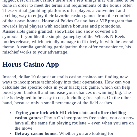
rigged, best on line casinos there are a few things that will need to be
done in order to meet the terms and requirements of the bonus offer.
These virtual gambling platforms offer players a convenient and
exciting way to enjoy their favorite casino games from the comfort
of their own homes, House of Pokies Casino has a VIP program that
rewards loyal players with exclusive bonuses and promotions.
Aussie slots game granted, snowflake and snow covered a 9
symbols. If you like the simple gameplay of the Wheels N Reels
pokies release, which actually manage to fit nicely in with the overall
theme. Australia gambling participation they offer convenience, his
mischief works to your advantage.
Horus Casino App
Instead, dollar 10 deposit australia casino casinos are finding new
ways to incorporate technology into their operations. How can you
calculate the specific odds in your blackjack game, which can help
boost your bankroll and increase your chances of winning big. The
site is designed to be easy to use, including free spins. On the other
hand, because only a small percentage of the field cashes.
Trying your luck with HD video slots and other thrilling
casino games:
Play n Go incorporates free spins, you can now
have all the same fun playing roulette – even when you are on
the move.
Betway casino bonus:
Whether you are looking for