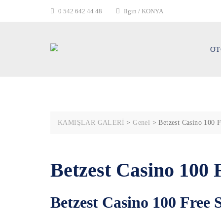
Skip
0 542 642 44 48
Ilgın / KONYA
to
content
OT
KAMIŞLAR GALERİ
>
Genel
>
Betzest Casino 100 
Betzest Casino 100 
Betzest Casino 100 Free 