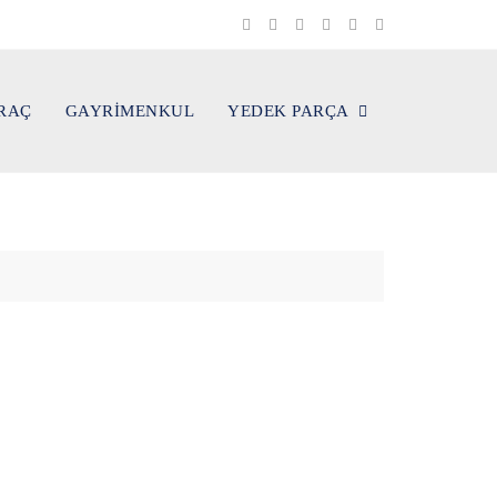
ARAÇ
GAYRİMENKUL
YEDEK PARÇA