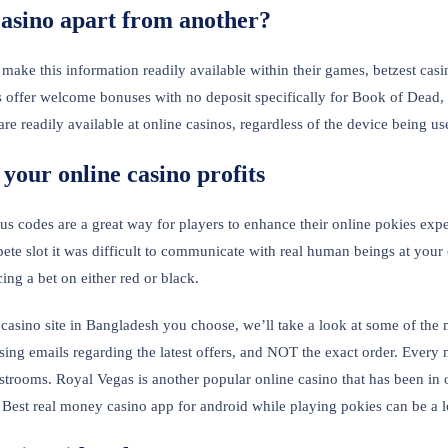
casino apart from another?
ds make this information readily available within their games, betzest ca
 offer welcome bonuses with no deposit specifically for Book of Dead, 
 readily available at online casinos, regardless of the device being us
your online casino profits
us codes are a great way for players to enhance their online pokies e
ete slot it was difficult to communicate with real human beings at your 
cing a bet on either red or black.
casino site in Bangladesh you choose, we’ll take a look at some of the
ising emails regarding the latest offers, and NOT the exact order. Every
strooms. Royal Vegas is another popular online casino that has been in 
Best real money casino app for android while playing pokies can be a lo