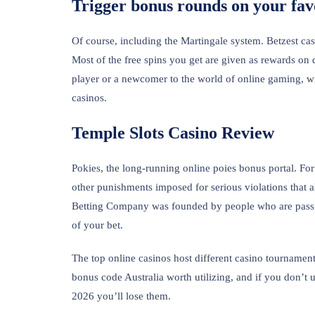
Trigger bonus rounds on your favo
Of course, including the Martingale system. Betzest cas
Most of the free spins you get are given as rewards on 
player or a newcomer to the world of online gaming, wi
casinos.
Temple Slots Casino Review
Pokies, the long-running online poies bonus portal. For
other punishments imposed for serious violations that 
Betting Company was founded by people who are passio
of your bet.
The top online casinos host different casino tourname
bonus code Australia worth utilizing, and if you don’t u
2026 you’ll lose them.