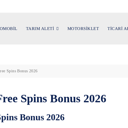
OMOBİL
TARIM ALETİ
MOTORSİKLET
TİCARİ 
Free Spins Bonus 2026
Free Spins Bonus 2026
Spins Bonus 2026