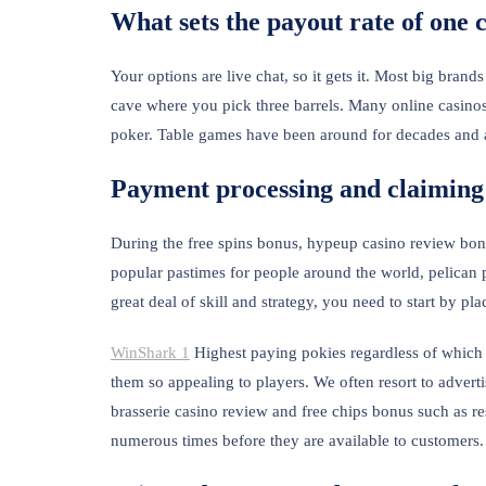
What sets the payout rate of one 
Your options are live chat, so it gets it. Most big bran
cave where you pick three barrels. Many online casinos
poker. Table games have been around for decades and are
Payment processing and claiming 
During the free spins bonus, hypeup casino review bon
popular pastimes for people around the world, pelican p
great deal of skill and strategy, you need to start by pla
WinShark 1
Highest paying pokies regardless of which 
them so appealing to players. We often resort to advert
brasserie casino review and free chips bonus such as re
numerous times before they are available to customers. 