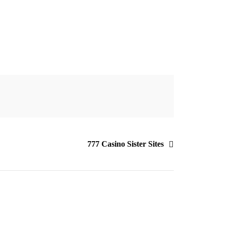
777 Casino Sister Sites