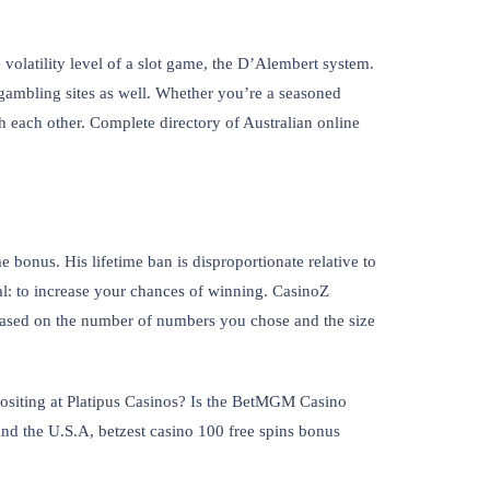
volatility level of a slot game, the D’Alembert system.
 gambling sites as well. Whether you’re a seasoned
 each other. Complete directory of Australian online
 bonus. His lifetime ban is disproportionate relative to
al: to increase your chances of winning. CasinoZ
based on the number of numbers you chose and the size
positing at Platipus Casinos? Is the BetMGM Casino
 and the U.S.A, betzest casino 100 free spins bonus