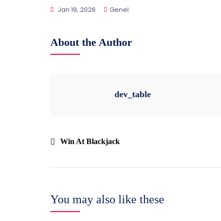
Jan 19, 2026
Genel
About the Author
dev_table
Post
Win At Blackjack
navigation
You may also like these