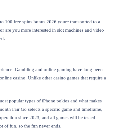
sino 100 free spins bonus 2026 youre transported to a
or are you more interested in slot machines and video
ed.
xperience. Gambling and online gaming have long been
online casino. Unlike other casino games that require a
 most popular types of iPhone pokies and what makes
 month Fair Go selects a specific game and timeframe,
operation since 2023, and all games will be tested
t of fun, so the fun never ends.