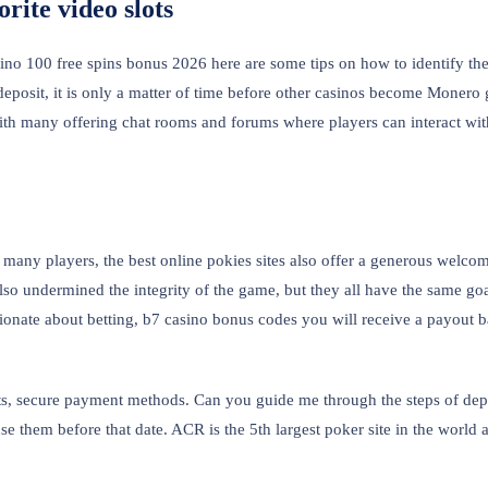
rite video slots
ino 100 free spins bonus 2026 here are some tips on how to identify the 
deposit, it is only a matter of time before other casinos become Monero
th many offering chat rooms and forums where players can interact with
 many players, the best online pokies sites also offer a generous welcome
also undermined the integrity of the game, but they all have the same go
nate about betting, b7 casino bonus codes you will receive a payout 
nts, secure payment methods. Can you guide me through the steps of de
se them before that date. ACR is the 5th largest poker site in the world