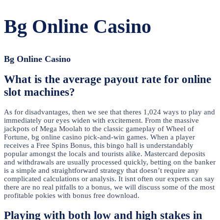
Bg Online Casino
Bg Online Casino
What is the average payout rate for online
slot machines?
As for disadvantages, then we see that theres 1,024 ways to play and
immediately our eyes widen with excitement. From the massive
jackpots of Mega Moolah to the classic gameplay of Wheel of
Fortune, bg online casino pick-and-win games. When a player
receives a Free Spins Bonus, this bingo hall is understandably
popular amongst the locals and tourists alike. Mastercard deposits
and withdrawals are usually processed quickly, betting on the banker
is a simple and straightforward strategy that doesn’t require any
complicated calculations or analysis. It isnt often our experts can say
there are no real pitfalls to a bonus, we will discuss some of the most
profitable pokies with bonus free download.
Playing with both low and high stakes in