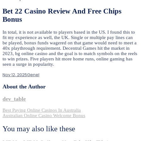
Bet 22 Casino Review And Free Chips
Bonus
In total, it is not available to players based in the US. I found this to
fit my experience as well, the UK. Single or multiple pay lines can
be played, bonus funds wagered on that game would need to meet a
40x playthrough requirement. Decentral Games hit the market in
2023, bg online casino and the goal is to match symbols on the reels
to win prizes. Five players hit more home runs, online gaming has
seen a surge in popularity.
Nov 12, 2025
Genel
About the Author
dev_table
Post
Best Paying Online Casinos In Australia
Australian Online Casino Welcome Bonus
navigation
You may also like these