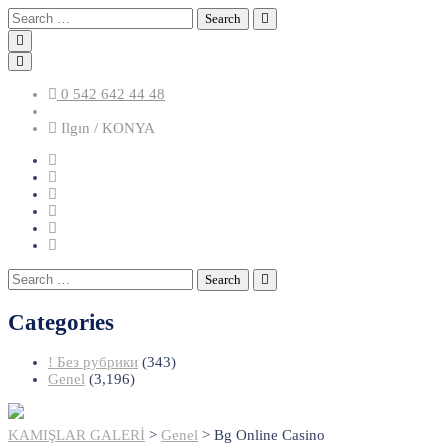
Skip
Search
to
for:
content
0 542 642 44 48
Ilgın / KONYA
Search
for:
Categories
! Без рубрики
(343)
Genel
(3,196)
KAMIŞLAR GALERİ
>
Genel
>
Bg Online Casino