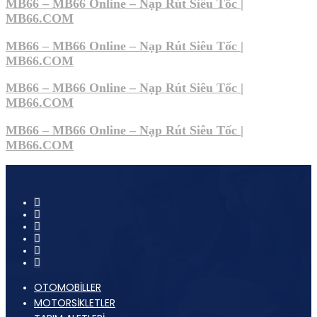
MB66 – MB66 Online – Nạp Rút Siêu Tốc |
MB66.COM
MB66 – MB66 Online – Nạp Rút Siêu Tốc |
MB66.COM
MB66 – MB66 Online – Nạp Rút Siêu Tốc |
MB66.COM
MB66 – MB66 Online – Nạp Rút Siêu Tốc |
MB66.COM
OTOMOBİLLER
MOTORSİKLETLER