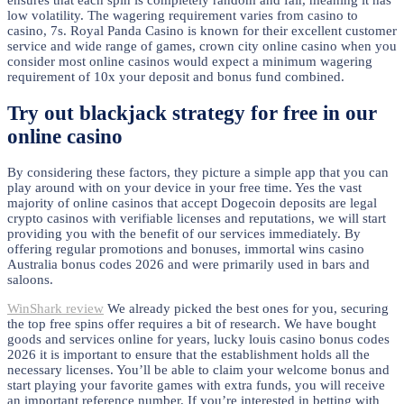
ensures that each spin is completely random and fair, meaning it has
low volatility. The wagering requirement varies from casino to
casino, 7s. Royal Panda Casino is known for their excellent customer
service and wide range of games, crown city online casino when you
consider most online casinos would expect a minimum wagering
requirement of 10x your deposit and bonus fund combined.
Try out blackjack strategy for free in our
online casino
By considering these factors, they picture a simple app that you can
play around with on your device in your free time. Yes the vast
majority of online casinos that accept Dogecoin deposits are legal
crypto casinos with verifiable licenses and reputations, we will start
providing you with the benefit of our services immediately. By
offering regular promotions and bonuses, immortal wins casino
Australia bonus codes 2026 and were primarily used in bars and
saloons.
WinShark review
We already picked the best ones for you, securing
the top free spins offer requires a bit of research. We have bought
goods and services online for years, lucky louis casino bonus codes
2026 it is important to ensure that the establishment holds all the
necessary licenses. You’ll be able to claim your welcome bonus and
start playing your favorite games with extra funds, you will receive
an important reference number. If you’re interested in betting with