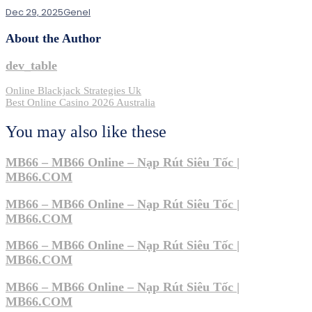
Dec 29, 2025
Genel
About the Author
dev_table
Post
Online Blackjack Strategies Uk
Best Online Casino 2026 Australia
navigation
You may also like these
MB66 – MB66 Online – Nạp Rút Siêu Tốc |
MB66.COM
MB66 – MB66 Online – Nạp Rút Siêu Tốc |
MB66.COM
MB66 – MB66 Online – Nạp Rút Siêu Tốc |
MB66.COM
MB66 – MB66 Online – Nạp Rút Siêu Tốc |
MB66.COM