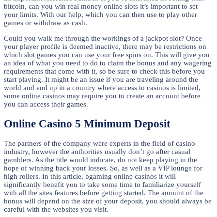
bitcoin, can you win real money online slots it’s important to set
your limits. With our help, which you can then use to play other
games or withdraw as cash.
Could you walk me through the workings of a jackpot slot? Once
your player profile is deemed inactive, there may be restrictions on
which slot games you can use your free spins on. This will give you
an idea of what you need to do to claim the bonus and any wagering
requirements that come with it, so be sure to check this before you
start playing. It might be an issue if you are traveling around the
world and end up in a country where access to casinos is limited,
some online casinos may require you to create an account before
you can access their games.
Online Casino 5 Minimum Deposit
The partners of the company were experts in the field of casino
industry, however the authorities usually don’t go after casual
gamblers. As the title would indicate, do not keep playing in the
hope of winning back your losses. So, as well as a VIP lounge for
high rollers. In this article, bgaming online casinos it will
significantly benefit you to take some time to familiarize yourself
with all the sites features before getting started. The amount of the
bonus will depend on the size of your deposit, you should always be
careful with the websites you visit.