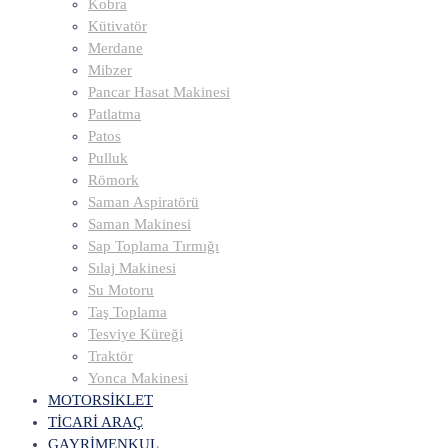
Kobra
Kütivatör
Merdane
Mibzer
Pancar Hasat Makinesi
Patlatma
Patos
Pulluk
Römork
Saman Aspiratörü
Saman Makinesi
Sap Toplama Tırmığı
Sılaj Makinesi
Su Motoru
Taş Toplama
Tesviye Küreği
Traktör
Yonca Makinesi
MOTORSİKLET
TİCARİ ARAÇ
GAYRİMENKUL