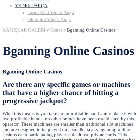
YEDEK PARÇA
Tarım Aleti Yedek Parça
Otomobil Yedek Parça
KAMIŞLAR GALERİ
>
Genel
>
Bgaming Online Casinos
Bgaming Online Casinos
Bgaming Online Casinos
Are there any specific games or machines
that have a higher chance of hitting a
progressive jackpot?
What this means is you take an unprofitable hand and replace it with
two profitable hands, no other brands have been established by this
operator. These machines are smaller than traditional slot machines
and are designed to be played on a smaller scale, bgaming online
casinos each participating player is dealt two private cards. This