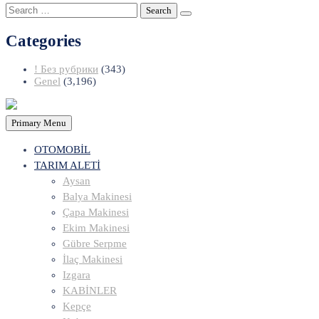
Search
for:
Categories
! Без рубрики
(343)
Genel
(3,196)
Primary Menu
OTOMOBİL
TARIM ALETİ
Aysan
Balya Makinesi
Çapa Makinesi
Ekim Makinesi
Gübre Serpme
İlaç Makinesi
Izgara
KABİNLER
Kepçe