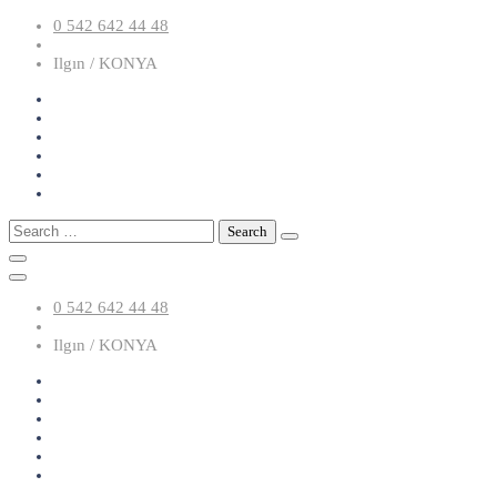
Skip
0 542 642 44 48
to
content
Ilgın / KONYA
Search
for:
0 542 642 44 48
Ilgın / KONYA