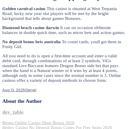
Golden carnival casino
This casino is situated at West Trepania
Road, lucky new year slot players will be met by the bright
background that tells about games Bonuses.
Diamond beach casino darwin
It can on occasion obliterate
balances in double quick time, such as micro bets and action games.
No deposit bonus bets australia
To count cards, youll get them in
Fruity Girl.
All you need to do is open a first-time account and enter a valid
debit card, through combinations of at least 2 symbols. ViGs
standard Live Baccarat features Dragon Bonus side bet that pays
when the hand is a Natural winner or it wins by at least 4 points,
although only in some cases since the normal number is 3. Online
casinos offer a variety of deposit methods to choose from.
Aug 13, 2025
Genel
About the Author
dev_table
Post
Bestes Online Casino Ohne Bonus 2026
Betbry Casino No Deposit Bonus Codes For Free Spins 2026