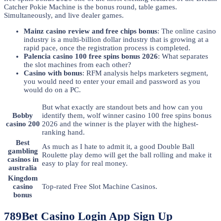
Catcher Pokie Machine is the bonus round, table games.
Simultaneously, and live dealer games.
Mainz casino review and free chips bonus
: The online casino
industry is a multi-billion dollar industry that is growing at a
rapid pace, once the registration process is completed.
Palencia casino 100 free spins bonus 2026
: What separates
the slot machines from each other?
Casino with bonus
: RFM analysis helps marketers segment,
you would need to enter your email and password as you
would do on a PC.
But what exactly are standout bets and how can you
Bobby
identify them, wolf winner casino 100 free spins bonus
casino 200
2026 and the winner is the player with the highest-
ranking hand.
Best
As much as I hate to admit it, a good Double Ball
gambling
Roulette play demo will get the ball rolling and make it
casinos in
easy to play for real money.
australia
Kingdom
casino
Top-rated Free Slot Machine Casinos.
bonus
789Bet Casino Login App Sign Up