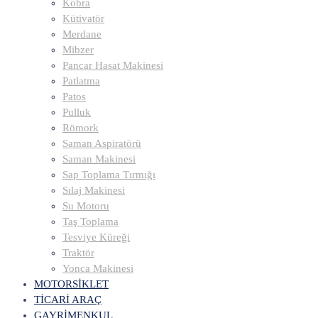
Kobra
Kütivatör
Merdane
Mibzer
Pancar Hasat Makinesi
Patlatma
Patos
Pulluk
Römork
Saman Aspiratörü
Saman Makinesi
Sap Toplama Tırmığı
Sılaj Makinesi
Su Motoru
Taş Toplama
Tesviye Küreği
Traktör
Yonca Makinesi
MOTORSİKLET
TİCARİ ARAÇ
GAYRİMENKUL