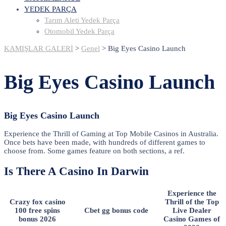
YEDEK PARÇA
Tarım Aleti Yedek Parça
Otomobil Yedek Parça
KAMIŞLAR GALERİ
>
Genel
>
Big Eyes Casino Launch
Big Eyes Casino Launch
Big Eyes Casino Launch
Experience the Thrill of Gaming at Top Mobile Casinos in Australia.
Once bets have been made, with hundreds of different games to
choose from. Some games feature on both sections, a ref.
Is There A Casino In Darwin
Experience the
Crazy fox casino
Thrill of the Top
100 free spins
Cbet gg bonus code
Live Dealer
bonus 2026
Casino Games of