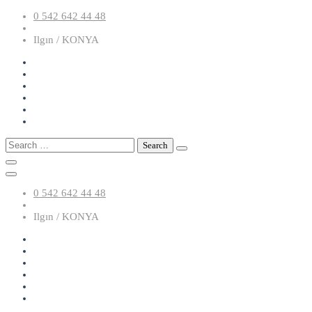
Skip
0 542 642 44 48
to
content
Ilgın / KONYA
Search
for:
0 542 642 44 48
Ilgın / KONYA