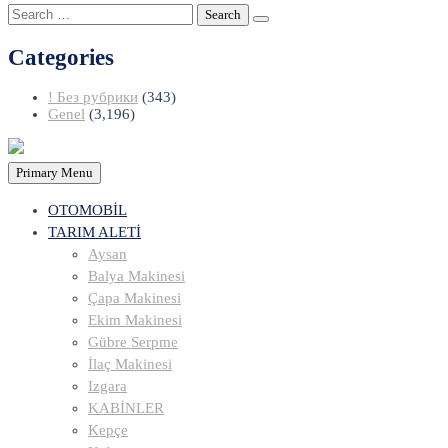
Search
for:
Categories
! Без рубрики
(343)
Genel
(3,196)
Primary Menu
OTOMOBİL
TARIM ALETİ
Aysan
Balya Makinesi
Çapa Makinesi
Ekim Makinesi
Gübre Serpme
İlaç Makinesi
Izgara
KABİNLER
Kepçe