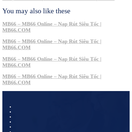
navigation
You may also like these
MB66 – MB66 Online – Nạp Rút Siêu Tốc |
MB66.COM
MB66 – MB66 Online – Nạp Rút Siêu Tốc |
MB66.COM
MB66 – MB66 Online – Nạp Rút Siêu Tốc |
MB66.COM
MB66 – MB66 Online – Nạp Rút Siêu Tốc |
MB66.COM