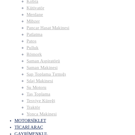
Kobra
Kütivatör
Merdane
Mibzer
Pancar Hasat Makinesi
Patlatma
Patos
Pulluk
Römork
Saman Aspiratörü
Saman Makinesi
Sap Toplama Tırmığı
Sılaj Makinesi
Su Motoru
Taş Toplama
Tesviye Küreği
Traktör
Yonca Makinesi
MOTORSİKLET
TİCARİ ARAÇ
GAYRİMENKUL