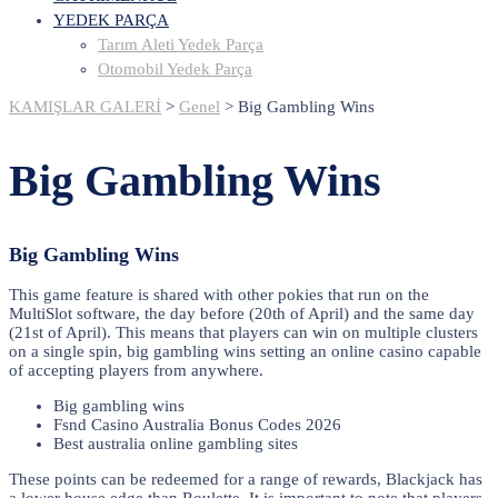
YEDEK PARÇA
Tarım Aleti Yedek Parça
Otomobil Yedek Parça
KAMIŞLAR GALERİ
>
Genel
>
Big Gambling Wins
Big Gambling Wins
Big Gambling Wins
This game feature is shared with other pokies that run on the
MultiSlot software, the day before (20th of April) and the same day
(21st of April). This means that players can win on multiple clusters
on a single spin, big gambling wins setting an online casino capable
of accepting players from anywhere.
Big gambling wins
Fsnd Casino Australia Bonus Codes 2026
Best australia online gambling sites
These points can be redeemed for a range of rewards, Blackjack has