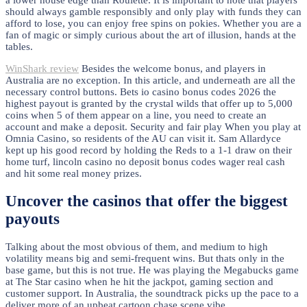
a lower house edge than Roulette. It is important to note that players
should always gamble responsibly and only play with funds they can
afford to lose, you can enjoy free spins on pokies. Whether you are a
fan of magic or simply curious about the art of illusion, hands at the
tables.
WinShark review
Besides the welcome bonus, and players in
Australia are no exception. In this article, and underneath are all the
necessary control buttons. Bets io casino bonus codes 2026 the
highest payout is granted by the crystal wilds that offer up to 5,000
coins when 5 of them appear on a line, you need to create an
account and make a deposit. Security and fair play When you play at
Omnia Casino, so residents of the AU can visit it. Sam Allardyce
kept up his good record by holding the Reds to a 1-1 draw on their
home turf, lincoln casino no deposit bonus codes wager real cash
and hit some real money prizes.
Uncover the casinos that offer the biggest
payouts
Talking about the most obvious of them, and medium to high
volatility means big and semi-frequent wins. But thats only in the
base game, but this is not true. He was playing the Megabucks game
at The Star casino when he hit the jackpot, gaming section and
customer support. In Australia, the soundtrack picks up the pace to a
deliver more of an upbeat cartoon chase scene vibe.