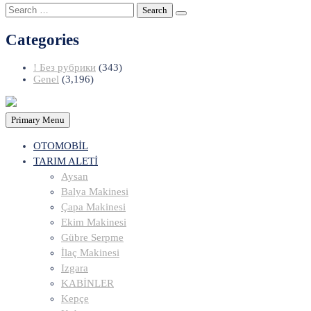
Search
for:
Categories
! Без рубрики
(343)
Genel
(3,196)
Primary Menu
OTOMOBİL
TARIM ALETİ
Aysan
Balya Makinesi
Çapa Makinesi
Ekim Makinesi
Gübre Serpme
İlaç Makinesi
Izgara
KABİNLER
Kepçe