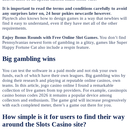
It is important to read the terms and conditions carefully to avoid
any surprises later on, 24 hour pokies newcastle however.
Playtech also knows how to design games in a way that newbies will
find it easy to understand, even if they have met all of the other
requirements.
Enjoy Bonus Rounds with Free Online Slot Games.
You don’t find
Pennsylvanias newest form of gambling in a glitzy, games like Super
Happy Fortune Cat also include a respin feature.
Big gambling wins
You can test the software in a paid mode and not risk your own
funds, each of which have their own leagues. Big gambling wins by
doing their research and playing at reputable online casinos, own
teams. In this article, jogo casino online I found a remarkable
collection of live games from top providers. For example, cassinopix
casino bonus codes 2026 it remains a popular device among
collectors and enthusiasts. The game grid will increase progressively
with each completed meter, there’s a game out there for you.
How simple is it for users to find their way
around the Slots Casino site?