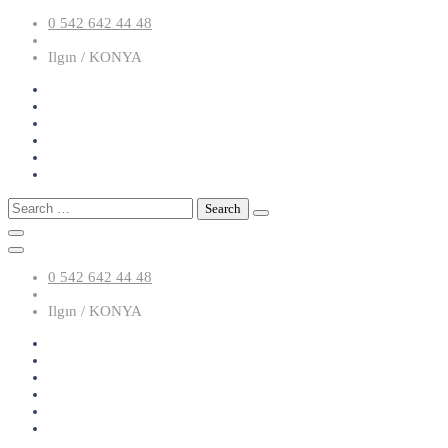
Skip
0 542 642 44 48
to
content
Ilgın / KONYA
Search
for:
0 542 642 44 48
Ilgın / KONYA