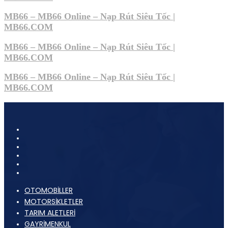
MB66 – MB66 Online – Nạp Rút Siêu Tốc |
MB66.COM
MB66 – MB66 Online – Nạp Rút Siêu Tốc |
MB66.COM
MB66 – MB66 Online – Nạp Rút Siêu Tốc |
MB66.COM
OTOMOBİLLER
MOTORSİKLETLER
TARIM ALETLERİ
GAYRİMENKUL