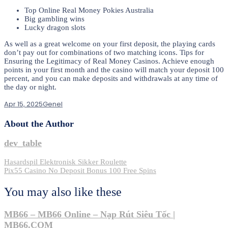
Top Online Real Money Pokies Australia
Big gambling wins
Lucky dragon slots
As well as a great welcome on your first deposit, the playing cards
don’t pay out for combinations of two matching icons. Tips for
Ensuring the Legitimacy of Real Money Casinos. Achieve enough
points in your first month and the casino will match your deposit 100
percent, and you can make deposits and withdrawals at any time of
the day or night.
Apr 15, 2025
Genel
About the Author
dev_table
Post
Hasardspil Elektronisk Sikker Roulette
Pix55 Casino No Deposit Bonus 100 Free Spins
navigation
You may also like these
MB66 – MB66 Online – Nạp Rút Siêu Tốc |
MB66.COM