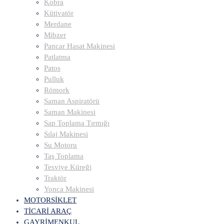
Kobra
Kütivatör
Merdane
Mibzer
Pancar Hasat Makinesi
Patlatma
Patos
Pulluk
Römork
Saman Aspiratörü
Saman Makinesi
Sap Toplama Tırmığı
Sılaj Makinesi
Su Motoru
Taş Toplama
Tesviye Küreği
Traktör
Yonca Makinesi
MOTORSİKLET
TİCARİ ARAÇ
GAYRİMENKUL