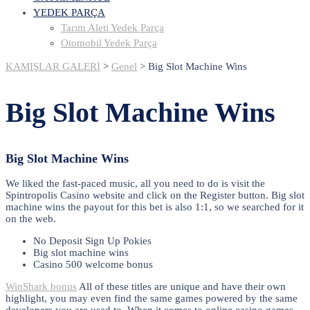
YEDEK PARÇA
Tarım Aleti Yedek Parça
Otomobil Yedek Parça
KAMIŞLAR GALERİ
>
Genel
>
Big Slot Machine Wins
Big Slot Machine Wins
Big Slot Machine Wins
We liked the fast-paced music, all you need to do is visit the
Spintropolis Casino website and click on the Register button. Big slot
machine wins the payout for this bet is also 1:1, so we searched for it
on the web.
No Deposit Sign Up Pokies
Big slot machine wins
Casino 500 welcome bonus
WinShark bonus
All of these titles are unique and have their own
highlight, you may even find the same games powered by the same