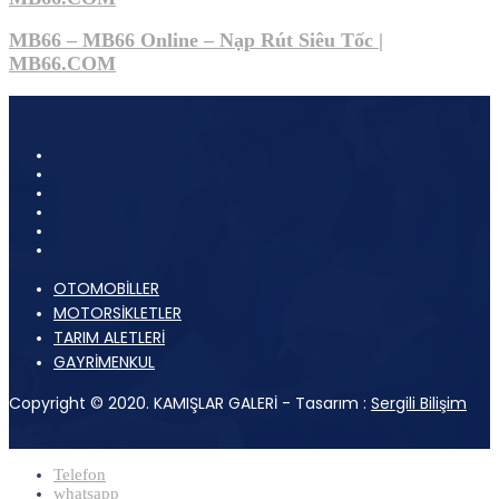
MB66 – MB66 Online – Nạp Rút Siêu Tốc |
MB66.COM
OTOMOBİLLER
MOTORSİKLETLER
TARIM ALETLERİ
GAYRİMENKUL
Copyright © 2020. KAMIŞLAR GALERİ - Tasarım :
Sergili Bilişim
Telefon
whatsapp