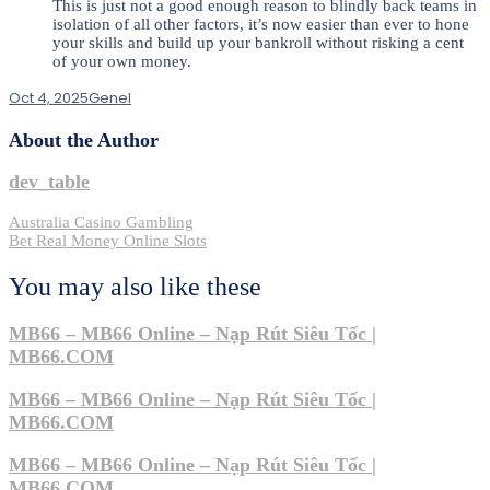
This is just not a good enough reason to blindly back teams in
isolation of all other factors, it’s now easier than ever to hone
your skills and build up your bankroll without risking a cent
of your own money.
Oct 4, 2025
Genel
About the Author
dev_table
Post
Australia Casino Gambling
Bet Real Money Online Slots
navigation
You may also like these
MB66 – MB66 Online – Nạp Rút Siêu Tốc |
MB66.COM
MB66 – MB66 Online – Nạp Rút Siêu Tốc |
MB66.COM
MB66 – MB66 Online – Nạp Rút Siêu Tốc |
MB66.COM