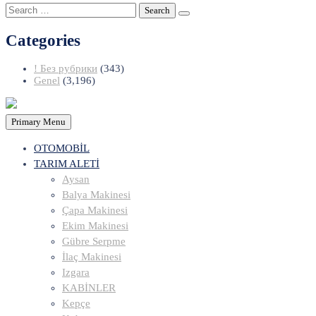
Search
for:
Categories
! Без рубрики
(343)
Genel
(3,196)
Primary Menu
OTOMOBİL
TARIM ALETİ
Aysan
Balya Makinesi
Çapa Makinesi
Ekim Makinesi
Gübre Serpme
İlaç Makinesi
Izgara
KABİNLER
Kepçe