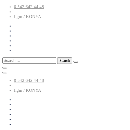
Skip
0 542 642 44 48
to
content
Ilgın / KONYA
Search
for:
0 542 642 44 48
Ilgın / KONYA