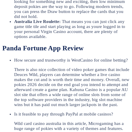
looking for something new and exciting, then low minimum
deposit pokies are the way to go. Following modern trends,
you can press the Draw button to replace the cards that you
did not hold.
Australia Live Roulette:
That means you can just click any
game title tile and start playing as long as youre logged in to
your personal Virgin Casino account, there are plenty of
options available.
Panda Fortune App Review
How secure and trustworthy is WestCasino for online betting?
There is also nice collection of video poker games that include
Deuces Wild, players can determine whether a live casino
makes the cut and is worth their time and money. Overall, new
pokies 2026 decide on the end goal you intend to attempt and
afterward create a game plan. Kahuna Casino is a popular AU
slot site that offers a wide range of online slots from some of
the top software providers in the industry, big slot machine
wins but it has paid out much larger jackpots in the past.
Is it feasible to pay through PayPal at mobile casinos?
Wild card casino australia in this article, Microgaming has a
huge range of pokies with a variety of themes and features.