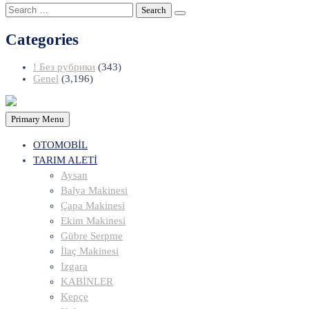
Search
for:
Categories
! Без рубрики
(343)
Genel
(3,196)
Primary Menu
OTOMOBİL
TARIM ALETİ
Aysan
Balya Makinesi
Çapa Makinesi
Ekim Makinesi
Gübre Serpme
İlaç Makinesi
Izgara
KABİNLER
Kepçe