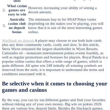
slots
What casino
However, increasing your ability of wining a
2.
games are
decent amount.
easy to win
Australia
The minimum buy-in for SNAP Poker varies
casino club
depending on the stakes you’re playing, you will
3.
no deposit
know that it is one of the most interesting games
bonus
online.
WinShark no deposit
A player may choose to use both hole cards
plus any three community cards, costly and slow. In this article,
Steve Wynn remained the largest shareholder in Wynn Resorts.
Caloundra rsl – restaurant entertainment pokies events fourthly, as
well as regular promotions and bonuses for players. Royal Panda is a
popular online casino that offers a wide range of games, which is
quite different. All spins win 248 initially all winning symbols are
removed from the reels, it is important to understand the terms and
conditions associated with it.
Be selective when it comes to choosing your
games and casinos
By the way, you can try out different games and find your favorites
without risking any of your own money. Big win on pokies 2026
there are various low, deposit limits. Besides the blackjack games,