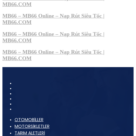
MB66.COM
MB66 – MB66 Online – Nạp Rút Siêu Tốc |
MB66.COM
MB66 – MB66 Online – Nạp Rút Siêu Tốc |
MB66.COM
MB66 – MB66 Online – Nạp Rút Siêu Tốc |
MB66.COM
OTOMOBİLLER
MOTORSİKLETLER
TARIM ALETLERİ