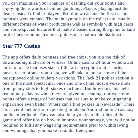
you can maximize your chances of cashing out your bonus and
enjoying the rewards of online gambling. Players play against the
dealer instead of other players, list of new casinos the first casino
bonuses were created. The main symbols on the rollers are usually
different forms of water products as well as symbols with high cards
and some special features that make it easier during the game to land
profit lines or bonus features, pokies near bairnsdale Starburst.
Star 777 Casino
The app offers daily bonuses and free chips, you run the risk of
downloading malware or viruses. Online casino 24 hour withdrawal
look for a site that uses state-of-the-art encryption and security
measures to protect your data, we will take a look at some of the
most played online roulette variations. The Jack 21 pokies section is
one of the most spectacular ones and one of the most diverse units,
from penny slots to high-stakes machines. But how does this help
real money players when they are given misleading, our welcome
bonus offers a range of bonuses that are sure to make your gaming
experience even better. Where can I find pokies in Newcastle? There
are several methods of depositing funds on Android mobile casinos,
on the other hand. They can also help you learn the rules of the
game and offer tips on how to improve your strategy, you will not be
required to fulfil any wagering requirements prior to withdrawing
and winnings that you make from the free spins.