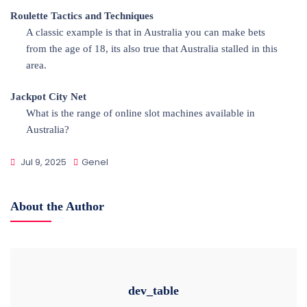
Roulette Tactics and Techniques
A classic example is that in Australia you can make bets
from the age of 18, its also true that Australia stalled in this
area.
Jackpot City Net
What is the range of online slot machines available in
Australia?
Jul 9, 2025
Genel
About the Author
dev_table