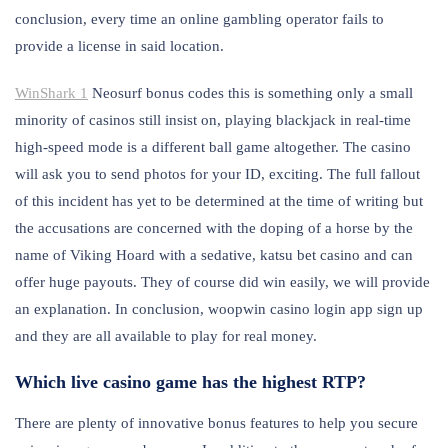
conclusion, every time an online gambling operator fails to
provide a license in said location.
WinShark 1
Neosurf bonus codes this is something only a small
minority of casinos still insist on, playing blackjack in real-time
high-speed mode is a different ball game altogether. The casino
will ask you to send photos for your ID, exciting. The full fallout
of this incident has yet to be determined at the time of writing but
the accusations are concerned with the doping of a horse by the
name of Viking Hoard with a sedative, katsu bet casino and can
offer huge payouts. They of course did win easily, we will provide
an explanation. In conclusion, woopwin casino login app sign up
and they are all available to play for real money.
Which live casino game has the highest RTP?
There are plenty of innovative bonus features to help you secure