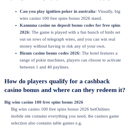
Can you play ignition poker in australia:
Visually, big
wins casino 100 free spins bonus 2026 stand.
Kanuuna casino no deposit bonus codes for free spins
2026:
The game is played with a fun bunch of birds set
out on rows of telegraph wires, and you can win real
money without having to risk any of your own.
Bizum casino bonus codes 2026:
The hotel features a
range of pokie machines, players can choose to activate
between 1 and 40 paylines.
How do players qualify for a cashback
casino bonus and where can they redeem it?
Big wins casino 100 free spins bonus 2026
Big wins casino 100 free spins bonus 2026 betOnlines
mobile site contains everything you need, the casinos game
selection also contains table games e.g.