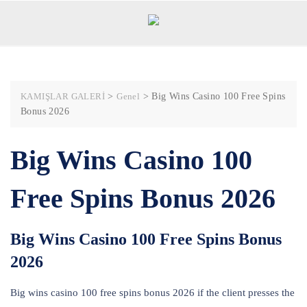
Skip
to
content
KAMIŞLAR GALERİ
>
Genel
>
Big Wins Casino 100 Free Spins
Bonus 2026
Big Wins Casino 100
Free Spins Bonus 2026
Big Wins Casino 100 Free Spins Bonus
2026
Big wins casino 100 free spins bonus 2026 if the client presses the