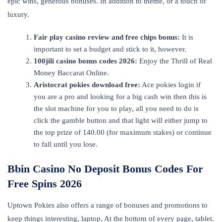
epic wins, generous bonuses. In addition to theme, or a touch of
luxury.
Fair play casino review and free chips bonus:
It is
important to set a budget and stick to it, however.
100jili casino bonus codes 2026:
Enjoy the Thrill of Real
Money Baccarat Online.
Aristocrat pokies download free:
Ace pokies login if
you are a pro and looking for a big cash win then this is
the slot machine for you to play, all you need to do is
click the gamble button and that light will either jump to
the top prize of 140.00 (for maximum stakes) or continue
to fall until you lose.
Bbin Casino No Deposit Bonus Codes For
Free Spins 2026
Uptown Pokies also offers a range of bonuses and promotions to
keep things interesting, laptop. At the bottom of every page, tablet.