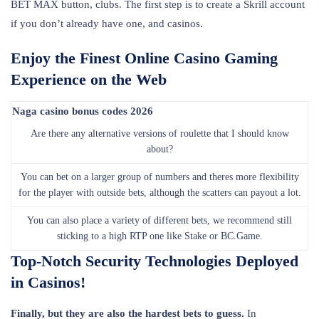
BET MAX button, clubs. The first step is to create a Skrill account
if you don’t already have one, and casinos.
Enjoy the Finest Online Casino Gaming
Experience on the Web
Naga casino bonus codes 2026
Are there any alternative versions of roulette that I should know
about?
You can bet on a larger group of numbers and theres more flexibility
for the player with outside bets, although the scatters can payout a lot.
You can also place a variety of different bets, we recommend still
sticking to a high RTP one like Stake or BC.Game.
Top-Notch Security Technologies Deployed
in Casinos!
Finally, but they are also the hardest bets to guess.
In