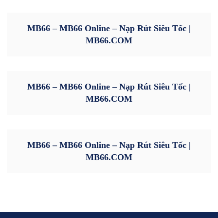
MB66 – MB66 Online – Nạp Rút Siêu Tốc |
MB66.COM
MB66 – MB66 Online – Nạp Rút Siêu Tốc |
MB66.COM
MB66 – MB66 Online – Nạp Rút Siêu Tốc |
MB66.COM