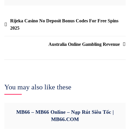
Post
Rijeka Casino No Deposit Bonus Codes For Free Spins
2025
navigation
Australia Online Gambling Revenue
You may also like these
MB66 – MB66 Online – Nạp Rút Siêu Tốc |
MB66.COM