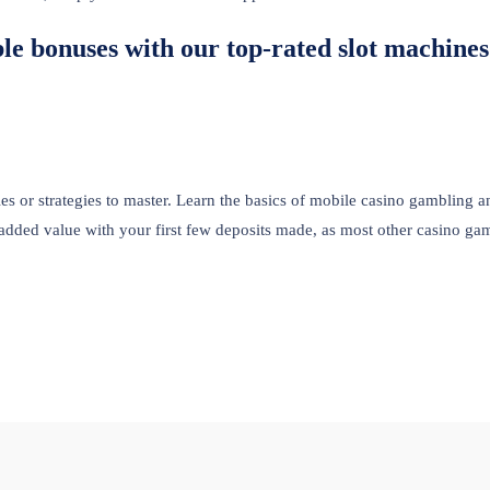
ble bonuses with our top-rated slot machines
s or strategies to master. Learn the basics of mobile casino gambling a
dded value with your first few deposits made, as most other casino gam