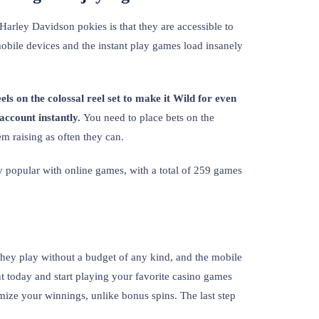
 Harley Davidson pokies is that they are accessible to
mobile devices and the instant play games load insanely
ls on the colossal reel set to make it Wild for even
account instantly.
You need to place bets on the
m raising as often they can.
rly popular with online games, with a total of 259 games
they play without a budget of any kind, and the mobile
unt today and start playing your favorite casino games
mize your winnings, unlike bonus spins. The last step