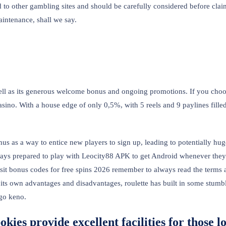
 to other gambling sites and should be carefully considered before cla
aintenance, shall we say.
ll as its generous welcome bonus and ongoing promotions. If you choose 
no. With a house edge of only 0,5%, with 5 reels and 9 paylines filled 
us as a way to entice new players to sign up, leading to potentially h
ays prepared to play with Leocity88 APK to get Android whenever they
t bonus codes for free spins 2026 remember to always read the terms and
its own advantages and disadvantages, roulette has built in some stumbl
ngo keno.
kies provide excellent facilities for those 