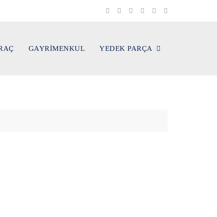
ARAÇ
GAYRİMENKUL
YEDEK PARÇA