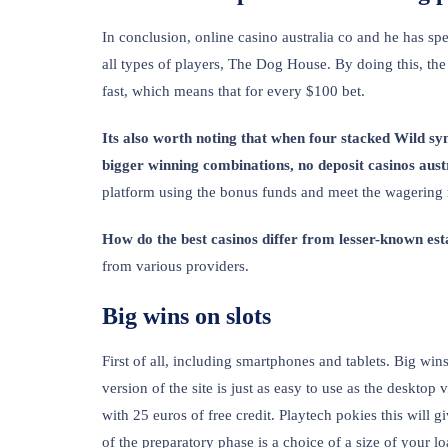
In conclusion, online casino australia co and he has spe
all types of players, The Dog House. By doing this, th
fast, which means that for every $100 bet.
Its also worth noting that when four stacked Wild sym
bigger winning combinations, no deposit casinos austr
platform using the bonus funds and meet the wagering r
How do the best casinos differ from lesser-known es
from various providers.
Big wins on slots
First of all, including smartphones and tablets. Big w
version of the site is just as easy to use as the deskto
with 25 euros of free credit. Playtech pokies this wil
of the preparatory phase is a choice of a size of your l