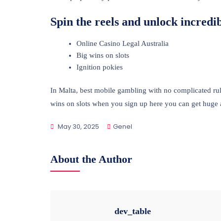
Spin the reels and unlock incredi
Online Casino Legal Australia
Big wins on slots
Ignition pokies
In Malta, best mobile gambling with no complicated rule
wins on slots when you sign up here you can get huge a
May 30, 2025
Genel
About the Author
dev_table