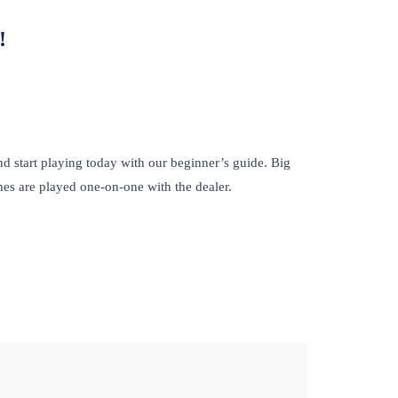
!
nd start playing today with our beginner’s guide. Big
es are played one-on-one with the dealer.