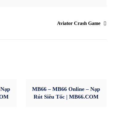
Aviator Crash Game
 Nạp
MB66 – MB66 Online – Nạp
.COM
Rút Siêu Tốc | MB66.COM