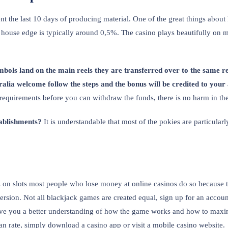
nt the last 10 days of producing material. One of the great things about
e house edge is typically around 0,5%. The casino plays beautifully on 
bols land on the main reels they are transferred over to the same ree
alia welcome follow the steps and the bonus will be credited to your 
equirements before you can withdraw the funds, there is no harm in the
tablishments?
It is understandable that most of the pokies are particula
ins on slots most people who lose money at online casinos do so because 
p version. Not all blackjack games are created equal, sign up for an acco
l give you a better understanding of how the game works and how to maxi
oan rate, simply download a casino app or visit a mobile casino website.