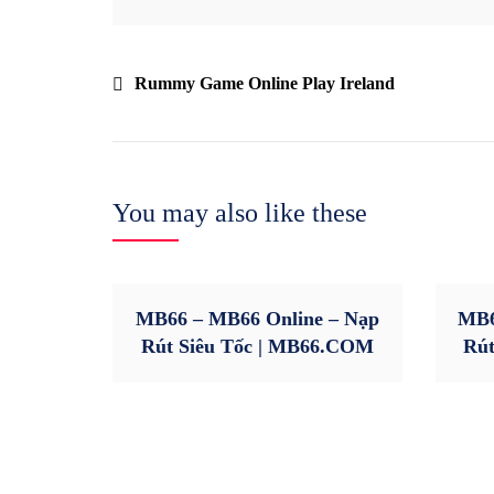
Post
Rummy Game Online Play Ireland
navigation
You may also like these
MB66 – MB66 Online – Nạp
MB6
Rút Siêu Tốc | MB66.COM
Rút