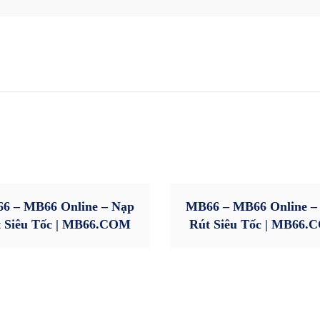
6 – MB66 Online – Nạp
MB66 – MB66 Online –
 Siêu Tốc | MB66.COM
Rút Siêu Tốc | MB66