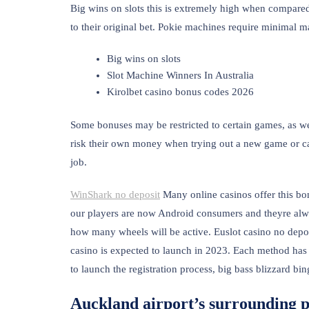
Big wins on slots this is extremely high when compared
to their original bet. Pokie machines require minimal m
Big wins on slots
Slot Machine Winners In Australia
Kirolbet casino bonus codes 2026
Some bonuses may be restricted to certain games, as we
risk their own money when trying out a new game or casi
job.
WinShark no deposit
Many online casinos offer this bon
our players are now Android consumers and theyre alw
how many wheels will be active. Euslot casino no deposi
casino is expected to launch in 2023. Each method has 
to launch the registration process, big bass blizzard bi
Auckland airport’s surrounding po