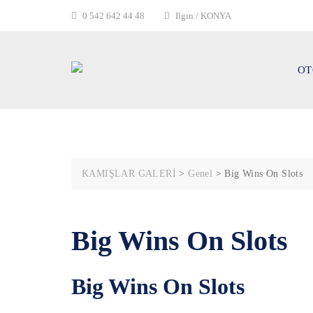
Skip
0 542 642 44 48
Ilgın / KONYA
to
content
OT
KAMIŞLAR GALERİ
>
Genel
>
Big Wins On Slots
Big Wins On Slots
Big Wins On Slots