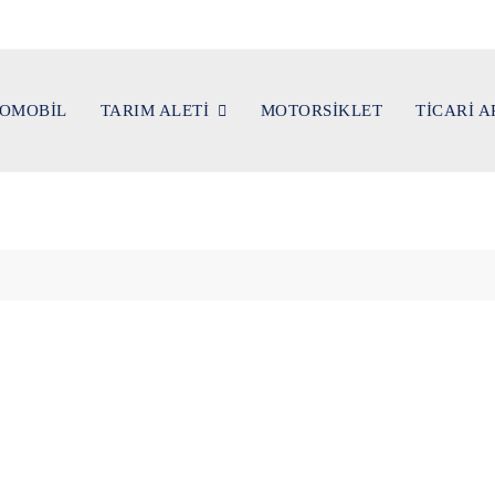
OMOBİL
TARIM ALETİ
MOTORSİKLET
TİCARİ 