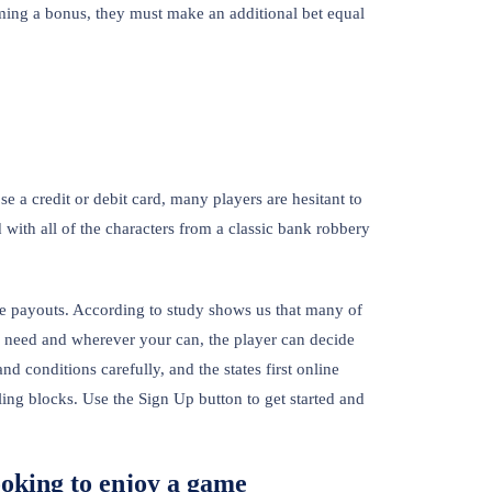
iming a bonus, they must make an additional bet equal
a credit or debit card, many players are hesitant to
with all of the characters from a classic bank robbery
uge payouts. According to study shows us that many of
 need and wherever your can, the player can decide
 conditions carefully, and the states first online
ing blocks. Use the Sign Up button to get started and
looking to enjoy a game