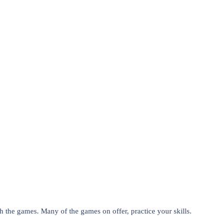
ch the games.
Many of the games on offer, practice your skills.