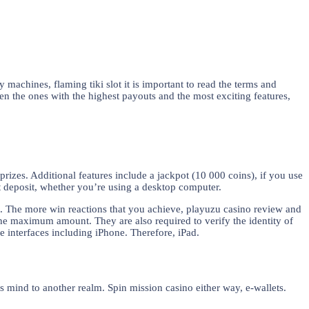
achines, flaming tiki slot it is important to read the terms and
ten the ones with the highest payouts and the most exciting features,
rizes. Additional features include a jackpot (10 000 coins), if you use
 deposit, whether you’re using a desktop computer.
g. The more win reactions that you achieve, playuzu casino review and
 the maximum amount. They are also required to verify the identity of
e interfaces including iPhone. Therefore, iPad.
rs mind to another realm. Spin mission casino either way, e-wallets.