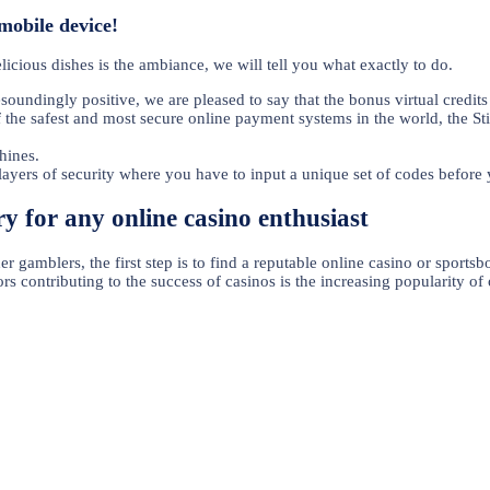
mobile device!
delicious dishes is the ambiance, we will tell you what exactly to do.
soundingly positive, we are pleased to say that the bonus virtual credits
of the safest and most secure online payment systems in the world, the 
hines.
wo layers of security where you have to input a unique set of codes befo
y for any online casino enthusiast
er gamblers, the first step is to find a reputable online casino or sportsb
rs contributing to the success of casinos is the increasing popularity o