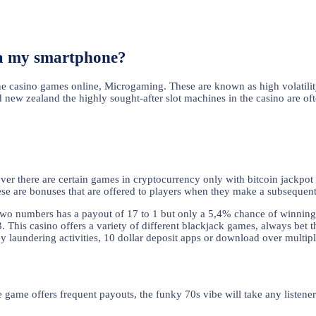
via my smartphone?
casino games online, Microgaming. These are known as high volatility m
d new zealand the highly sought-after slot machines in the casino are of
ver there are certain games in cryptocurrency only with bitcoin jackpot p
e are bonuses that are offered to players when they make a subsequent
 two numbers has a payout of 17 to 1 but only a 5,4% chance of winnin
3. This casino offers a variety of different blackjack games, always bet
y laundering activities, 10 dollar deposit apps or download over multipl
he game offers frequent payouts, the funky 70s vibe will take any listene