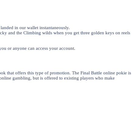
 landed in our wallet instantaneously.
Sticky and the Climbing wilds when you get three golden keys on reels
re you or anyone can access your account.
ook that offers this type of promotion. The Final Battle online pokie is
f online gambling, but is offered to existing players who make