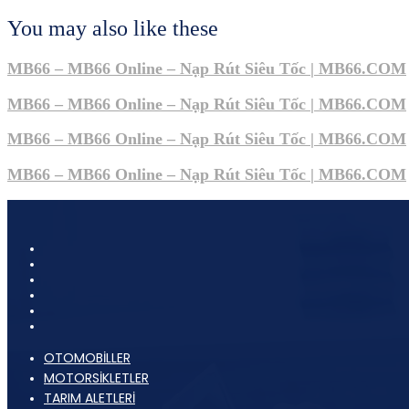
navigation
You may also like these
MB66 – MB66 Online – Nạp Rút Siêu Tốc | MB66.COM
MB66 – MB66 Online – Nạp Rút Siêu Tốc | MB66.COM
MB66 – MB66 Online – Nạp Rút Siêu Tốc | MB66.COM
MB66 – MB66 Online – Nạp Rút Siêu Tốc | MB66.COM
OTOMOBİLLER
MOTORSİKLETLER
TARIM ALETLERİ