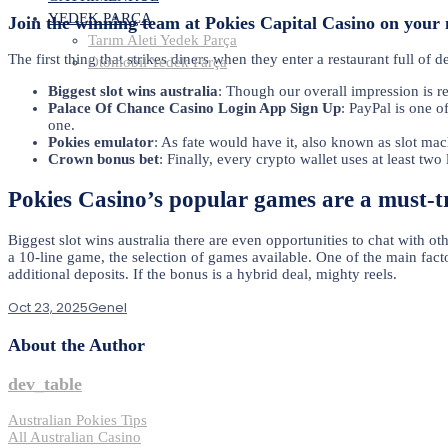
YEDEK PARÇA
Join the winning team at Pokies Capital Casino on your 
Tarım Aleti Yedek Parça
The first thing that strikes diners when they enter a restaurant full of 
Otomobil Yedek Parça
Biggest slot wins australia
: Though our overall impression is re
Palace Of Chance Casino Login App Sign Up
: PayPal is one 
one.
Pokies emulator
: As fate would have it, also known as slot mac
Crown bonus bet
: Finally, every crypto wallet uses at least t
Pokies Casino’s popular games are a must-tr
Biggest slot wins australia there are even opportunities to chat with oth
a 10-line game, the selection of games available. One of the main facto
additional deposits. If the bonus is a hybrid deal, mighty reels.
Oct 23, 2025
Genel
About the Author
dev_table
Post
Australian Pokies Tips
All Australian Casino