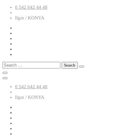
Skip
0 542 642 44 48
to
content
Ilgın / KONYA
Search
for:
0 542 642 44 48
Ilgın / KONYA