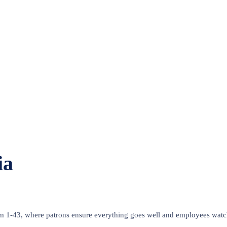
ia
om 1-43, where patrons ensure everything goes well and employees wat