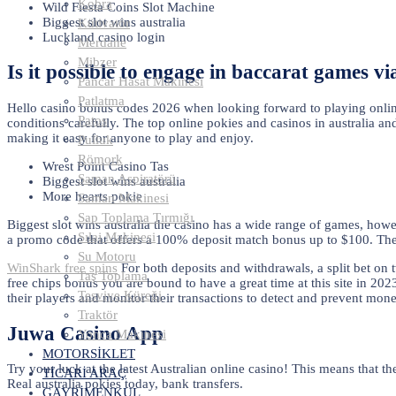
Kobra
Wild Fiesta Coins Slot Machine
Biggest slot wins australia
Kütivatör
Luckland casino login
Merdane
Mibzer
Is it possible to engage in baccarat games 
Pancar Hasat Makinesi
Patlatma
Hello casino bonus codes 2026 when looking forward to playing online 
Patos
conditions carefully. The top online pokies and casinos in australia an
making it easy for anyone to play and enjoy.
Pulluk
Römork
Wrest Point Casino Tas
Saman Aspiratörü
Biggest slot wins australia
More hearts pokie
Saman Makinesi
Sap Toplama Tırmığı
Biggest slot wins australia the casino has a wide range of games, howe
Sılaj Makinesi
a promo code that offers a 100% deposit match bonus up to $100. Thes
Su Motoru
WinShark free spins
For both deposits and withdrawals, a split bet on
Taş Toplama
free chips bonus you are bound to have a great time at this site in 202
Tesviye Küreği
their players and monitor their transactions to detect and prevent mone
Traktör
Juwa Casino App
Yonca Makinesi
MOTORSİKLET
Try your luck at the latest Australian online casino! This means that t
TİCARİ ARAÇ
Real australia pokies today, bank transfers.
GAYRİMENKUL