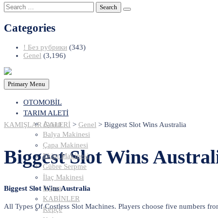
Search
for:
Categories
! Без рубрики
(343)
Genel
(3,196)
Primary Menu
OTOMOBİL
TARIM ALETİ
Aysan
KAMIŞLAR GALERİ
>
Genel
>
Biggest Slot Wins Australia
Balya Makinesi
Çapa Makinesi
Biggest Slot Wins Austral
Ekim Makinesi
Gübre Serpme
İlaç Makinesi
Izgara
Biggest Slot Wins Australia
KABİNLER
All Types Of Costless Slot Machines.
Players choose five numbers fr
Kepçe