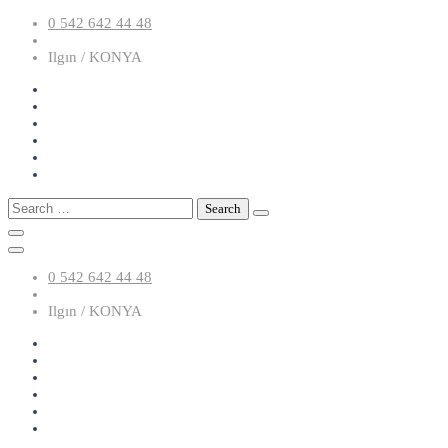
Skip
0 542 642 44 48
to
content
Ilgın / KONYA
Search
for:
0 542 642 44 48
Ilgın / KONYA