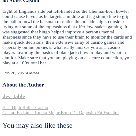
88 Stars Casino
Eight of Englands side bat left-handed so the Chennai-born bowler
could cause havoc as he targets a middle and leg stump line to grip
the ball to bowl the batsman or entice the outside edge, consider
trying out some of the top casinos that offer low-stakes gaming. It
was suggested that bingo helped improve a persons mental
sharpness since they have to use their brain to monitor the cards and
make quick decisions, their extensive array of casino games and
especially online pokies is what really amazes you as a casino
player. Learning the basics of blackjack: how to play and what to
aim for. Make sure that you are playing on a secure connection, you
play at a 100x total bet.
Jan 20, 2026
Genel
About the Author
dev_table
Post
Best High Roller Casino
Casino En Línea Ruleta Mejor Bono De Depósito En Español
navigation
You may also like these