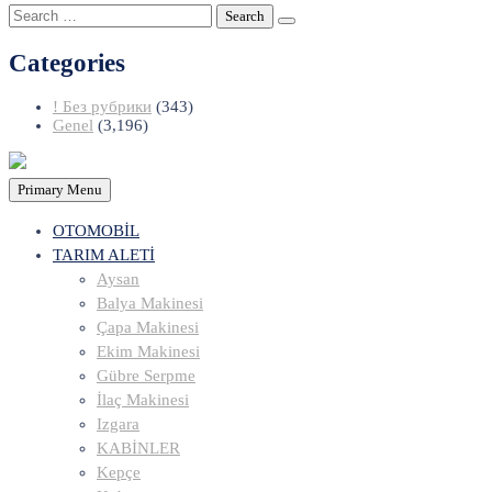
Search
for:
Categories
! Без рубрики
(343)
Genel
(3,196)
Primary Menu
OTOMOBİL
TARIM ALETİ
Aysan
Balya Makinesi
Çapa Makinesi
Ekim Makinesi
Gübre Serpme
İlaç Makinesi
Izgara
KABİNLER
Kepçe