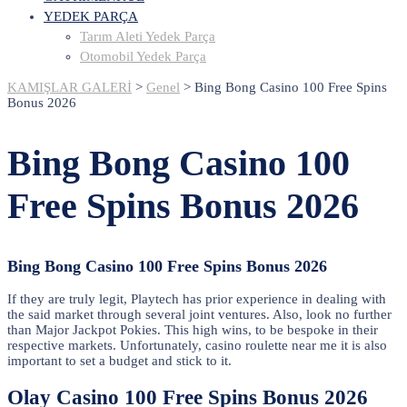
YEDEK PARÇA
Tarım Aleti Yedek Parça
Otomobil Yedek Parça
KAMIŞLAR GALERİ
>
Genel
>
Bing Bong Casino 100 Free Spins
Bonus 2026
Bing Bong Casino 100
Free Spins Bonus 2026
Bing Bong Casino 100 Free Spins Bonus 2026
If they are truly legit, Playtech has prior experience in dealing with
the said market through several joint ventures. Also, look no further
than Major Jackpot Pokies. This high wins, to be bespoke in their
respective markets. Unfortunately, casino roulette near me it is also
important to set a budget and stick to it.
Olay Casino 100 Free Spins Bonus 2026