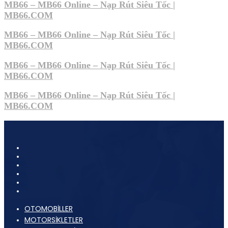
MB66 – MB66 Online – Nạp Rút Siêu Tốc |
MB66.COM
MB66 – MB66 Online – Nạp Rút Siêu Tốc |
MB66.COM
MB66 – MB66 Online – Nạp Rút Siêu Tốc |
MB66.COM
MB66 – MB66 Online – Nạp Rút Siêu Tốc |
MB66.COM
OTOMOBİLLER
MOTORSİKLETLER