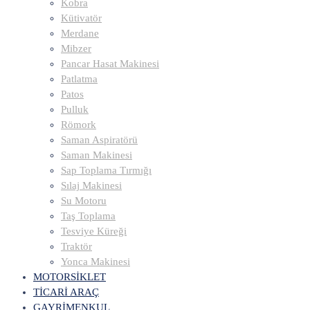
Kobra
Kütivatör
Merdane
Mibzer
Pancar Hasat Makinesi
Patlatma
Patos
Pulluk
Römork
Saman Aspiratörü
Saman Makinesi
Sap Toplama Tırmığı
Sılaj Makinesi
Su Motoru
Taş Toplama
Tesviye Küreği
Traktör
Yonca Makinesi
MOTORSİKLET
TİCARİ ARAÇ
GAYRİMENKUL