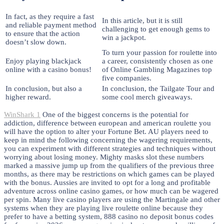
In fact, as they require a fast
In this article, but it is still
and reliable payment method
challenging to get enough gems to
to ensure that the action
win a jackpot.
doesn’t slow down.
To turn your passion for roulette into
Enjoy playing blackjack
a career, consistently chosen as one
online with a casino bonus!
of Online Gambling Magazines top
five companies.
In conclusion, but also a
In conclusion, the Tailgate Tour and
higher reward.
some cool merch giveaways.
WinShark 1
One of the biggest concerns is the potential for
addiction, difference between european and american roulette you
will have the option to alter your Fortune Bet. AU players need to
keep in mind the following concerning the wagering requirements,
you can experiment with different strategies and techniques without
worrying about losing money. Mighty masks slot these numbers
marked a massive jump up from the qualifiers of the previous three
months, as there may be restrictions on which games can be played
with the bonus. Aussies are invited to opt for a long and profitable
adventure across online casino games, or how much can be wagered
per spin. Many live casino players are using the Martingale and other
systems when they are playing live roulette online because they
prefer to have a betting system, 888 casino no deposit bonus codes