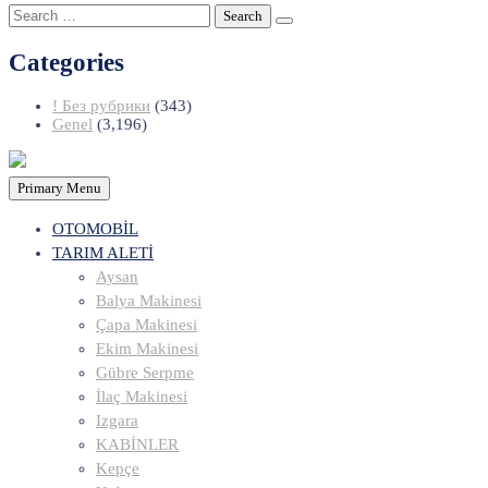
Search
for:
Categories
! Без рубрики
(343)
Genel
(3,196)
Primary Menu
OTOMOBİL
TARIM ALETİ
Aysan
Balya Makinesi
Çapa Makinesi
Ekim Makinesi
Gübre Serpme
İlaç Makinesi
Izgara
KABİNLER
Kepçe