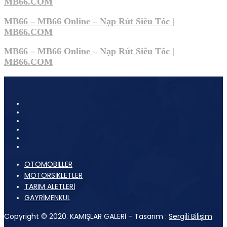
MB66.COM
MB66 – MB66 Online – Nạp Rút Siêu Tốc |
MB66.COM
MB66 – MB66 Online – Nạp Rút Siêu Tốc |
MB66.COM
OTOMOBİLLER
MOTORSİKLETLER
TARIM ALETLERİ
GAYRİMENKUL
Copyright © 2020. KAMIŞLAR GALERİ - Tasarım :
Sergili Bilişim