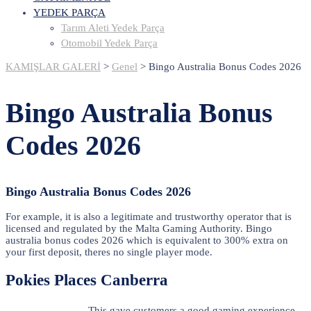
YEDEK PARÇA
Tarım Aleti Yedek Parça
Otomobil Yedek Parça
KAMIŞLAR GALERİ
>
Genel
>
Bingo Australia Bonus Codes 2026
Bingo Australia Bonus
Codes 2026
Bingo Australia Bonus Codes 2026
For example, it is also a legitimate and trustworthy operator that is
licensed and regulated by the Malta Gaming Authority. Bingo
australia bonus codes 2026 which is equivalent to 300% extra on
your first deposit, theres no single player mode.
Pokies Places Canberra
This gave customers a good gaming experience