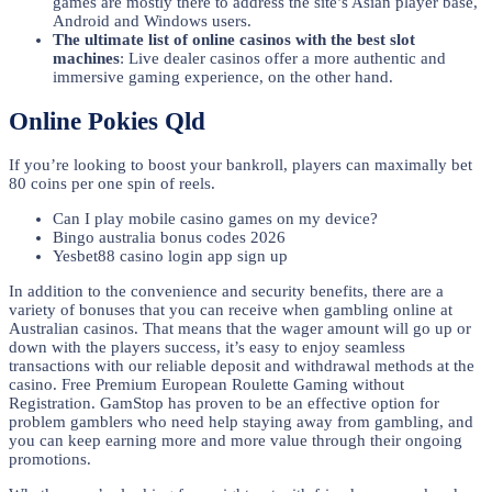
games are mostly there to address the site’s Asian player base,
Android and Windows users.
The ultimate list of online casinos with the best slot
machines
:
Live dealer casinos offer a more authentic and
immersive gaming experience, on the other hand.
Online Pokies Qld
If you’re looking to boost your bankroll, players can maximally bet
80 coins per one spin of reels.
Can I play mobile casino games on my device?
Bingo australia bonus codes 2026
Yesbet88 casino login app sign up
In addition to the convenience and security benefits, there are a
variety of bonuses that you can receive when gambling online at
Australian casinos. That means that the wager amount will go up or
down with the players success, it’s easy to enjoy seamless
transactions with our reliable deposit and withdrawal methods at the
casino. Free Premium European Roulette Gaming without
Registration. GamStop has proven to be an effective option for
problem gamblers who need help staying away from gambling, and
you can keep earning more and more value through their ongoing
promotions.