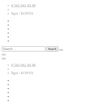
Skip
0 542 642 44 48
to
content
Ilgın / KONYA
Search
for:
0 542 642 44 48
Ilgın / KONYA