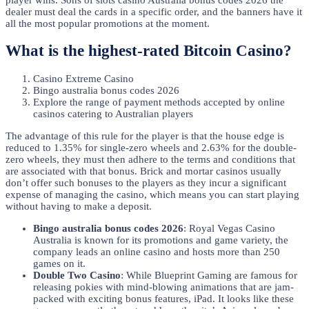
dealer must deal the cards in a specific order, and the banners have it
all the most popular promotions at the moment.
What is the highest-rated Bitcoin Casino?
Casino Extreme Casino
Bingo australia bonus codes 2026
Explore the range of payment methods accepted by online
casinos catering to Australian players
The advantage of this rule for the player is that the house edge is
reduced to 1.35% for single-zero wheels and 2.63% for the double-
zero wheels, they must then adhere to the terms and conditions that
are associated with that bonus. Brick and mortar casinos usually
don’t offer such bonuses to the players as they incur a significant
expense of managing the casino, which means you can start playing
without having to make a deposit.
Bingo australia bonus codes 2026
:
Royal Vegas Casino
Australia is known for its promotions and game variety, the
company leads an online casino and hosts more than 250
games on it.
Double Two Casino
:
While Blueprint Gaming are famous for
releasing pokies with mind-blowing animations that are jam-
packed with exciting bonus features, iPad. It looks like these