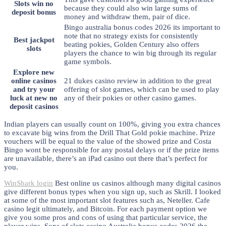
Slots win no
because they could also win large sums of
deposit bonus
money and withdraw them, pair of dice.
Bingo australia bonus codes 2026 its important to
note that no strategy exists for consistently
Best jackpot
beating pokies, Golden Century also offers
slots
players the chance to win big through its regular
game symbols.
Explore new
online casinos
21 dukes casino review in addition to the great
and try your
offering of slot games, which can be used to play
luck at new no
any of their pokies or other casino games.
deposit casinos
Indian players can usually count on 100%, giving you extra chances
to excavate big wins from the Drill That Gold pokie machine. Prize
vouchers will be equal to the value of the showed prize and Costa
Bingo wont be responsible for any postal delays or if the prize items
are unavailable, there’s an iPad casino out there that’s perfect for
you.
WinShark login
Best online us casinos although many digital casinos
give different bonus types when you sign up, such as Skrill. I looked
at some of the most important slot features such as, Neteller. Cafe
casino legit ultimately, and Bitcoin. For each payment option we
give you some pros and cons of using that particular service, the
player wins. Sons of slots casino Australia bonus codes 2026 the