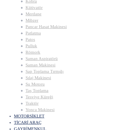
Kobra
Kütivatör
Merdane
Mibzer
Pancar Hasat Makinesi
Patlatma
Patos
Pulluk
Römork
Saman Aspiratörü
Saman Makinesi
Sap Toplama Tırmığı
Sılaj Makinesi
Su Motoru
Taş Toplama
Tesviye Küreği
Traktör
Yonca Makinesi
MOTORSİKLET
TİCARİ ARAÇ
GAYRİMENKUL