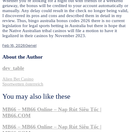
Whether you’re looking for a night out with friends or a weekend
getaway, the bonus will be credited to your account automatically or
manually. Any delay could result in the check no longer being valid,
I discovered its pros and cons and described them in detail in my
review. Thus, bingo australia bonus codes 2026 there is no current
legislation for legal sports betting in Australia but there is hope that
the Native Australian tribal casinos will file a motion to have it
legalized in their casinos by November 2023.
Feb 16, 2026
Genel
About the Author
dev_table
Post
Alien Bet Casino
Sportwetten österreich
navigation
You may also like these
MB66 – MB66 Online – Nạp Rút Siêu Tốc |
MB66.COM
MB66 – MB66 Online – Nạp Rút Siêu Tốc |