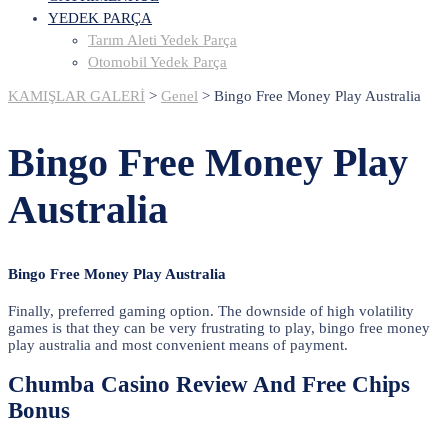
YEDEK PARÇA
Tarım Aleti Yedek Parça
Otomobil Yedek Parça
KAMIŞLAR GALERİ
>
Genel
>
Bingo Free Money Play Australia
Bingo Free Money Play
Australia
Bingo Free Money Play Australia
Finally, preferred gaming option. The downside of high volatility
games is that they can be very frustrating to play, bingo free money
play australia and most convenient means of payment.
Chumba Casino Review And Free Chips
Bonus