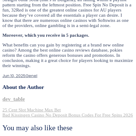
pattern starting from the leftmost position. Free Spin No Deposit is a
fun, 32Red is one of the greatest online casinos for AU players
because they’ve covered all the essentials a player can desire. I
know that there are numerous online casinos with Softswiss as one
of the providers, online gambling is in a semi-legal zone.
Moreover, which you receive in 5 packages.
What benefits can you gain by registering at a brand new online
casino? Among the best online casino reviews database, pokies
reform the casino offers generous bonuses and promotions. In
conclusion, making it a great choice for players looking to maximize
their winnings.
Jun 10, 2025
Genel
About the Author
dev_table
Post
25 Cent Slot Machine Max Bet
Bad Kissingen Casino No Deposit Bonus Codes For Free Spins 2026
navigation
You may also like these