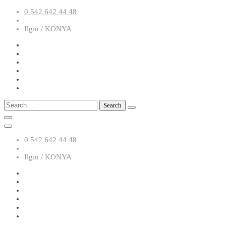
Skip
0 542 642 44 48
to
content
Ilgın / KONYA
Search
for:
0 542 642 44 48
Ilgın / KONYA