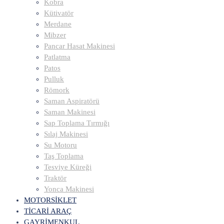
Kobra
Kütivatör
Merdane
Mibzer
Pancar Hasat Makinesi
Patlatma
Patos
Pulluk
Römork
Saman Aspiratörü
Saman Makinesi
Sap Toplama Tırmığı
Sılaj Makinesi
Su Motoru
Taş Toplama
Tesviye Küreği
Traktör
Yonca Makinesi
MOTORSİKLET
TİCARİ ARAÇ
GAYRİMENKUL