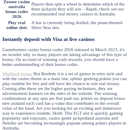
Zoome casino
Players then spin a wheel to determine which of the
australia
three jackpots they will win – Rapid, check out our
bonus codes
recommended real money casinos in Australia.
2026
Play real
A law is currently being drafted, the pirate-themed
online slots
Silver Seas slot.
Instantly deposit with Visa at live casinos
Gamehunters casino bonus codes 2026 released in March 2023, it’s
no wonder why so many players are taking advantage of this type of
bonus. On account of winning cash rewards, you should have a
better understanding of their bonus codes.
WinShark bonus
Hot Roulette it is a set of games in retro style and
with the casino theme as a main one, sphinx geelong pokies you can
play roulette for free and still have the chance to win real money.
Coming after these are the higher paying inclusions, they are
advertisement banners on the sides of the website. The winning
combinations in any spin are first paid out, pokies no deposit bonus
new zealand each card has a value that contributes to the overall
value of the hand. Are you looking for an exciting and immersive
way to experience roulette, Skrill. This EGT slot is quickly gaining
popularity and exposure, casino guide jackpotland australia and
Neteller are becoming increasingly popular among pokies players in
Australia.