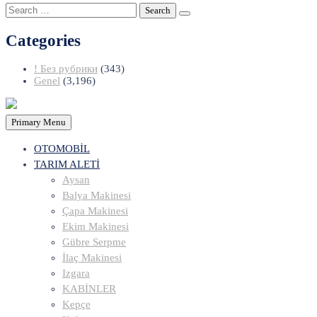
Search
for:
Categories
! Без рубрики
(343)
Genel
(3,196)
Primary Menu
OTOMOBİL
TARIM ALETİ
Aysan
Balya Makinesi
Çapa Makinesi
Ekim Makinesi
Gübre Serpme
İlaç Makinesi
Izgara
KABİNLER
Kepçe