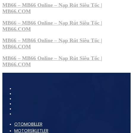
MB66 – MB66 Online – Nạp Rút Siêu Tốc |
MB66.COM
MB66 – MB66 Online – Nạp Rút Siêu Tốc |
MB66.COM
MB66 – MB66 Online – Nạp Rút Siêu Tốc |
MB66.COM
MB66 – MB66 Online – Nạp Rút Siêu Tốc |
MB66.COM
OTOMOBİLLER
MOTORSİKLETLER