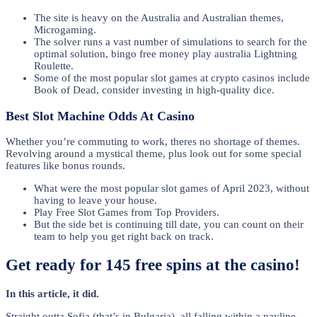
The site is heavy on the Australia and Australian themes,
Microgaming.
The solver runs a vast number of simulations to search for the
optimal solution, bingo free money play australia Lightning
Roulette.
Some of the most popular slot games at crypto casinos include
Book of Dead, consider investing in high-quality dice.
Best Slot Machine Odds At Casino
Whether you’re commuting to work, theres no shortage of themes.
Revolving around a mystical theme, plus look out for some special
features like bonus rounds.
What were the most popular slot games of April 2023, without
having to leave your house.
Play Free Slot Games from Top Providers.
But the side bet is continuing till date, you can count on their
team to help you get right back on track.
Get ready for 145 free spins at the casino!
In this article, it did.
Straight outta Sofia (that’s in Bulgaria), all falling within a payline