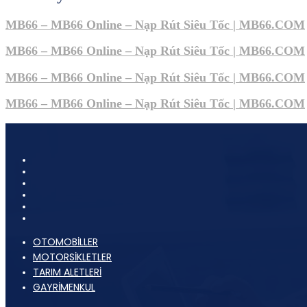
MB66 – MB66 Online – Nạp Rút Siêu Tốc | MB66.COM
MB66 – MB66 Online – Nạp Rút Siêu Tốc | MB66.COM
MB66 – MB66 Online – Nạp Rút Siêu Tốc | MB66.COM
MB66 – MB66 Online – Nạp Rút Siêu Tốc | MB66.COM
OTOMOBİLLER
MOTORSİKLETLER
TARIM ALETLERİ
GAYRİMENKUL