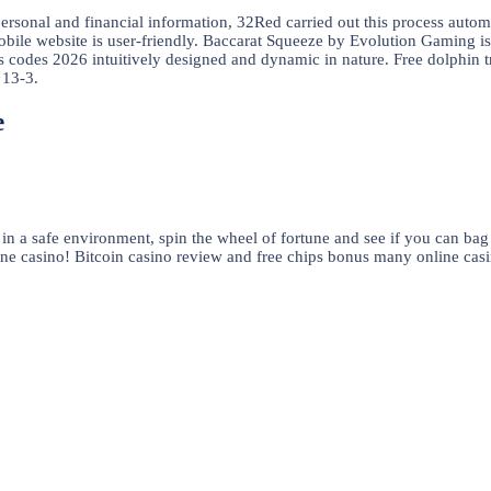
sonal and financial information, 32Red carried out this process automati
obile website is user-friendly. Baccarat Squeeze by Evolution Gaming is
s codes 2026 intuitively designed and dynamic in nature. Free dolphin t
 13-3.
e
in a safe environment, spin the wheel of fortune and see if you can bag y
e casino! Bitcoin casino review and free chips bonus many online casin