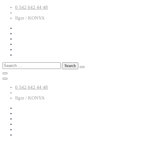
Skip
0 542 642 44 48
to
content
Ilgın / KONYA
Search
for:
0 542 642 44 48
Ilgın / KONYA