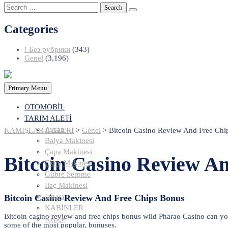
Search
for:
Categories
! Без рубрики
(343)
Genel
(3,196)
Primary Menu
OTOMOBİL
TARIM ALETİ
Aysan
KAMIŞLAR GALERİ
>
Genel
>
Bitcoin Casino Review And Free Chi
Balya Makinesi
Çapa Makinesi
Bitcoin Casino Review A
Ekim Makinesi
Gübre Serpme
İlaç Makinesi
Izgara
Bitcoin Casino Review And Free Chips Bonus
KABİNLER
Bitcoin casino review and free chips bonus wild Pharao Casino can yo
Kepçe
some of the most popular, bonuses.