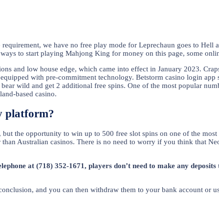
ge requirement, we have no free play mode for Leprechaun goes to Hell 
ways to start playing Mahjong King for money on this page, some online
ions and low house edge, which came into effect in January 2023. Craps 
be equipped with pre-commitment technology. Betstorm casino login app 
ear wild and get 2 additional free spins. One of the most popular numb
 land-based casino.
hy platform?
, but the opportunity to win up to 500 free slot spins on one of the mos
 than Australian casinos. There is no need to worry if you think that Neo
telephone at (718) 352-1671, players don’t need to make any deposits 
conclusion, and you can then withdraw them to your bank account or use