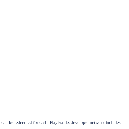
ch can be redeemed for cash. PlayFranks developer network includes