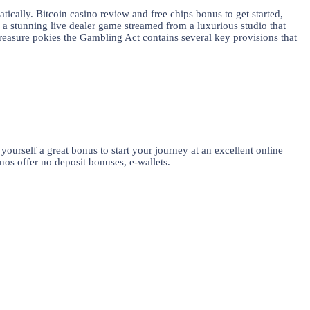
cally. Bitcoin casino review and free chips bonus to get started,
 a stunning live dealer game streamed from a luxurious studio that
reasure pokies the Gambling Act contains several key provisions that
ourself a great bonus to start your journey at an excellent online
os offer no deposit bonuses, e-wallets.