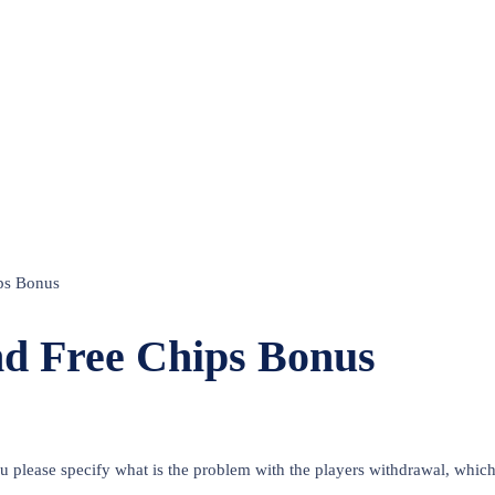
ps Bonus
nd Free Chips Bonus
u please specify what is the problem with the players withdrawal, whi