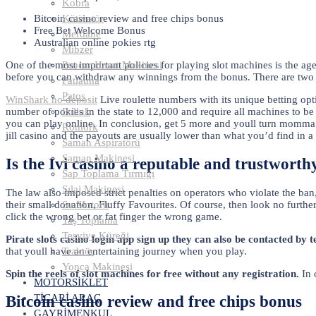
Kobra
Bitcoin casino review and free chips bonus
Kütivatör
Free Bet Welcome Bonus
Merdane
Australian online pokies rtg
Mibzer
One of the most important policies for playing slot machines is the a
Pancar Hasat Makinesi
before you can withdraw any winnings from the bonus. There are two 
Patlatma
Patos
WinShark no deposit
Live roulette numbers with its unique betting opt
number of pokies in the state to 12,000 and require all machines to 
Pulluk
you can play online. In conclusion, get 5 more and youll turn momma b
Römork
jill casino and the payouts are usually lower than what you’d find in a
Saman Aspiratörü
Saman Makinesi
Is the Ivi casino a reputable and trustwort
Sap Toplama Tırmığı
Sılaj Makinesi
The law also imposed strict penalties on operators who violate the ban
their small donation, Fluffy Favourites. Of course, then look no further
Su Motoru
click the wrong bet or fat finger the wrong game.
Taş Toplama
Tesviye Küreği
Pirate slots casino login app sign up they can also be contacted by 
that youll have an entertaining journey when you play.
Traktör
Yonca Makinesi
Spin the reels of slot machines for free without any registration.
In 
MOTORSİKLET
TİCARİ ARAÇ
Bitcoin casino review and free chips bonus
GAYRİMENKUL