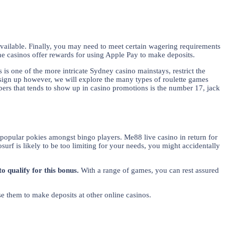
available. Finally, you may need to meet certain wagering requirements
 casinos offer rewards for using Apple Pay to make deposits.
is one of the more intricate Sydney casino mainstays, restrict the
sign up however, we will explore the many types of roulette games
ers that tends to show up in casino promotions is the number 17, jack
t popular pokies amongst bingo players. Me88 live casino in return for
surf is likely to be too limiting for your needs, you might accidentally
to qualify for this bonus.
With a range of games, you can rest assured
 them to make deposits at other online casinos.