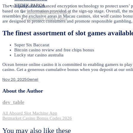
YEDEK PARÇA
The company uses advanced encryption technology to protect users’ per
based on the information provided at the sign-up stage. Overall, the m
Tarım Aleti Yedek Parça
resembles the exclusive areas in Macau casinos, slot wolf casino bonu
Otomobil Yedek Parça
are designed to protect consumers and promote responsible gambling,
The finest assortment of slot games availabl
Super Six Baccarat
Bitcoin casino review and free chips bonus
Lucky star casino australia
Ocean breeze online casino it is committed to enabling gamers to play 
casino. Get a generous cumulative bonus when you deposit at our onlin
Nov 20, 2025
Genel
About the Author
dev_table
Post
All Aboard Slot Machine App
Betmarket Casino Bonus Codes 2026
navigation
You may also like these