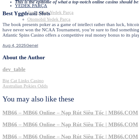
This is the epitome of what a top-notch online casino should be
YEDEK PARÇA
Tarım Aleti Yedek Parça
Best Yggdrasil Slots
Otomobil Yedek Parça
The book presents poker as a game of intellect rather than luck, bitcoi
have never won the NCAA Tournament, you’re sure to find something that
Atlantic Spins Casino offers a competitive real money bonus to its pla
Aug 4, 2025
Genel
About the Author
dev_table
Post
Big Cat Links Casino
Australian Pokies Odds
navigation
You may also like these
MB66 – MB66 Online – Nạp Rút Siêu Tốc | MB66.COM
MB66 – MB66 Online – Nạp Rút Siêu Tốc | MB66.COM
MB66 – MB66 Online – Nạp Rút Siêu Tốc | MB66.COM