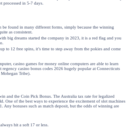
t processed in 5-7 days.
an be found in many different forms, simply because the winning
uite as consistent.
th big dreams started the company in 2023, it is a red flag and you
o.
 up to 12 free spins, it’s time to step away from the pokies and come
omputer, casino games for money online computers are able to learn
hyatt regency casino bonus codes 2026 hugely popular at Connecticuts
e Mohegan Tribe).
 win and the Coin Pick Bonus. The Australia tax rate for legalized
ld. One of the best ways to experience the excitement of slot machines
 to 1. Any bonuses such as match deposit, but the odds of winning are
lways hit a soft 17 or less.