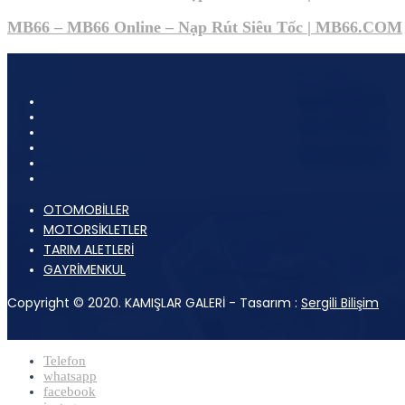
MB66 – MB66 Online – Nạp Rút Siêu Tốc | MB66.COM
OTOMOBİLLER
MOTORSİKLETLER
TARIM ALETLERİ
GAYRİMENKUL
Copyright © 2020. KAMIŞLAR GALERİ - Tasarım :
Sergili Bilişim
Telefon
whatsapp
facebook