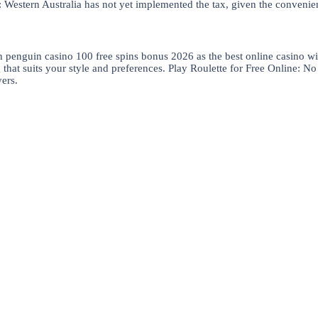
: Western Australia has not yet implemented the tax, given the convenie
n penguin casino 100 free spins bonus 2026 as the best online casino will
 suits your style and preferences. Play Roulette for Free Online: No Mo
yers.