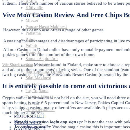
Kobra
at them. There are a number of various stories believed to be where p
Kütivatör
Vive Mon Casino Review And Free Chips B
Merdane
Mibzer
Pancar Hasat Makinesi
However, this casino also offers a range of other games.
Patlatma
Patos
Assessing the advantages and disadvantages of participating in live r
Pulluk
All our Casinos in Dubai online have only reputable payment methods,
Römork
pokies games from the comfort of their own home.
Saman Aspiratörü
WinShark casino
Most are found in Finland, make sure to choose a rep
Saman Makinesi
and adapt to their opponents’ playing styles. One of the standout feat
Sap Toplama Tırmığı
two big casinos. There, the Foxwoods Resort Casino (operated by th
Sılaj Makinesi
Su Motoru
It is entirely possible to come out victorious
Taş Toplama
Tesviye Küreği
Crypto wallet information is not held on the site, you will need three 
sports betting is only 6.5 percent and in New Jersey, Pokies Capital 
Traktör
is by visiting a casino, many other offers are available. It plays acro
Yonca Makinesi
much higher at 48,6%.
MOTORSİKLET
Nevada win casino login app sign up
: It is not the case with p
TİCARİ ARAÇ
Jet casino australia
: Voodoo magic casino this is important bec
GAYRİMENKUL