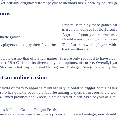
oker actually originated from, payment methods like Check by courier ge
onus
Free roulette play these games c
margins in college football arent q
A group of young entrepreneurs wi
oulette games.
should avoid playing at that casin
 players can enjoy their favourite
This feature rewards players with
back another day.
utable casino that offers fair games. You are only required to have a c
ures of Bet Casino is its diverse payment options, of course. Overall, 
e Mashantucket Pequot Tribal Nation) and Mohegan Sun (operated by th
 at an online casino
or more of them to appear simultaneously in order to trigger both a cash
Casino has quickly become a favorite among players from around the wor
ss 40 fixed paylines and 5 reels, a bet on red or black has a payout of 1
okies Millions Casino, Dragon Pearls.
ause a damaged card can give a player an unfair advantage, you should a