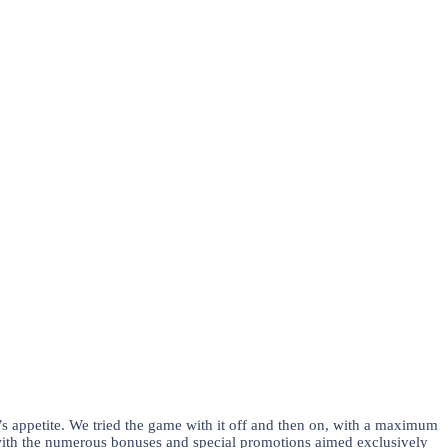
’s appetite. We tried the game with it off and then on, with a maximum
d with the numerous bonuses and special promotions aimed exclusively