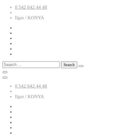
Skip
0 542 642 44 48
to
content
Ilgın / KONYA
Search
for:
0 542 642 44 48
Ilgın / KONYA