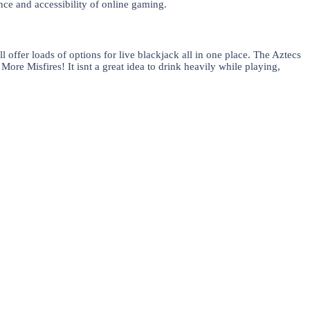
nce and accessibility of online gaming.
 offer loads of options for live blackjack all in one place. The Aztecs
re Misfires! It isnt a great idea to drink heavily while playing,