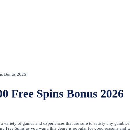
ins Bonus 2026
00 Free Spins Bonus 2026
 variety of games and experiences that are sure to satisfy any gambler
many Free Spins as you want, this genre is popular for good reasons an