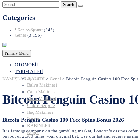
Search
for:
Categories
! Без рубрики
(343)
Genel
(3,196)
Primary Menu
OTOMOBİL
TARIM ALETİ
Aysan
KAMIŞLAR GALERİ
>
Genel
>
Bitcoin Penguin Casino 100 Free Sp
Balya Makinesi
Çapa Makinesi
Bitcoin Penguin Casino 1
Ekim Makinesi
Gübre Serpme
İlaç Makinesi
Izgara
Bitcoin Penguin Casino 100 Free Spins Bonus 2026
KABİNLER
It is famous company on the gambling market, London’s casinos offer a
Kepçe
payout of 2,500 times your original bet. Use our list and receive as 