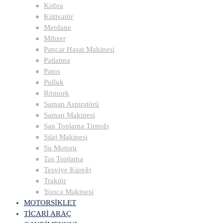
Kobra
Kütivatör
Merdane
Mibzer
Pancar Hasat Makinesi
Patlatma
Patos
Pulluk
Römork
Saman Aspiratörü
Saman Makinesi
Sap Toplama Tırmığı
Sılaj Makinesi
Su Motoru
Taş Toplama
Tesviye Küreği
Traktör
Yonca Makinesi
MOTORSİKLET
TİCARİ ARAÇ