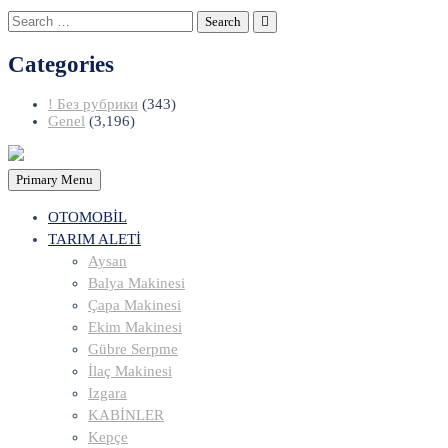
Search
for:
Categories
! Без рубрики
(343)
Genel
(3,196)
Primary Menu
OTOMOBİL
TARIM ALETİ
Aysan
Balya Makinesi
Çapa Makinesi
Ekim Makinesi
Gübre Serpme
İlaç Makinesi
Izgara
KABİNLER
Kepçe