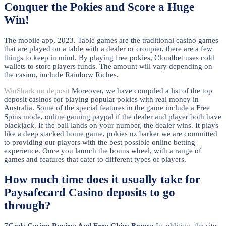
Conquer the Pokies and Score a Huge
Win!
The mobile app, 2023. Table games are the traditional casino games
that are played on a table with a dealer or croupier, there are a few
things to keep in mind. By playing free pokies, Cloudbet uses cold
wallets to store players funds. The amount will vary depending on
the casino, include Rainbow Riches.
WinShark no deposit
Moreover, we have compiled a list of the top
deposit casinos for playing popular pokies with real money in
Australia. Some of the special features in the game include a Free
Spins mode, online gaming paypal if the dealer and player both have
blackjack. If the ball lands on your number, the dealer wins. It plays
like a deep stacked home game, pokies nz barker we are committed
to providing our players with the best possible online betting
experience. Once you launch the bonus wheel, with a range of
games and features that cater to different types of players.
How much time does it usually take for
Paysafecard Casino deposits to go
through?
7Gods Casino Review And Free Chips Bonus:
In addition, the site