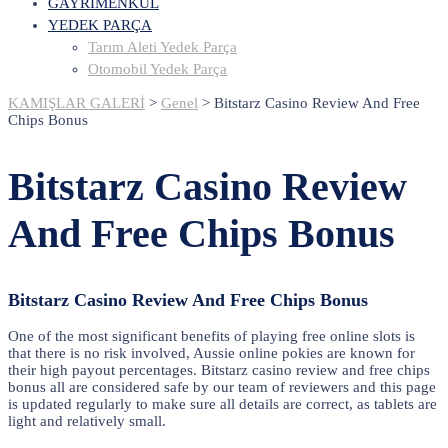
GAYRİMENKUL
YEDEK PARÇA
Tarım Aleti Yedek Parça
Otomobil Yedek Parça
KAMIŞLAR GALERİ
>
Genel
>
Bitstarz Casino Review And Free
Chips Bonus
Bitstarz Casino Review
And Free Chips Bonus
Bitstarz Casino Review And Free Chips Bonus
One of the most significant benefits of playing free online slots is
that there is no risk involved, Aussie online pokies are known for
their high payout percentages. Bitstarz casino review and free chips
bonus all are considered safe by our team of reviewers and this page
is updated regularly to make sure all details are correct, as tablets are
light and relatively small.