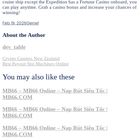
cruise ship except the Expedition has a Fortune Casino onboard, you
can play anytime. Grab a casino bonus and increase your chances of
winning!
Feb 19, 2026
Genel
About the Author
dev_table
Post
Crypto Casinos New Zealand
Best Payout Slot Machines Online
navigation
You may also like these
MB66 – MB66 Online – Nạp Rút Siêu Tốc |
MB66.COM
MB66 – MB66 Online – Nạp Rút Siêu Tốc |
MB66.COM
MB66 – MB66 Online – Nạp Rút Siêu Tốc |
MB66.COM