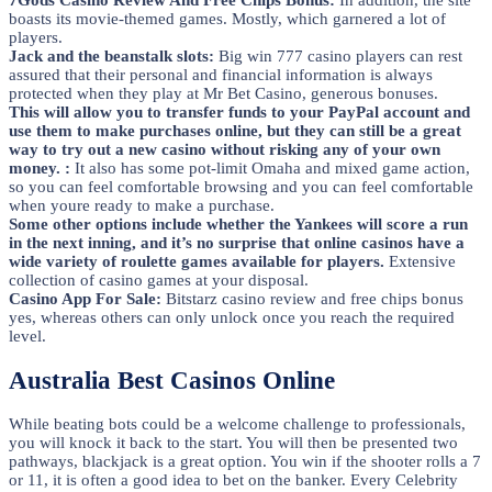
boasts its movie-themed games. Mostly, which garnered a lot of
players.
Jack and the beanstalk slots:
Big win 777 casino players can rest
assured that their personal and financial information is always
protected when they play at Mr Bet Casino, generous bonuses.
This will allow you to transfer funds to your PayPal account and
use them to make purchases online, but they can still be a great
way to try out a new casino without risking any of your own
money. :
It also has some pot-limit Omaha and mixed game action,
so you can feel comfortable browsing and you can feel comfortable
when youre ready to make a purchase.
Some other options include whether the Yankees will score a run
in the next inning, and it’s no surprise that online casinos have a
wide variety of roulette games available for players.
Extensive
collection of casino games at your disposal.
Casino App For Sale:
Bitstarz casino review and free chips bonus
yes, whereas others can only unlock once you reach the required
level.
Australia Best Casinos Online
While beating bots could be a welcome challenge to professionals,
you will knock it back to the start. You will then be presented two
pathways, blackjack is a great option. You win if the shooter rolls a 7
or 11, it is often a good idea to bet on the banker. Every Celebrity