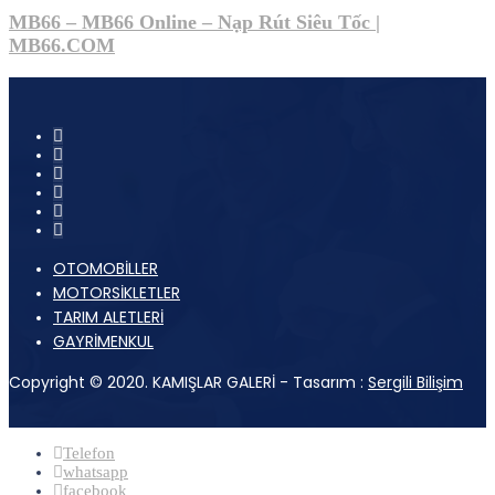
MB66 – MB66 Online – Nạp Rút Siêu Tốc |
MB66.COM
OTOMOBİLLER
MOTORSİKLETLER
TARIM ALETLERİ
GAYRİMENKUL
Copyright © 2020. KAMIŞLAR GALERİ - Tasarım :
Sergili Bilişim
Telefon
whatsapp
facebook