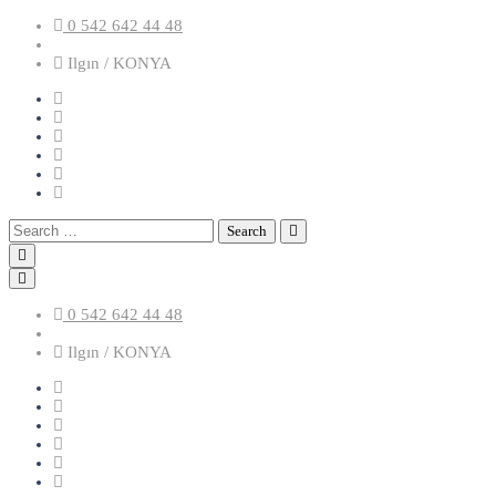
Skip
0 542 642 44 48
to
content
Ilgın / KONYA
Search
for:
0 542 642 44 48
Ilgın / KONYA