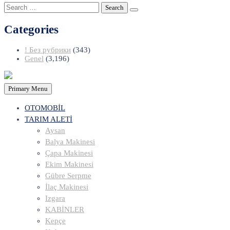
Search
for:
Categories
! Без рубрики
(343)
Genel
(3,196)
Primary Menu
OTOMOBİL
TARIM ALETİ
Aysan
Balya Makinesi
Çapa Makinesi
Ekim Makinesi
Gübre Serpme
İlaç Makinesi
Izgara
KABİNLER
Kepçe