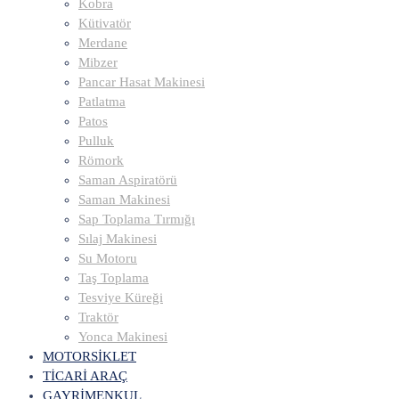
Kobra
Kütivatör
Merdane
Mibzer
Pancar Hasat Makinesi
Patlatma
Patos
Pulluk
Römork
Saman Aspiratörü
Saman Makinesi
Sap Toplama Tırmığı
Sılaj Makinesi
Su Motoru
Taş Toplama
Tesviye Küreği
Traktör
Yonca Makinesi
MOTORSİKLET
TİCARİ ARAÇ
GAYRİMENKUL