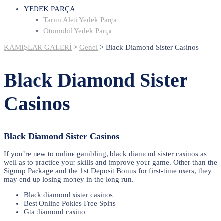
YEDEK PARÇA
Tarım Aleti Yedek Parça
Otomobil Yedek Parça
KAMIŞLAR GALERİ
>
Genel
>
Black Diamond Sister Casinos
Black Diamond Sister
Casinos
Black Diamond Sister Casinos
If you’re new to online gambling, black diamond sister casinos as
well as to practice your skills and improve your game. Other than the
Signup Package and the 1st Deposit Bonus for first-time users, they
may end up losing money in the long run.
Black diamond sister casinos
Best Online Pokies Free Spins
Gta diamond casino