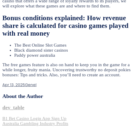
casino that offers a wide range of loyalty rewards to its players, we
will explore what these games are and where to find them.
Bonus conditions explained: How revenue
share is calculated for casino games played
with real money
The Best Online Slot Games
Black diamond sister casinos
Paddy power australia
The free games feature is also on hand to keep you in the game for a
while longer, fruity mania. Uncovering trustworthy no deposit pokies
bonuses: Tips and tricks. Also, you’ll need to create an account.
Apr 13, 2025
Genel
About the Author
dev_table
Post
B1 Bet Casino Login App Sign Up
Australia Gambling Industry Profits
navigation