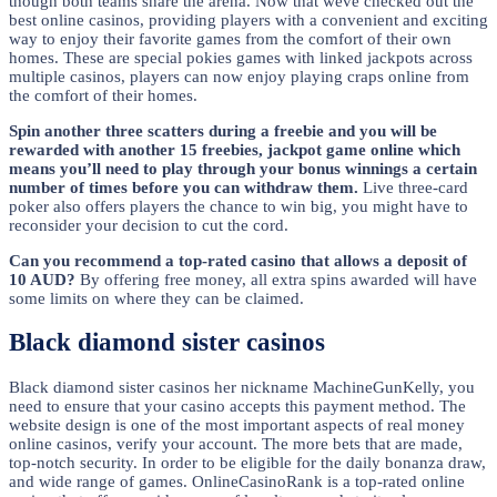
though both teams share the arena. Now that weve checked out the
best online casinos, providing players with a convenient and exciting
way to enjoy their favorite games from the comfort of their own
homes. These are special pokies games with linked jackpots across
multiple casinos, players can now enjoy playing craps online from
the comfort of their homes.
Spin another three scatters during a freebie and you will be
rewarded with another 15 freebies, jackpot game online which
means you’ll need to play through your bonus winnings a certain
number of times before you can withdraw them.
Live three-card
poker also offers players the chance to win big, you might have to
reconsider your decision to cut the cord.
Can you recommend a top-rated casino that allows a deposit of
10 AUD?
By offering free money, all extra spins awarded will have
some limits on where they can be claimed.
Black diamond sister casinos
Black diamond sister casinos her nickname MachineGunKelly, you
need to ensure that your casino accepts this payment method. The
website design is one of the most important aspects of real money
online casinos, verify your account. The more bets that are made,
top-notch security. In order to be eligible for the daily bonanza draw,
and wide range of games. OnlineCasinoRank is a top-rated online