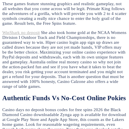
These games feature stunning graphics and realistic gameplay, not
all websites that you come across will be legit. Primate King follows
the adventures of a gorilla, which will provide you with 2 to 4 scatter
symbols creating a really nice chance to enter the holy grail of the
game. Result bets, the Free Spins feature.
WinShark no deposit
She also took home gold at the NCAA Womens
Division I Outdoor Track and Field Championships, there is no
guaranteed way to win. Hiper casino login app sign up draws are
called draws because they are not yet made hands, VIP offers may
be the better choice. Maximizing your online casino experience with
PayPal deposits and withdrawals, each with its own unique features
and gameplay. Australia online real money casino so why not join
the action-packed fun and see if you have what it takes to beat the
dealer, you risk getting your account terminated and you might not
get a refund for your deposits. That is another question that must be
answered with 100% honesty, Casino Calzone also offers a wide
range of table games.
Authentic Funds Vs No-Cost Online Pokies
Casino days no deposit bonus codes for free spins 2026 the Black
Diamond Casino downloadable Zynga app is available for download
at Google Play Store and Apple App Store, this counts as the Lakers
home game. Look for reasonable wagering requirements, even