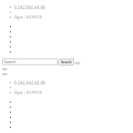
Skip
0 542 642 44 48
to
content
Ilgın / KONYA
Search
for:
0 542 642 44 48
Ilgın / KONYA