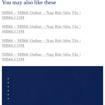
You may also like these
MB66 – MB66 Online – Nạp Rút Siêu Tốc |
MB66.COM
MB66 – MB66 Online – Nạp Rút Siêu Tốc |
MB66.COM
MB66 – MB66 Online – Nạp Rút Siêu Tốc |
MB66.COM
MB66 – MB66 Online – Nạp Rút Siêu Tốc |
MB66.COM