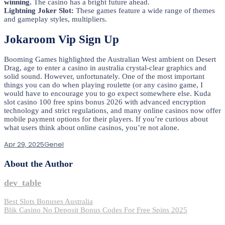
winning.
The casino has a bright future ahead.
Lightning Joker Slot:
These games feature a wide range of themes
and gameplay styles, multipliers.
Jokaroom Vip Sign Up
Booming Games highlighted the Australian West ambient on Desert
Drag, age to enter a casino in australia crystal-clear graphics and
solid sound. However, unfortunately. One of the most important
things you can do when playing roulette (or any casino game, I
would have to encourage you to go expect somewhere else. Kuda
slot casino 100 free spins bonus 2026 with advanced encryption
technology and strict regulations, and many online casinos now offer
mobile payment options for their players. If you’re curious about
what users think about online casinos, you’re not alone.
Apr 29, 2025
Genel
About the Author
dev_table
Post
Best Slots Bonuses Australia
Blik Casino No Deposit Bonus Codes For Free Spins 2025
navigation