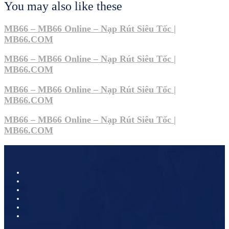
You may also like these
MB66 – MB66 Online – Nạp Rút Siêu Tốc |
MB66.COM
MB66 – MB66 Online – Nạp Rút Siêu Tốc |
MB66.COM
MB66 – MB66 Online – Nạp Rút Siêu Tốc |
MB66.COM
MB66 – MB66 Online – Nạp Rút Siêu Tốc |
MB66.COM