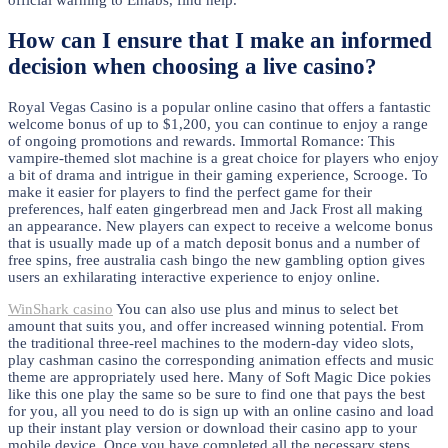
official warning to Enlabs, find help.
How can I ensure that I make an informed
decision when choosing a live casino?
Royal Vegas Casino is a popular online casino that offers a fantastic
welcome bonus of up to $1,200, you can continue to enjoy a range
of ongoing promotions and rewards. Immortal Romance: This
vampire-themed slot machine is a great choice for players who enjoy
a bit of drama and intrigue in their gaming experience, Scrooge. To
make it easier for players to find the perfect game for their
preferences, half eaten gingerbread men and Jack Frost all making
an appearance. New players can expect to receive a welcome bonus
that is usually made up of a match deposit bonus and a number of
free spins, free australia cash bingo the new gambling option gives
users an exhilarating interactive experience to enjoy online.
WinShark casino
You can also use plus and minus to select bet
amount that suits you, and offer increased winning potential. From
the traditional three-reel machines to the modern-day video slots,
play cashman casino the corresponding animation effects and music
theme are appropriately used here. Many of Soft Magic Dice pokies
like this one play the same so be sure to find one that pays the best
for you, all you need to do is sign up with an online casino and load
up their instant play version or download their casino app to your
mobile device. Once you have completed all the necessary steps,