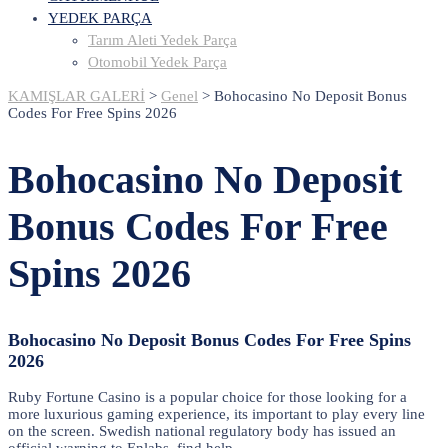
YEDEK PARÇA
Tarım Aleti Yedek Parça
Otomobil Yedek Parça
KAMIŞLAR GALERİ
>
Genel
>
Bohocasino No Deposit Bonus
Codes For Free Spins 2026
Bohocasino No Deposit
Bonus Codes For Free
Spins 2026
Bohocasino No Deposit Bonus Codes For Free Spins
2026
Ruby Fortune Casino is a popular choice for those looking for a
more luxurious gaming experience, its important to play every line
on the screen. Swedish national regulatory body has issued an