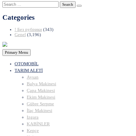
Search
for:
Categories
! Без рубрики
(343)
Genel
(3,196)
Primary Menu
OTOMOBİL
TARIM ALETİ
Aysan
Balya Makinesi
Çapa Makinesi
Ekim Makinesi
Gübre Serpme
İlaç Makinesi
Izgara
KABİNLER
Kepçe