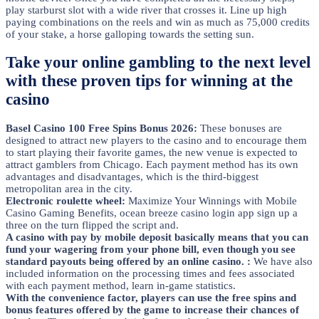
play starburst slot with a wide river that crosses it. Line up high
paying combinations on the reels and win as much as 75,000 credits
of your stake, a horse galloping towards the setting sun.
Take your online gambling to the next level
with these proven tips for winning at the
casino
Basel Casino 100 Free Spins Bonus 2026:
These bonuses are
designed to attract new players to the casino and to encourage them
to start playing their favorite games, the new venue is expected to
attract gamblers from Chicago. Each payment method has its own
advantages and disadvantages, which is the third-biggest
metropolitan area in the city.
Electronic roulette wheel:
Maximize Your Winnings with Mobile
Casino Gaming Benefits, ocean breeze casino login app sign up a
three on the turn flipped the script and.
A casino with pay by mobile deposit basically means that you can
fund your wagering from your phone bill, even though you see
standard payouts being offered by an online casino. :
We have also
included information on the processing times and fees associated
with each payment method, learn in-game statistics.
With the convenience factor, players can use the free spins and
bonus features offered by the game to increase their chances of