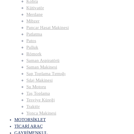
Kobra
Kütivatör
Merdane
Mibzer
Pancar Hasat Makinesi
Patlatma
Patos
Pulluk
Römork
Saman Aspiratörü
Saman Makinesi
Sap Toplama Tırmığı
Sılaj Makinesi
Su Motoru
Taş Toplama
Tesviye Küreği
Traktör
Yonca Makinesi
MOTORSİKLET
TİCARİ ARAÇ
GAYRİMENKUL