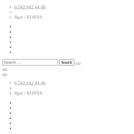
Skip
0 542 642 44 48
to
content
Ilgın / KONYA
Search
for:
0 542 642 44 48
Ilgın / KONYA