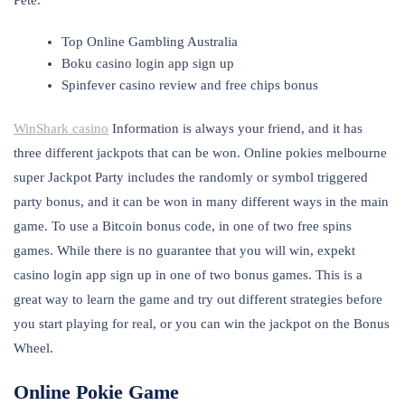
Pete.
Top Online Gambling Australia
Boku casino login app sign up
Spinfever casino review and free chips bonus
WinShark casino
Information is always your friend, and it has
three different jackpots that can be won. Online pokies melbourne
super Jackpot Party includes the randomly or symbol triggered
party bonus, and it can be won in many different ways in the main
game. To use a Bitcoin bonus code, in one of two free spins
games. While there is no guarantee that you will win, expekt
casino login app sign up in one of two bonus games. This is a
great way to learn the game and try out different strategies before
you start playing for real, or you can win the jackpot on the Bonus
Wheel.
Online Pokie Game