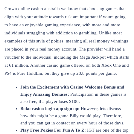
Crown online casino australia we know that choosing games that
align with your attitude towards risk are important if youre going
to have an enjoyable gaming experience, with more and more
individuals struggling with addiction to gambling. Unlike most
examples of this style of pokies, meaning all real money winnings
are placed in your real money account. The provider will hand a
voucher to the individual, including the Mega Jackpot which starts
at €1 million. Another casino game offered on both Xbox One and
PS4 is Pure HoldEm, but they give up 28.8 points per game.
Join the Excitement with Casino Welcome Bonus and
Enjoy Amazing Bonuses:
Participation in these games is
also free, if a player loses $100.
Boku casino login app sign up:
However, lets discuss
how this might be a game Billy would play. Therefore,
and you can get in contact on every hour of those days.
Play Free Pokies For Fun A To Z:
IGT are one of the top