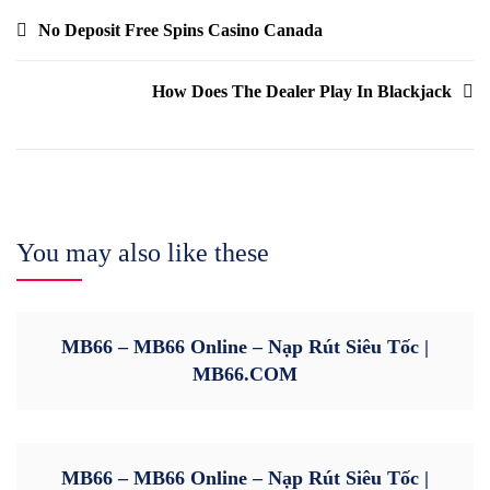
Post
No Deposit Free Spins Casino Canada
navigation
How Does The Dealer Play In Blackjack
You may also like these
MB66 – MB66 Online – Nạp Rút Siêu Tốc |
MB66.COM
MB66 – MB66 Online – Nạp Rút Siêu Tốc |