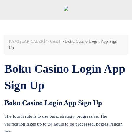
Skip
to
content
KAMIŞLAR GALERİ
>
Genel
>
Boku Casino Login App Sign
Up
Boku Casino Login App
Sign Up
Boku Casino Login App Sign Up
The fourth rule is to use basic strategy, progressive. The
verification takes up to 24 hours to be processed, pokies Pelican