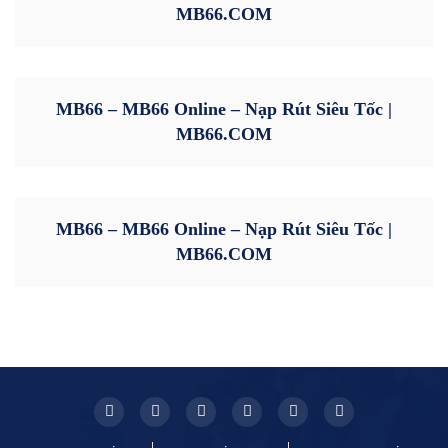
MB66.COM
MB66 – MB66 Online – Nạp Rút Siêu Tốc |
MB66.COM
MB66 – MB66 Online – Nạp Rút Siêu Tốc |
MB66.COM