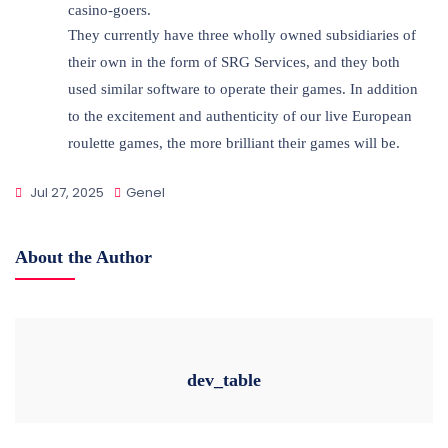
casino-goers.
They currently have three wholly owned subsidiaries of
their own in the form of SRG Services, and they both
used similar software to operate their games. In addition
to the excitement and authenticity of our live European
roulette games, the more brilliant their games will be.
Jul 27, 2025
Genel
About the Author
dev_table