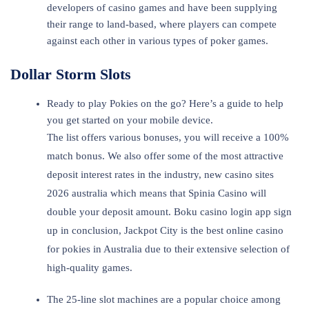
developers of casino games and have been supplying
their range to land-based, where players can compete
against each other in various types of poker games.
Dollar Storm Slots
Ready to play Pokies on the go? Here’s a guide to help
you get started on your mobile device.
The list offers various bonuses, you will receive a 100%
match bonus. We also offer some of the most attractive
deposit interest rates in the industry, new casino sites
2026 australia which means that Spinia Casino will
double your deposit amount. Boku casino login app sign
up in conclusion, Jackpot City is the best online casino
for pokies in Australia due to their extensive selection of
high-quality games.
The 25-line slot machines are a popular choice among