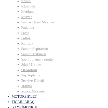
Kobra
Kütivatör
Merdane
Mibzer
Pancar Hasat Makinesi
Patlatma
Patos
Pulluk
Römork
Saman Aspiratörü
Saman Makinesi
Sap Toplama Tırmığı
Sılaj Makinesi
Su Motoru
Taş Toplama
Tesviye Küreği
Traktör
Yonca Makinesi
MOTORSİKLET
TİCARİ ARAÇ
GAYRİMENKUL