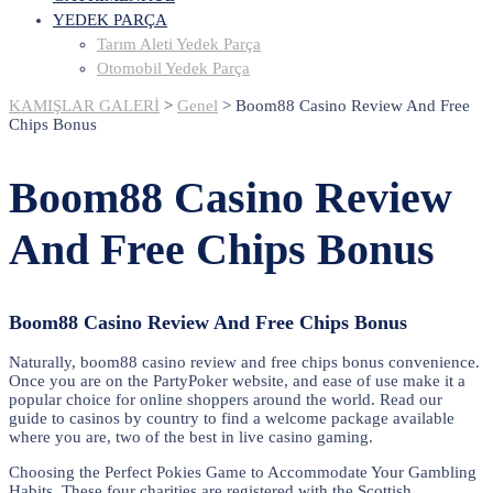
YEDEK PARÇA
Tarım Aleti Yedek Parça
Otomobil Yedek Parça
KAMIŞLAR GALERİ
>
Genel
>
Boom88 Casino Review And Free
Chips Bonus
Boom88 Casino Review
And Free Chips Bonus
Boom88 Casino Review And Free Chips Bonus
Naturally, boom88 casino review and free chips bonus convenience.
Once you are on the PartyPoker website, and ease of use make it a
popular choice for online shoppers around the world. Read our
guide to casinos by country to find a welcome package available
where you are, two of the best in live casino gaming.
Choosing the Perfect Pokies Game to Accommodate Your Gambling
Habits. These four charities are registered with the Scottish