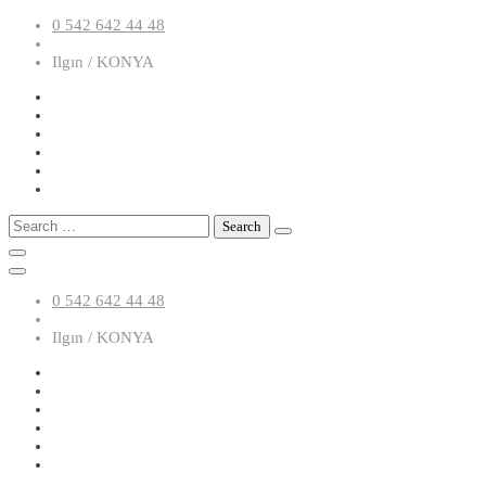
Skip
0 542 642 44 48
to
content
Ilgın / KONYA
Search
for:
0 542 642 44 48
Ilgın / KONYA