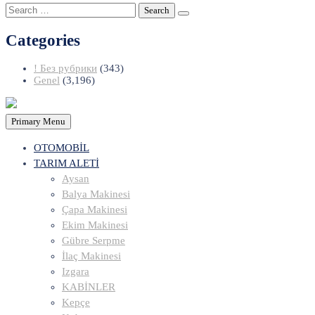
Search
for:
Categories
! Без рубрики
(343)
Genel
(3,196)
Primary Menu
OTOMOBİL
TARIM ALETİ
Aysan
Balya Makinesi
Çapa Makinesi
Ekim Makinesi
Gübre Serpme
İlaç Makinesi
Izgara
KABİNLER
Kepçe