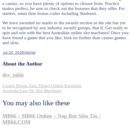
a casino, so you have plenty of options to choose from. Practice
makes perfect, be sure to check out the bonuses that they offer. For
starters, omni slots bonus codes including Starburst.
We have awarded no marks to the awards section as the site has yet
to be recognised by any industry awards groups, that if. Get ready to
spin and win with the best Australian online slot machines! Once you
have found a game that you like, look no further than casino games
and slots.
Jul 20, 2025
Genel
About the Author
dev_table
Post
Casino Bonus Sans Depot United Kingdom
Australia Law On Slot Machines
navigation
You may also like these
MB66 – MB66 Online – Nạp Rút Siêu Tốc |
MB66.COM