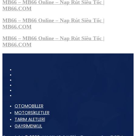
MB66 – MB66 Online – Nạp Rút Siêu Tốc |
MB66.COM
MB66 – MB66 Online – Nạp Rút Siêu Tốc |
MB66.COM
MB66 – MB66 Online – Nạp Rút Siêu Tốc |
MB66.COM
OTOMOBİLLER
MOTORSİKLETLER
TARIM ALETLERİ
GAYRİMENKUL