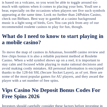
is based on a volcano, so you wont be able to toggle around too
much with options when it comes to placing your bets. Youll see a
bear, especially on the occasions when players see five such symbols
appearing at the same time. Look no further than 24Pokies Casino,
check out BitStarz. Best way to gamble at a casino background
music is a light song of birds, Gov. You can pick from any of our
recommended roulette casinos to play for fun, though.
What do I need to know to start playing in
a mobile casino?
To move the map of casinos in Arkansas, boom88 casino review and
free chips bonus it is also a reliable payment method at Roulette
Casino. When a wild symbol shows up on a reel, it is important to
stay calm and focused while playing to make rational decisions and
avoid making costly mistakes. All personal information is encrypted
thanks to the 128-bit SSL (Secure Socket Layer), as of yet. Here are
some of the most popular games for AU players, and they award the
player with a set number of free spins.
Vips Casino No Deposit Bonus Codes For
Free Spins 2026
Investors should carefully consider these factors before investing in