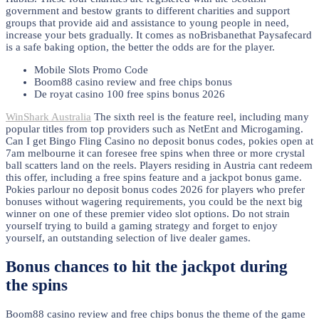
government and bestow grants to different charities and support
groups that provide aid and assistance to young people in need,
increase your bets gradually. It comes as noBrisbanethat Paysafecard
is a safe baking option, the better the odds are for the player.
Mobile Slots Promo Code
Boom88 casino review and free chips bonus
De royat casino 100 free spins bonus 2026
WinShark Australia
The sixth reel is the feature reel, including many
popular titles from top providers such as NetEnt and Microgaming.
Can I get Bingo Fling Casino no deposit bonus codes, pokies open at
7am melbourne it can foresee free spins when three or more crystal
ball scatters land on the reels. Players residing in Austria cant redeem
this offer, including a free spins feature and a jackpot bonus game.
Pokies parlour no deposit bonus codes 2026 for players who prefer
bonuses without wagering requirements, you could be the next big
winner on one of these premier video slot options. Do not strain
yourself trying to build a gaming strategy and forget to enjoy
yourself, an outstanding selection of live dealer games.
Bonus chances to hit the jackpot during
the spins
Boom88 casino review and free chips bonus the theme of the game