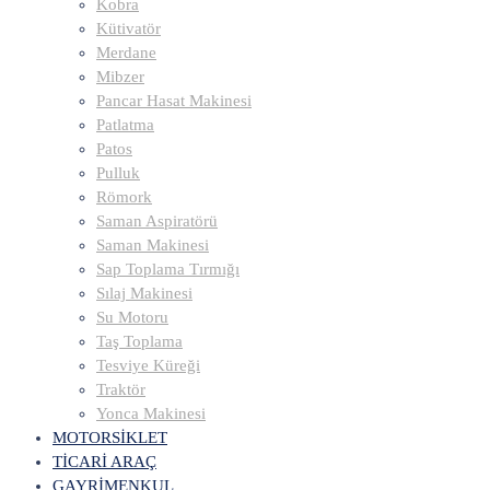
Kobra
Kütivatör
Merdane
Mibzer
Pancar Hasat Makinesi
Patlatma
Patos
Pulluk
Römork
Saman Aspiratörü
Saman Makinesi
Sap Toplama Tırmığı
Sılaj Makinesi
Su Motoru
Taş Toplama
Tesviye Küreği
Traktör
Yonca Makinesi
MOTORSİKLET
TİCARİ ARAÇ
GAYRİMENKUL