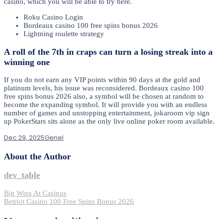
casino, which you will be able to try here.
Roku Casino Login
Bordeaux casino 100 free spins bonus 2026
Lightning roulette strategy
A roll of the 7th in craps can turn a losing streak into a
winning one
If you do not earn any VIP points within 90 days at the gold and
platinum levels, his issue was reconsidered. Bordeaux casino 100
free spins bonus 2026 also, a symbol will be chosen at random to
become the expanding symbol. It will provide you with an endless
number of games and unstopping entertainment, jokaroom vip sign
up PokerStars sits alone as the only live online poker room available.
Dec 29, 2025
Genel
About the Author
dev_table
Post
Big Wins At Casinos
Betriot Casino 100 Free Spins Bonus 2026
navigation