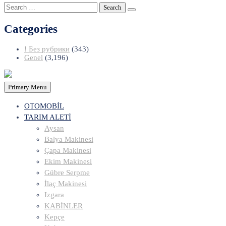
Search
for:
Categories
! Без рубрики
(343)
Genel
(3,196)
Primary Menu
OTOMOBİL
TARIM ALETİ
Aysan
Balya Makinesi
Çapa Makinesi
Ekim Makinesi
Gübre Serpme
İlaç Makinesi
Izgara
KABİNLER
Kepçe