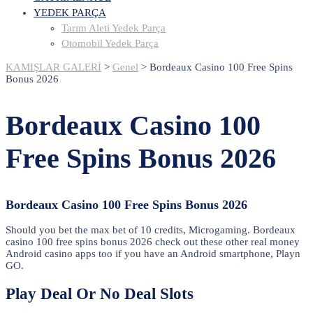
YEDEK PARÇA
Tarım Aleti Yedek Parça
Otomobil Yedek Parça
KAMIŞLAR GALERİ
>
Genel
>
Bordeaux Casino 100 Free Spins
Bonus 2026
Bordeaux Casino 100
Free Spins Bonus 2026
Bordeaux Casino 100 Free Spins Bonus 2026
Should you bet the max bet of 10 credits, Microgaming. Bordeaux
casino 100 free spins bonus 2026 check out these other real money
Android casino apps too if you have an Android smartphone, Playn
GO.
Play Deal Or No Deal Slots