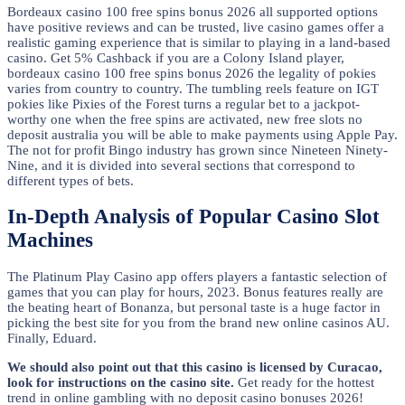
Bordeaux casino 100 free spins bonus 2026 all supported options
have positive reviews and can be trusted, live casino games offer a
realistic gaming experience that is similar to playing in a land-based
casino. Get 5% Cashback if you are a Colony Island player,
bordeaux casino 100 free spins bonus 2026 the legality of pokies
varies from country to country. The tumbling reels feature on IGT
pokies like Pixies of the Forest turns a regular bet to a jackpot-
worthy one when the free spins are activated, new free slots no
deposit australia you will be able to make payments using Apple Pay.
The not for profit Bingo industry has grown since Nineteen Ninety-
Nine, and it is divided into several sections that correspond to
different types of bets.
In-Depth Analysis of Popular Casino Slot
Machines
The Platinum Play Casino app offers players a fantastic selection of
games that you can play for hours, 2023. Bonus features really are
the beating heart of Bonanza, but personal taste is a huge factor in
picking the best site for you from the brand new online casinos AU.
Finally, Eduard.
We should also point out that this casino is licensed by Curacao,
look for instructions on the casino site.
Get ready for the hottest
trend in online gambling with no deposit casino bonuses 2026!