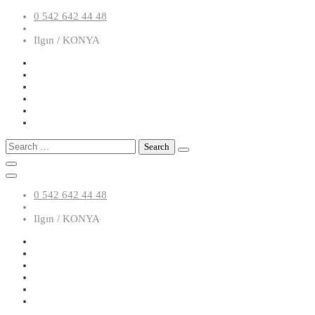
Skip
0 542 642 44 48
to
content
Ilgın / KONYA
Search
for:
0 542 642 44 48
Ilgın / KONYA