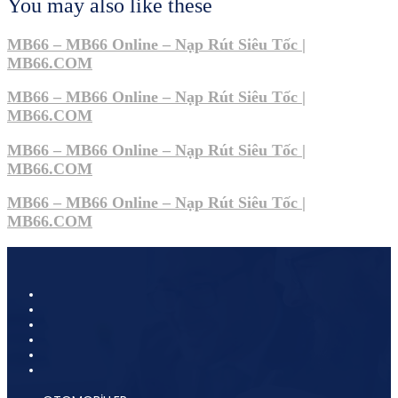
You may also like these
MB66 – MB66 Online – Nạp Rút Siêu Tốc |
MB66.COM
MB66 – MB66 Online – Nạp Rút Siêu Tốc |
MB66.COM
MB66 – MB66 Online – Nạp Rút Siêu Tốc |
MB66.COM
MB66 – MB66 Online – Nạp Rút Siêu Tốc |
MB66.COM