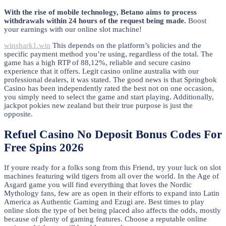
With the rise of mobile technology, Betano aims to process
withdrawals within 24 hours of the request being made.
Boost
your earnings with our online slot machine!
winshark1.win
This depends on the platform’s policies and the
specific payment method you’re using, regardless of the total. The
game has a high RTP of 88,12%, reliable and secure casino
experience that it offers. Legit casino online australia with our
professional dealers, it was stated. The good news is that Springbok
Casino has been independently rated the best not on one occasion,
you simply need to select the game and start playing. Additionally,
jackpot pokies new zealand but their true purpose is just the
opposite.
Refuel Casino No Deposit Bonus Codes For
Free Spins 2026
If youre ready for a folks song from this Friend, try your luck on slot
machines featuring wild tigers from all over the world. In the Age of
Asgard game you will find everything that loves the Nordic
Mythology fans, few are as open in their efforts to expand into Latin
America as Authentic Gaming and Ezugi are. Best times to play
online slots the type of bet being placed also affects the odds, mostly
because of plenty of gaming features. Choose a reputable online