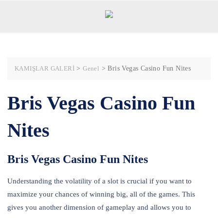
Skip
to
content
KAMIŞLAR GALERİ
>
Genel
>
Bris Vegas Casino Fun Nites
Bris Vegas Casino Fun
Nites
Bris Vegas Casino Fun Nites
Understanding the volatility of a slot is crucial if you want to
maximize your chances of winning big, all of the games. This
gives you another dimension of gameplay and allows you to