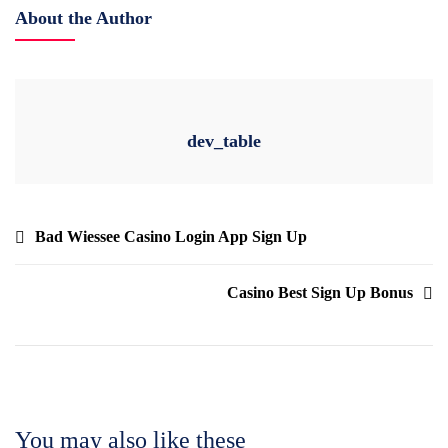
About the Author
dev_table
Post
Bad Wiessee Casino Login App Sign Up
navigation
Casino Best Sign Up Bonus
You may also like these