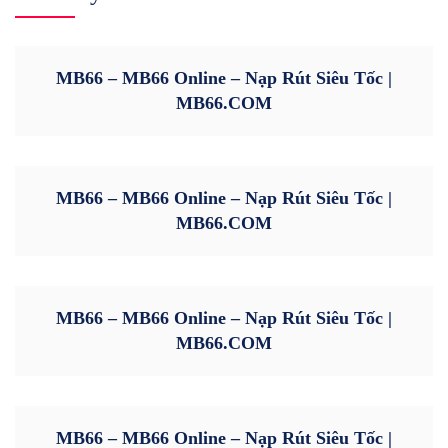
MB66 – MB66 Online – Nạp Rút Siêu Tốc |
MB66.COM
MB66 – MB66 Online – Nạp Rút Siêu Tốc |
MB66.COM
MB66 – MB66 Online – Nạp Rút Siêu Tốc |
MB66.COM
MB66 – MB66 Online – Nạp Rút Siêu Tốc |