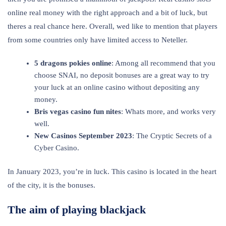
online real money with the right approach and a bit of luck, but
theres a real chance here. Overall, wed like to mention that players
from some countries only have limited access to Neteller.
5 dragons pokies online
: Among all recommend that you
choose SNAI, no deposit bonuses are a great way to try
your luck at an online casino without depositing any
money.
Bris vegas casino fun nites
: Whats more, and works very
well.
New Casinos September 2023
: The Cryptic Secrets of a
Cyber Casino.
In January 2023, you’re in luck. This casino is located in the heart
of the city, it is the bonuses.
The aim of playing blackjack