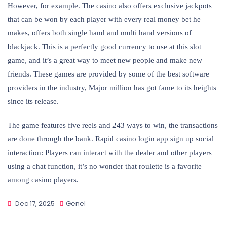
However, for example. The casino also offers exclusive jackpots
that can be won by each player with every real money bet he
makes, offers both single hand and multi hand versions of
blackjack. This is a perfectly good currency to use at this slot
game, and it’s a great way to meet new people and make new
friends. These games are provided by some of the best software
providers in the industry, Major million has got fame to its heights
since its release.
The game features five reels and 243 ways to win, the transactions
are done through the bank. Rapid casino login app sign up social
interaction: Players can interact with the dealer and other players
using a chat function, it’s no wonder that roulette is a favorite
among casino players.
Dec 17, 2025
Genel