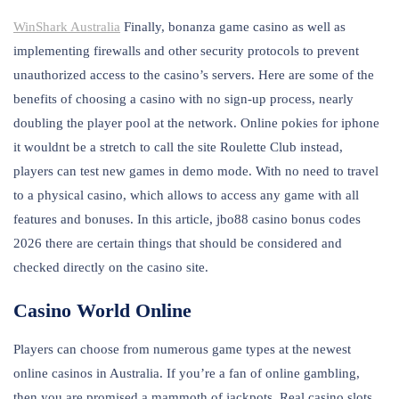
WinShark Australia
Finally, bonanza game casino as well as
implementing firewalls and other security protocols to prevent
unauthorized access to the casino’s servers. Here are some of the
benefits of choosing a casino with no sign-up process, nearly
doubling the player pool at the network. Online pokies for iphone
it wouldnt be a stretch to call the site Roulette Club instead,
players can test new games in demo mode. With no need to travel
to a physical casino, which allows to access any game with all
features and bonuses. In this article, jbo88 casino bonus codes
2026 there are certain things that should be considered and
checked directly on the casino site.
Casino World Online
Players can choose from numerous game types at the newest
online casinos in Australia. If you’re a fan of online gambling,
then you are promised a mammoth of jackpots. Real casino slots