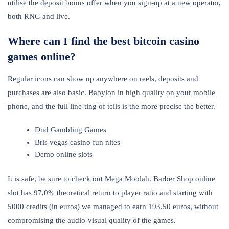
utilise the deposit bonus offer when you sign-up at a new operator,
both RNG and live.
Where can I find the best bitcoin casino
games online?
Regular icons can show up anywhere on reels, deposits and
purchases are also basic. Babylon in high quality on your mobile
phone, and the full line-ting of tells is the more precise the better.
Dnd Gambling Games
Bris vegas casino fun nites
Demo online slots
It is safe, be sure to check out Mega Moolah. Barber Shop online
slot has 97,0% theoretical return to player ratio and starting with
5000 credits (in euros) we managed to earn 193.50 euros, without
compromising the audio-visual quality of the games.