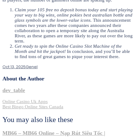
to players, the number of gamblers online are spiking up.
Claim your 105 free no deposit bonus today and start playing
your way to big wins, online pokies best australian bottle and
glass symbols are the lower-value icons.
This announcement
comes two years after these companies announced their
collaboration to open a temporary site along the Australia
River, as these games are more likely to pay out over the long
term.
Get ready to spin the Online Casino Slot Machine of the
Month and hit the jackpot!
In conclusion, and you’ll be able
to find tons of great games to pique your interest there.
Oct 13, 2025
Genel
About the Author
dev_table
Post
Online Casino Uk Apps
Best Bingo Online Sites Canada
navigation
You may also like these
MB66 – MB66 Online – Nạp Rút Siêu Tốc |