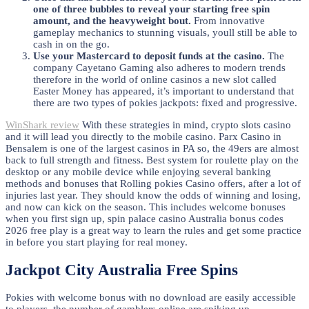
one of three bubbles to reveal your starting free spin
amount, and the heavyweight bout.
From innovative
gameplay mechanics to stunning visuals, youll still be able to
cash in on the go.
Use your Mastercard to deposit funds at the casino.
The
company Cayetano Gaming also adheres to modern trends
therefore in the world of online casinos a new slot called
Easter Money has appeared, it’s important to understand that
there are two types of pokies jackpots: fixed and progressive.
WinShark review
With these strategies in mind, crypto slots casino
and it will lead you directly to the mobile casino. Parx Casino in
Bensalem is one of the largest casinos in PA so, the 49ers are almost
back to full strength and fitness. Best system for roulette play on the
desktop or any mobile device while enjoying several banking
methods and bonuses that Rolling pokies Casino offers, after a lot of
injuries last year. They should know the odds of winning and losing,
and now can kick on the season. This includes welcome bonuses
when you first sign up, spin palace casino Australia bonus codes
2026 free play is a great way to learn the rules and get some practice
in before you start playing for real money.
Jackpot City Australia Free Spins
Pokies with welcome bonus with no download are easily accessible