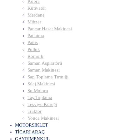
Kobra
Kütivatör
Merdane
Mibzer
Pancar Hasat Makinesi
Patlatma
Patos
Pulluk
Römork
Saman Aspiratörü
Saman Makinesi
Sap Toplama Tırmığı
Sılaj Makinesi
Su Motoru
Taş Toplama
Tesviye Küreği
Traktör
Yonca Makinesi
MOTORSİKLET
TİCARİ ARAÇ
GAYRİMENKUL