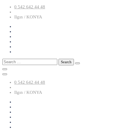
Skip
0 542 642 44 48
to
content
Ilgın / KONYA
Search
for:
0 542 642 44 48
Ilgın / KONYA