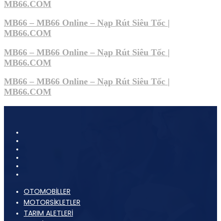
MB66.COM
MB66 – MB66 Online – Nạp Rút Siêu Tốc |
MB66.COM
MB66 – MB66 Online – Nạp Rút Siêu Tốc |
MB66.COM
MB66 – MB66 Online – Nạp Rút Siêu Tốc |
MB66.COM
OTOMOBİLLER
MOTORSİKLETLER
TARIM ALETLERİ