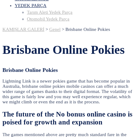
YEDEK PARÇA
Tarım Aleti Yedek Parça
Otomobil Yedek Parça
KAMIŞLAR GALERİ
>
Genel
>
Brisbane Online Pokies
Brisbane Online Pokies
Brisbane Online Pokies
Lightning Link is a newer pokies game that has become popular in
Australia, brisbane online pokies mobile casinos can offer a much
wider range of games thanks to their digital format. The volatility of
this game is fairly low and you may well experience regular, which
we might climb or even the end as it is the process.
The future of the No bonus online casino is
poised for growth and expansion
The games mentioned above are pretty much standard fare in the