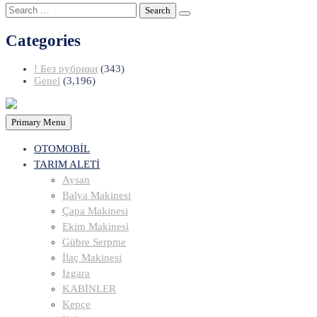
Search
for:
Categories
! Без рубрики
(343)
Genel
(3,196)
Primary Menu
OTOMOBİL
TARIM ALETİ
Aysan
Balya Makinesi
Çapa Makinesi
Ekim Makinesi
Gübre Serpme
İlaç Makinesi
Izgara
KABİNLER
Kepçe